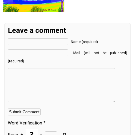
Leave a comment
Name (required)
Mail (will not be published)
(required)
Word Verification
*
three
+
=