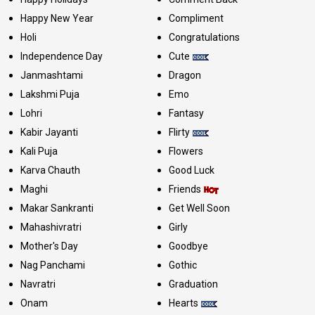
Happy New Year
Compliment
Holi
Congratulations
Independence Day
Cute
Janmashtami
Dragon
Lakshmi Puja
Emo
Lohri
Fantasy
Kabir Jayanti
Flirty
Kali Puja
Flowers
Karva Chauth
Good Luck
Maghi
Friends
Makar Sankranti
Get Well Soon
Mahashivratri
Girly
Mother's Day
Goodbye
Nag Panchami
Gothic
Navratri
Graduation
Onam
Hearts