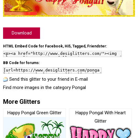
Download
HTML Embed Code for Facebook, Hi5, Tagged, Friendster:
BB Code for forums:
Send this glitter to your friend in E-mail
Find more images in the category
Pongal
More Glitters
Happy Pongal Green Glitter
Happy Pongal With Heart
Glitter