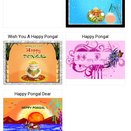
Wish You A Happy Pongal
Happy Pongal
Happy Pongal Dear