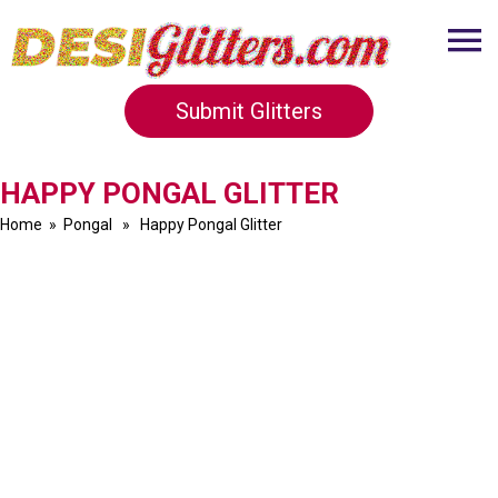
Submit Glitters
HAPPY PONGAL GLITTER
Home
»
Pongal
» Happy Pongal Glitter