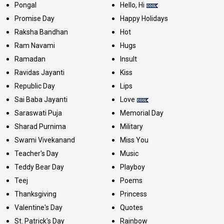
Pongal
Hello, Hi
Promise Day
Happy Holidays
Raksha Bandhan
Hot
Ram Navami
Hugs
Ramadan
Insult
Ravidas Jayanti
Kiss
Republic Day
Lips
Sai Baba Jayanti
Love
Saraswati Puja
Memorial Day
Sharad Purnima
Military
Swami Vivekanand
Miss You
Teacher's Day
Music
Teddy Bear Day
Playboy
Teej
Poems
Thanksgiving
Princess
Valentine's Day
Quotes
St. Patrick's Day
Rainbow