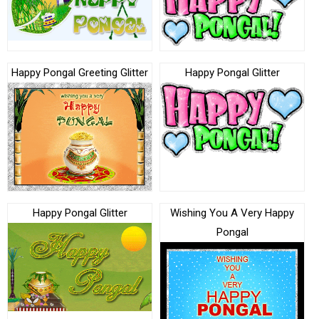
Happy Pongal Greeting Glitter
Happy Pongal Glitter
Happy Pongal Glitter
Wishing You A Very Happy
Pongal