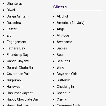
Dhanteras
Glitters
Diwali
Durga Ashtami
Alcohol
Dussehra
America (4th July)
Easter
Angel
Eid
Attitude
Engagement
Awesome
Father's Day
Babies
Friendship Day
Bear
Gandhi Jayanti
Beautiful
Ganesh Chaturthi
Bling
Govardhan Puja
Boys and Girls
Gurpurab
Butterfly
Halloween
Checking In
Hanuman Jayanti
Cheer Up
Happy Chocolate Day
Cherry
Happy Holidays
Comment Back