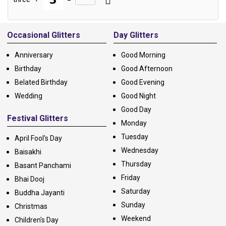
Alternative:
Occasional Glitters
Day Glitters
Anniversary
Good Morning
Birthday
Good Afternoon
Belated Birthday
Good Evening
Wedding
Good Night
Good Day
Festival Glitters
Monday
Tuesday
April Fool's Day
Wednesday
Baisakhi
Thursday
Basant Panchami
Friday
Bhai Dooj
Saturday
Buddha Jayanti
Sunday
Christmas
Weekend
Children's Day