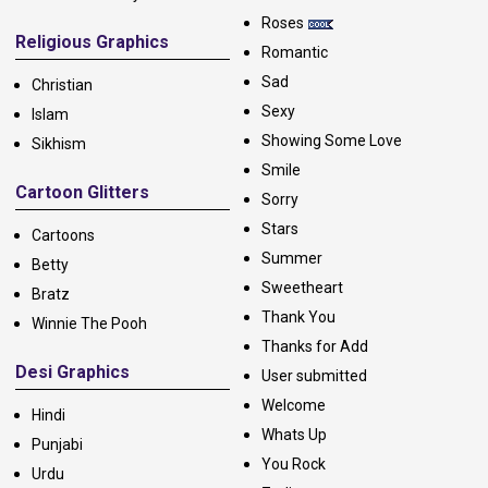
Roses
Religious Graphics
Romantic
Sad
Christian
Sexy
Islam
Showing Some Love
Sikhism
Smile
Cartoon Glitters
Sorry
Stars
Cartoons
Summer
Betty
Sweetheart
Bratz
Thank You
Winnie The Pooh
Thanks for Add
Desi Graphics
User submitted
Welcome
Hindi
Whats Up
Punjabi
You Rock
Urdu