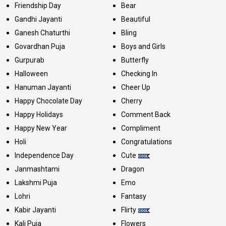
Friendship Day
Bear
Gandhi Jayanti
Beautiful
Ganesh Chaturthi
Bling
Govardhan Puja
Boys and Girls
Gurpurab
Butterfly
Halloween
Checking In
Hanuman Jayanti
Cheer Up
Happy Chocolate Day
Cherry
Happy Holidays
Comment Back
Happy New Year
Compliment
Holi
Congratulations
Independence Day
Cute
Janmashtami
Dragon
Lakshmi Puja
Emo
Lohri
Fantasy
Kabir Jayanti
Flirty
Kali Puja
Flowers