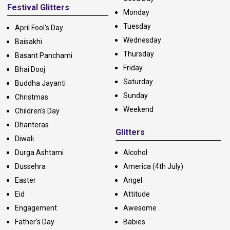
Festival Glitters
Monday
Tuesday
April Fool's Day
Wednesday
Baisakhi
Thursday
Basant Panchami
Friday
Bhai Dooj
Saturday
Buddha Jayanti
Sunday
Christmas
Weekend
Children's Day
Dhanteras
Glitters
Diwali
Durga Ashtami
Alcohol
Dussehra
America (4th July)
Easter
Angel
Eid
Attitude
Engagement
Awesome
Father's Day
Babies