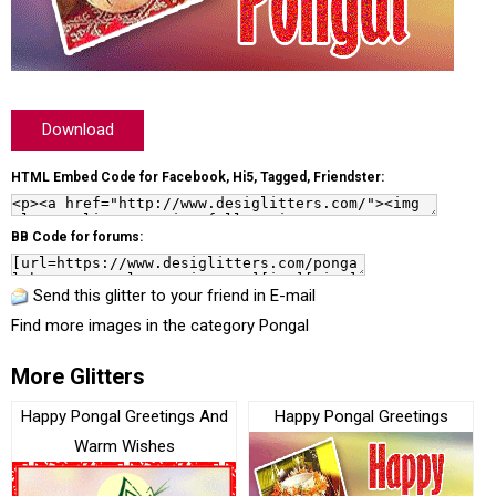
Download
HTML Embed Code for Facebook, Hi5, Tagged, Friendster:
BB Code for forums:
Send this glitter to your friend in E-mail
Find more images in the category
Pongal
More Glitters
Happy Pongal Greetings And
Happy Pongal Greetings
Warm Wishes