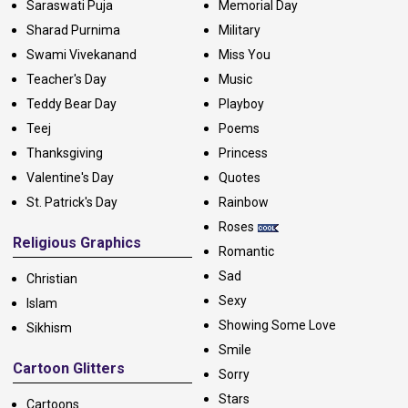
Saraswati Puja
Memorial Day
Sharad Purnima
Military
Swami Vivekanand
Miss You
Teacher's Day
Music
Teddy Bear Day
Playboy
Teej
Poems
Thanksgiving
Princess
Valentine's Day
Quotes
St. Patrick's Day
Rainbow
Roses
Religious Graphics
Romantic
Sad
Christian
Sexy
Islam
Showing Some Love
Sikhism
Smile
Cartoon Glitters
Sorry
Stars
Cartoons