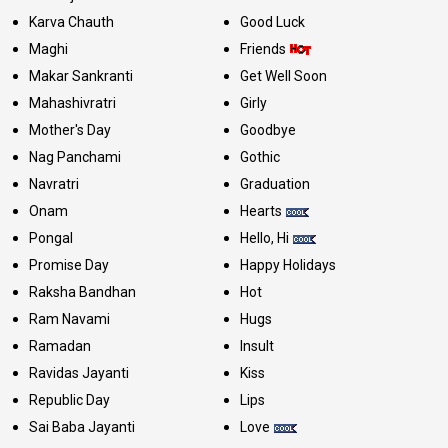
Karva Chauth
Good Luck
Maghi
Friends
Makar Sankranti
Get Well Soon
Mahashivratri
Girly
Mother's Day
Goodbye
Nag Panchami
Gothic
Navratri
Graduation
Onam
Hearts
Pongal
Hello, Hi
Promise Day
Happy Holidays
Raksha Bandhan
Hot
Ram Navami
Hugs
Ramadan
Insult
Ravidas Jayanti
Kiss
Republic Day
Lips
Sai Baba Jayanti
Love