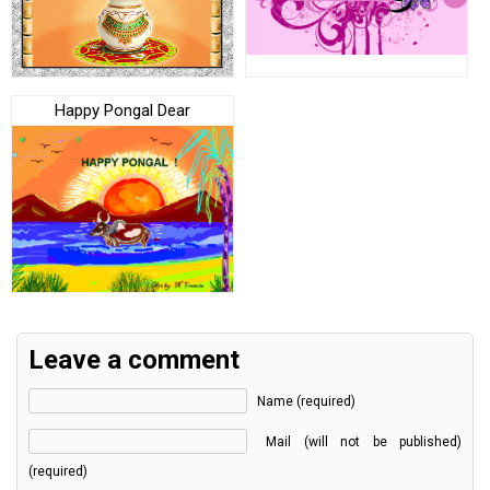
Happy Pongal Dear
Leave a comment
Name (required)
Mail (will not be published)
(required)