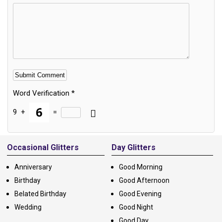
Word Verification
*
9
+
=
Alternative:
Occasional Glitters
Day Glitters
Anniversary
Good Morning
Birthday
Good Afternoon
Belated Birthday
Good Evening
Wedding
Good Night
Good Day