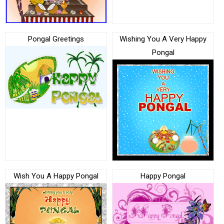
Pongal Greetings
Wishing You A Very Happy
Pongal
Wish You A Happy Pongal
Happy Pongal