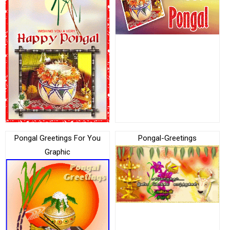
Pongal Greetings For You
Pongal-Greetings
Graphic