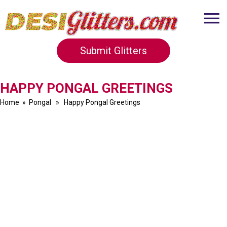
Submit Glitters
HAPPY PONGAL GREETINGS
Home
»
Pongal
» Happy Pongal Greetings