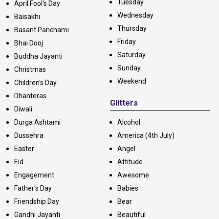
Tuesday
April Fool's Day
Wednesday
Baisakhi
Thursday
Basant Panchami
Friday
Bhai Dooj
Saturday
Buddha Jayanti
Sunday
Christmas
Weekend
Children's Day
Dhanteras
Glitters
Diwali
Durga Ashtami
Alcohol
Dussehra
America (4th July)
Easter
Angel
Eid
Attitude
Engagement
Awesome
Father's Day
Babies
Friendship Day
Bear
Gandhi Jayanti
Beautiful