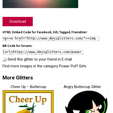
Download
HTML Embed Code for Facebook, Hi5, Tagged, Friendster:
BB Code for forums:
Send this glitter to your friend in E-mail
Find more images in the category
Power Puff Girls
More Glitters
Cheer Up – Buttercup
Angry Buttercup Glitter