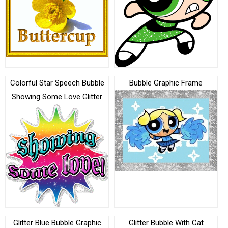
Colorful Star Speech Bubble
Bubble Graphic Frame
Showing Some Love Glitter
Glitter Blue Bubble Graphic
Glitter Bubble With Cat