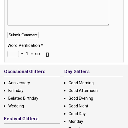
Word Verification
*
−
1
=
six
Alternative:
Occasional Glitters
Day Glitters
Anniversary
Good Morning
Birthday
Good Afternoon
Belated Birthday
Good Evening
Wedding
Good Night
Good Day
Festival Glitters
Monday