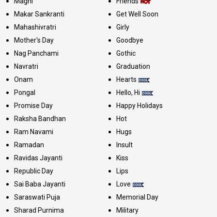
Maghi
Friends
Makar Sankranti
Get Well Soon
Mahashivratri
Girly
Mother's Day
Goodbye
Nag Panchami
Gothic
Navratri
Graduation
Onam
Hearts
Pongal
Hello, Hi
Promise Day
Happy Holidays
Raksha Bandhan
Hot
Ram Navami
Hugs
Ramadan
Insult
Ravidas Jayanti
Kiss
Republic Day
Lips
Sai Baba Jayanti
Love
Saraswati Puja
Memorial Day
Sharad Purnima
Military