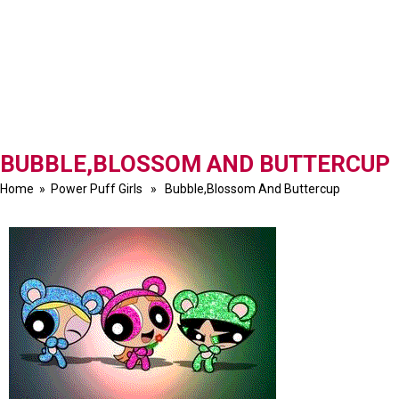
BUBBLE,BLOSSOM AND BUTTERCUP
Home
»
Power Puff Girls
» Bubble,Blossom And Buttercup