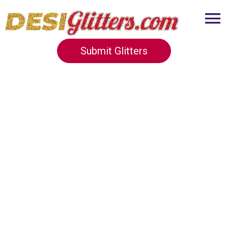
Submit Glitters