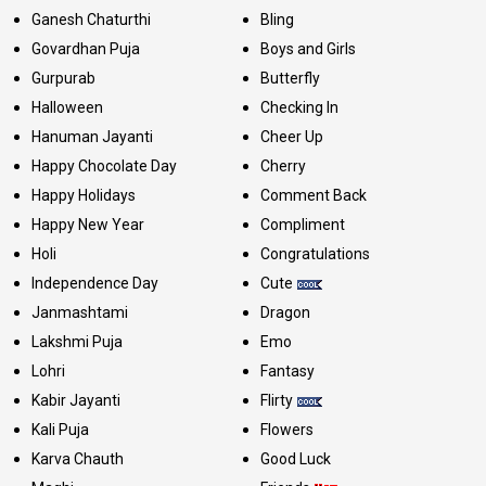
Ganesh Chaturthi
Bling
Govardhan Puja
Boys and Girls
Gurpurab
Butterfly
Halloween
Checking In
Hanuman Jayanti
Cheer Up
Happy Chocolate Day
Cherry
Happy Holidays
Comment Back
Happy New Year
Compliment
Holi
Congratulations
Independence Day
Cute
Janmashtami
Dragon
Lakshmi Puja
Emo
Lohri
Fantasy
Kabir Jayanti
Flirty
Kali Puja
Flowers
Karva Chauth
Good Luck