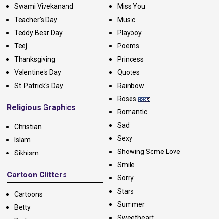
Swami Vivekanand
Miss You
Teacher's Day
Music
Teddy Bear Day
Playboy
Teej
Poems
Thanksgiving
Princess
Valentine's Day
Quotes
St. Patrick's Day
Rainbow
Roses
Religious Graphics
Romantic
Sad
Christian
Sexy
Islam
Showing Some Love
Sikhism
Smile
Cartoon Glitters
Sorry
Stars
Cartoons
Summer
Betty
Sweetheart