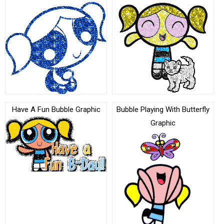
Have A Fun Bubble Graphic
Bubble Playing With Butterfly
Graphic