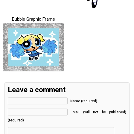
Bubble Graphic Frame
Leave a comment
Name (required)
Mail (will not be published)
(required)