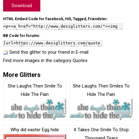
Download
HTML Embed Code for Facebook, Hi5, Tagged, Friendster:
BB Code for forums:
Send this glitter to your friend in E-mail
Find more images in the category
Quotes
More Glitters
She Laughs Then Smile To
She Laughs Then Smiles To
Hide The Pain
Hide The Pain
Why did easter Egg hide
It Takes One Smile To Stop
Thousand Tears