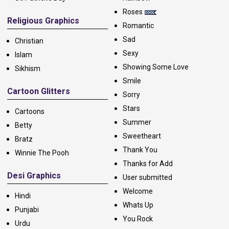
Roses
Religious Graphics
Romantic
Sad
Christian
Sexy
Islam
Showing Some Love
Sikhism
Smile
Cartoon Glitters
Sorry
Stars
Cartoons
Summer
Betty
Sweetheart
Bratz
Thank You
Winnie The Pooh
Thanks for Add
Desi Graphics
User submitted
Welcome
Hindi
Whats Up
Punjabi
You Rock
Urdu