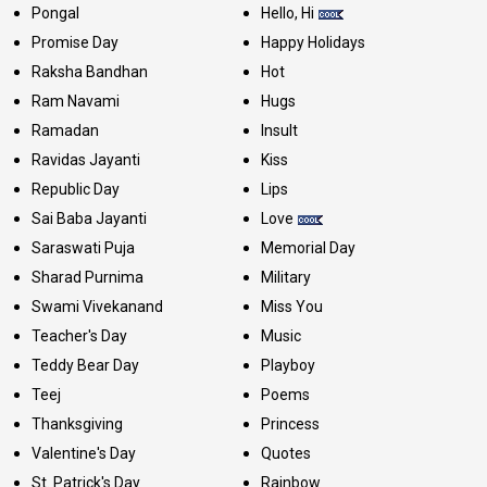
Pongal
Hello, Hi
Promise Day
Happy Holidays
Raksha Bandhan
Hot
Ram Navami
Hugs
Ramadan
Insult
Ravidas Jayanti
Kiss
Republic Day
Lips
Sai Baba Jayanti
Love
Saraswati Puja
Memorial Day
Sharad Purnima
Military
Swami Vivekanand
Miss You
Teacher's Day
Music
Teddy Bear Day
Playboy
Teej
Poems
Thanksgiving
Princess
Valentine's Day
Quotes
St. Patrick's Day
Rainbow