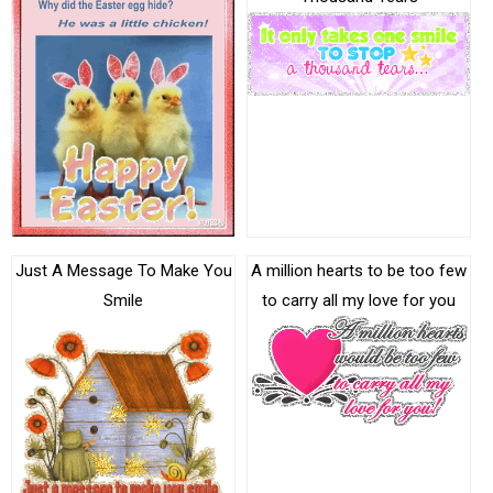
Just A Message To Make You
A million hearts to be too few
Smile
to carry all my love for you