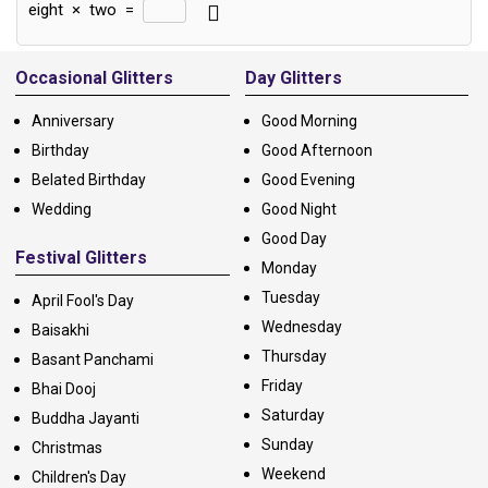
eight
×
two
=
Alternative:
Occasional Glitters
Day Glitters
Anniversary
Good Morning
Birthday
Good Afternoon
Belated Birthday
Good Evening
Wedding
Good Night
Good Day
Festival Glitters
Monday
Tuesday
April Fool's Day
Wednesday
Baisakhi
Thursday
Basant Panchami
Friday
Bhai Dooj
Saturday
Buddha Jayanti
Sunday
Christmas
Weekend
Children's Day