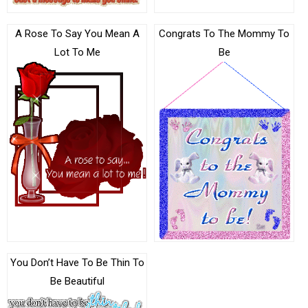
A Rose To Say You Mean A
Congrats To The Mommy To
Lot To Me
Be
You Don’t Have To Be Thin To
Be Beautiful