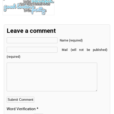
Leave a comment
Name (required)
Mail (will not be published)
(required)
Word Verification
*