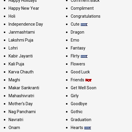
Happy Holidays
Comment Back
Happy New Year
Compliment
Holi
Congratulations
Independence Day
Cute
Janmashtami
Dragon
Lakshmi Puja
Emo
Lohri
Fantasy
Kabir Jayanti
Flirty
Kali Puja
Flowers
Karva Chauth
Good Luck
Maghi
Friends
Makar Sankranti
Get Well Soon
Mahashivratri
Girly
Mother's Day
Goodbye
Nag Panchami
Gothic
Navratri
Graduation
Onam
Hearts