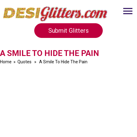
Submit Glitters
A SMILE TO HIDE THE PAIN
Home
»
Quotes
» A Smile To Hide The Pain