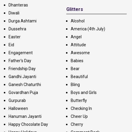
Dhanteras
Glitters
Diwali
Durga Ashtami
Alcohol
Dussehra
America (4th July)
Easter
Angel
Eid
Attitude
Engagement
Awesome
Father's Day
Babies
Friendship Day
Bear
Gandhi Jayanti
Beautiful
Ganesh Chaturthi
Bling
Govardhan Puja
Boys and Girls
Gurpurab
Butterfly
Halloween
Checking In
Hanuman Jayanti
Cheer Up
Happy Chocolate Day
Cherry