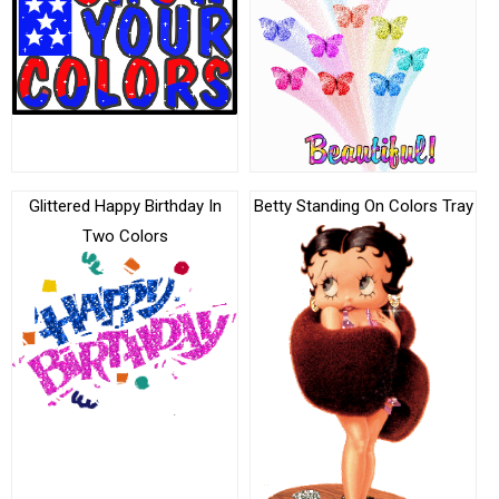
Glittered Happy Birthday In
Betty Standing On Colors Tray
Two Colors