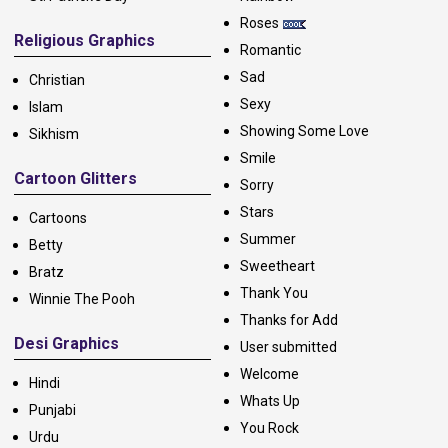
Roses
Religious Graphics
Romantic
Sad
Christian
Sexy
Islam
Showing Some Love
Sikhism
Smile
Cartoon Glitters
Sorry
Stars
Cartoons
Summer
Betty
Sweetheart
Bratz
Thank You
Winnie The Pooh
Thanks for Add
Desi Graphics
User submitted
Welcome
Hindi
Whats Up
Punjabi
You Rock
Urdu