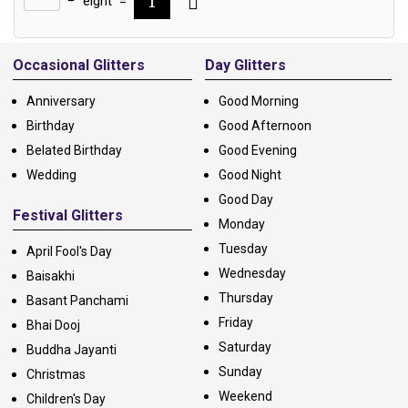
−
eight
=
Alternative:
Occasional Glitters
Day Glitters
Anniversary
Good Morning
Birthday
Good Afternoon
Belated Birthday
Good Evening
Wedding
Good Night
Good Day
Festival Glitters
Monday
Tuesday
April Fool's Day
Wednesday
Baisakhi
Thursday
Basant Panchami
Friday
Bhai Dooj
Saturday
Buddha Jayanti
Sunday
Christmas
Weekend
Children's Day