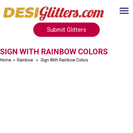
Submit Glitters
SIGN WITH RAINBOW COLORS
Home
»
Rainbow
» Sign With Rainbow Colors