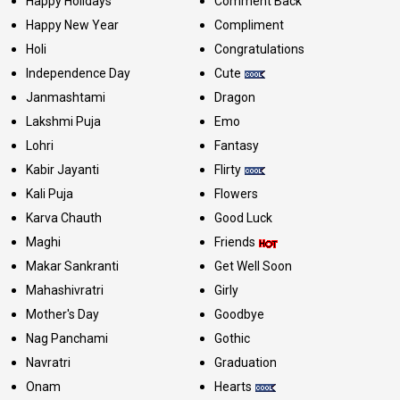
Happy Holidays
Comment Back
Happy New Year
Compliment
Holi
Congratulations
Independence Day
Cute
Janmashtami
Dragon
Lakshmi Puja
Emo
Lohri
Fantasy
Kabir Jayanti
Flirty
Kali Puja
Flowers
Karva Chauth
Good Luck
Maghi
Friends
Makar Sankranti
Get Well Soon
Mahashivratri
Girly
Mother's Day
Goodbye
Nag Panchami
Gothic
Navratri
Graduation
Onam
Hearts