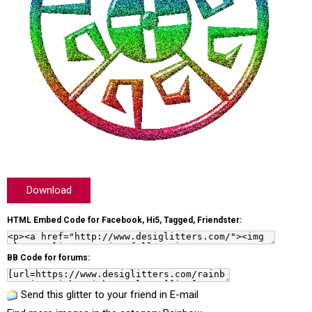
Download
HTML Embed Code for Facebook, Hi5, Tagged, Friendster:
BB Code for forums:
Send this glitter to your friend in E-mail