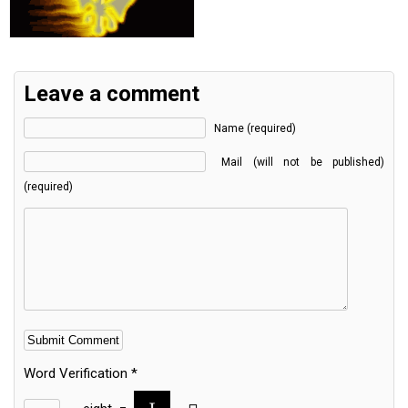
Leave a comment
Name (required)
Mail (will not be published)
(required)
Word Verification
*