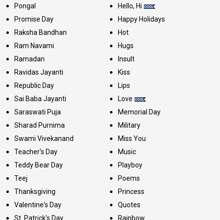
Pongal
Hello, Hi
Promise Day
Happy Holidays
Raksha Bandhan
Hot
Ram Navami
Hugs
Ramadan
Insult
Ravidas Jayanti
Kiss
Republic Day
Lips
Sai Baba Jayanti
Love
Saraswati Puja
Memorial Day
Sharad Purnima
Military
Swami Vivekanand
Miss You
Teacher's Day
Music
Teddy Bear Day
Playboy
Teej
Poems
Thanksgiving
Princess
Valentine's Day
Quotes
St. Patrick's Day
Rainbow