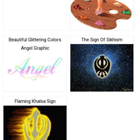
Beautiful Glittering Colors
The Sign Of Sikhism
Angel Graphic
Flaming Khalsa Sign