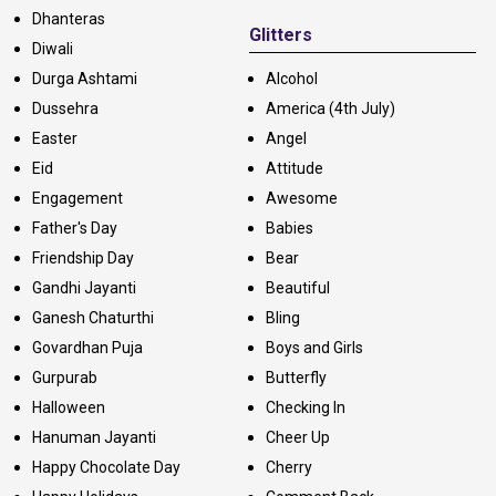
Dhanteras
Glitters
Diwali
Durga Ashtami
Alcohol
Dussehra
America (4th July)
Easter
Angel
Eid
Attitude
Engagement
Awesome
Father's Day
Babies
Friendship Day
Bear
Gandhi Jayanti
Beautiful
Ganesh Chaturthi
Bling
Govardhan Puja
Boys and Girls
Gurpurab
Butterfly
Halloween
Checking In
Hanuman Jayanti
Cheer Up
Happy Chocolate Day
Cherry