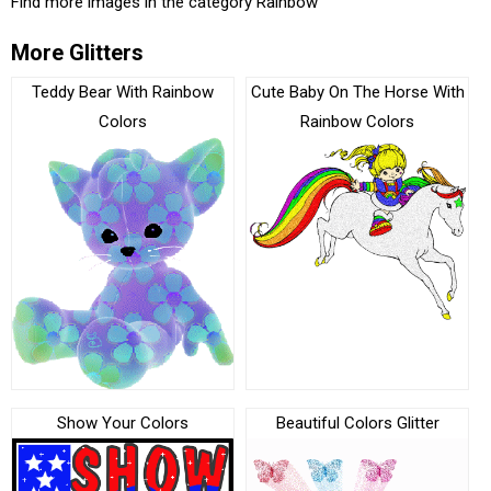
Find more images in the category
Rainbow
More Glitters
Teddy Bear With Rainbow
Cute Baby On The Horse With
Colors
Rainbow Colors
Show Your Colors
Beautiful Colors Glitter