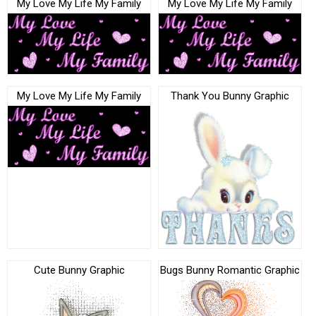
My Love My Life My Family
My Love My Life My Family
My Love My Life My Family
Thank You Bunny Graphic
Cute Bunny Graphic
Bugs Bunny Romantic Graphic