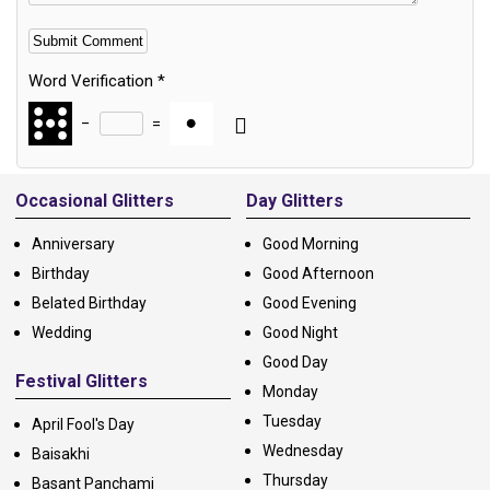
Word Verification
*
−
=
Alternative:
Occasional Glitters
Day Glitters
Anniversary
Good Morning
Birthday
Good Afternoon
Belated Birthday
Good Evening
Wedding
Good Night
Good Day
Festival Glitters
Monday
Tuesday
April Fool's Day
Wednesday
Baisakhi
Thursday
Basant Panchami