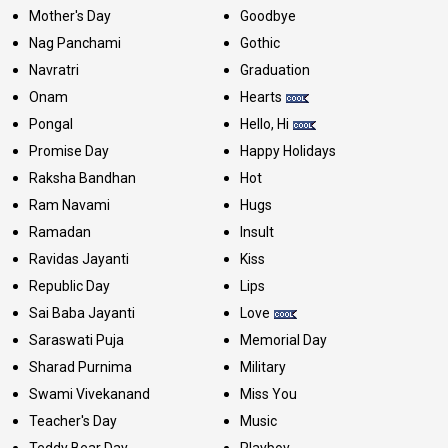
Mother's Day
Goodbye
Nag Panchami
Gothic
Navratri
Graduation
Onam
Hearts
Pongal
Hello, Hi
Promise Day
Happy Holidays
Raksha Bandhan
Hot
Ram Navami
Hugs
Ramadan
Insult
Ravidas Jayanti
Kiss
Republic Day
Lips
Sai Baba Jayanti
Love
Saraswati Puja
Memorial Day
Sharad Purnima
Military
Swami Vivekanand
Miss You
Teacher's Day
Music