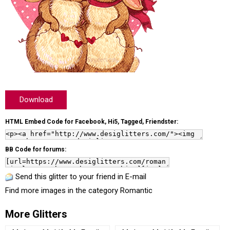
Download
HTML Embed Code for Facebook, Hi5, Tagged, Friendster:
BB Code for forums:
Send this glitter to your friend in E-mail
Find more images in the category
Romantic
More Glitters