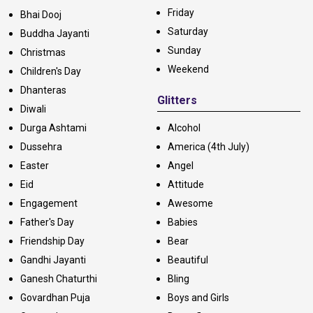
Friday
Bhai Dooj
Saturday
Buddha Jayanti
Sunday
Christmas
Weekend
Children's Day
Dhanteras
Glitters
Diwali
Durga Ashtami
Alcohol
Dussehra
America (4th July)
Easter
Angel
Eid
Attitude
Engagement
Awesome
Father's Day
Babies
Friendship Day
Bear
Gandhi Jayanti
Beautiful
Ganesh Chaturthi
Bling
Govardhan Puja
Boys and Girls