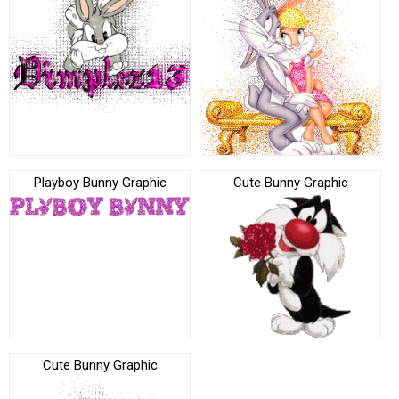
Playboy Bunny Graphic
Cute Bunny Graphic
Cute Bunny Graphic