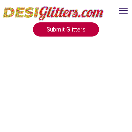
Submit Glitters