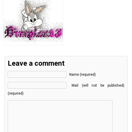
Leave a comment
Name (required)
Mail (will not be published)
(required)