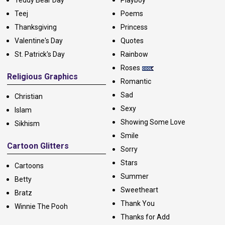
Teddy Bear Day
Playboy
Teej
Poems
Thanksgiving
Princess
Valentine's Day
Quotes
St. Patrick's Day
Rainbow
Roses
Religious Graphics
Romantic
Sad
Christian
Sexy
Islam
Showing Some Love
Sikhism
Smile
Cartoon Glitters
Sorry
Stars
Cartoons
Summer
Betty
Sweetheart
Bratz
Thank You
Winnie The Pooh
Thanks for Add