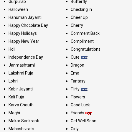
Gurpurab
Butterfly
Halloween
Checking In
Hanuman Jayanti
Cheer Up
Happy Chocolate Day
Cherry
Happy Holidays
Comment Back
Happy New Year
Compliment
Holi
Congratulations
Independence Day
Cute
Janmashtami
Dragon
Lakshmi Puja
Emo
Lohri
Fantasy
Kabir Jayanti
Flirty
Kali Puja
Flowers
Karva Chauth
Good Luck
Maghi
Friends
Makar Sankranti
Get Well Soon
Mahashivratri
Girly