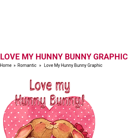
LOVE MY HUNNY BUNNY GRAPHIC
Home
»
Romantic
» Love My Hunny Bunny Graphic