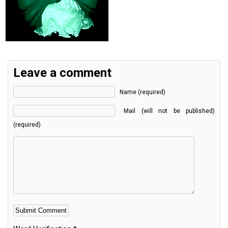
Leave a comment
Name (required)
Mail (will not be published)
(required)