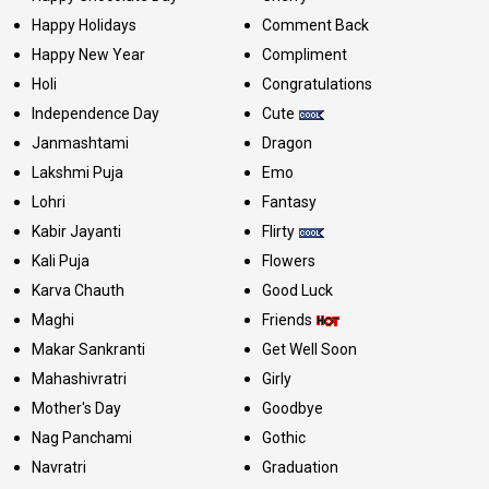
Happy Holidays
Comment Back
Happy New Year
Compliment
Holi
Congratulations
Independence Day
Cute
Janmashtami
Dragon
Lakshmi Puja
Emo
Lohri
Fantasy
Kabir Jayanti
Flirty
Kali Puja
Flowers
Karva Chauth
Good Luck
Maghi
Friends
Makar Sankranti
Get Well Soon
Mahashivratri
Girly
Mother's Day
Goodbye
Nag Panchami
Gothic
Navratri
Graduation