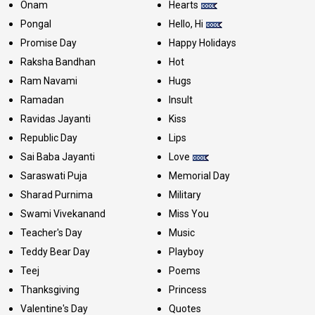
Onam
Hearts
Pongal
Hello, Hi
Promise Day
Happy Holidays
Raksha Bandhan
Hot
Ram Navami
Hugs
Ramadan
Insult
Ravidas Jayanti
Kiss
Republic Day
Lips
Sai Baba Jayanti
Love
Saraswati Puja
Memorial Day
Sharad Purnima
Military
Swami Vivekanand
Miss You
Teacher's Day
Music
Teddy Bear Day
Playboy
Teej
Poems
Thanksgiving
Princess
Valentine's Day
Quotes