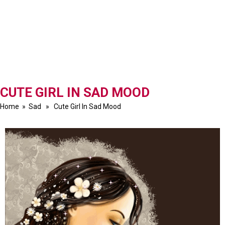
CUTE GIRL IN SAD MOOD
Home
»
Sad
» Cute Girl In Sad Mood