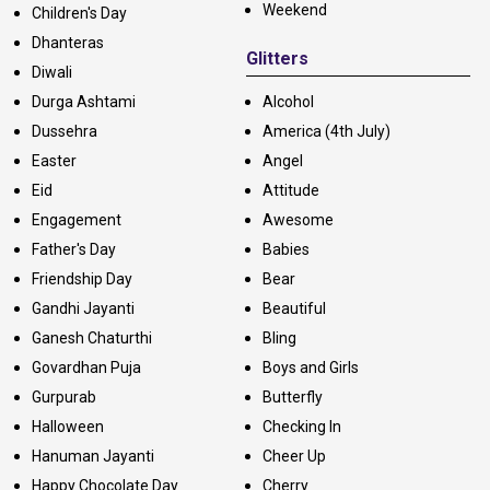
Weekend
Children's Day
Dhanteras
Glitters
Diwali
Durga Ashtami
Alcohol
Dussehra
America (4th July)
Easter
Angel
Eid
Attitude
Engagement
Awesome
Father's Day
Babies
Friendship Day
Bear
Gandhi Jayanti
Beautiful
Ganesh Chaturthi
Bling
Govardhan Puja
Boys and Girls
Gurpurab
Butterfly
Halloween
Checking In
Hanuman Jayanti
Cheer Up
Happy Chocolate Day
Cherry