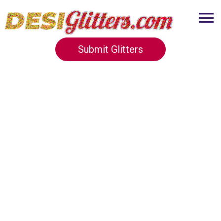
Submit Glitters