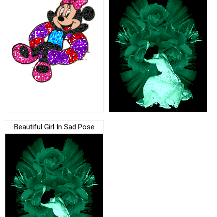
Beautiful Girl In Sad Pose