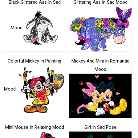
Black Glittered Ass In Sad
Glittering Ass In Sad Mood
Mood
Colorful Mickey In Painting
Mickey And Mini In Romantic
Mood
Mood
Mini Mouse In Relaxing Mood
Girl In Sad Pose