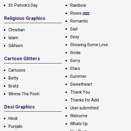
St. Patrick's Day
Rainbow
Roses
Religious Graphics
Romantic
Sad
Christian
Sexy
Islam
Showing Some Love
Sikhism
Smile
Cartoon Glitters
Sorry
Stars
Cartoons
Summer
Betty
Sweetheart
Bratz
Thank You
Winnie The Pooh
Thanks for Add
Desi Graphics
User submitted
Welcome
Hindi
Whats Up
Punjabi