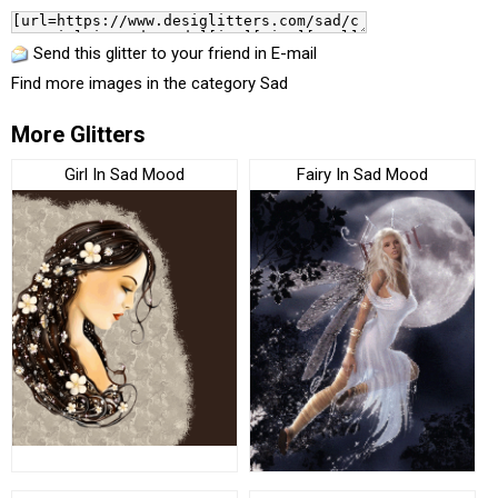
Send this glitter to your friend in E-mail
Find more images in the category
Sad
More Glitters
Girl In Sad Mood
Fairy In Sad Mood