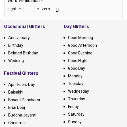
Word Verification
*
eight
−
=
zero
Alternative:
Occasional Glitters
Day Glitters
Anniversary
Good Morning
Birthday
Good Afternoon
Belated Birthday
Good Evening
Wedding
Good Night
Good Day
Festival Glitters
Monday
Tuesday
April Fool's Day
Wednesday
Baisakhi
Thursday
Basant Panchami
Friday
Bhai Dooj
Saturday
Buddha Jayanti
Sunday
Christmas