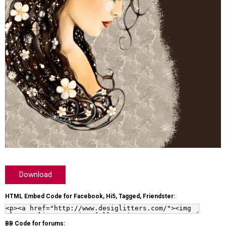
Download
HTML Embed Code for Facebook, Hi5, Tagged, Friendster:
BB Code for forums: