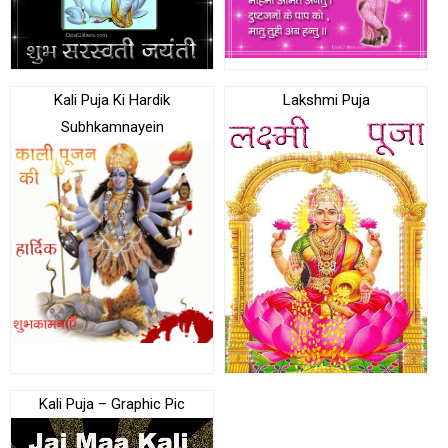
Kali Puja Ki Hardik
Lakshmi Puja
Subhkamnayein
Kali Puja – Graphic Pic