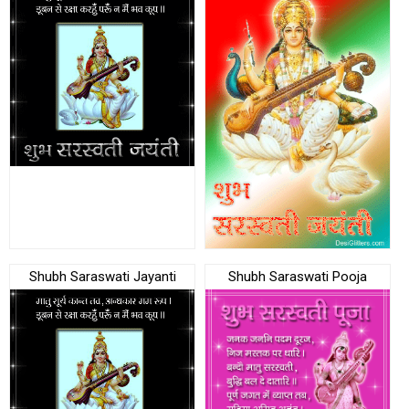
Shubh Saraswati Jayanti
Shubh Saraswati Pooja