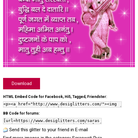
Download
HTML Embed Code for Facebook, Hi5, Tagged, Friendster:
BB Code for forums:
Send this glitter to your friend in E-mail
Find more images in the category
Saraswati Puja