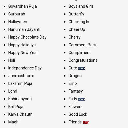
Govardhan Puja
Boys and Girls
Gurpurab
Butterfly
Halloween
Checking In
Hanuman Jayanti
Cheer Up
Happy Chocolate Day
Cherry
Happy Holidays
Comment Back
Happy New Year
Compliment
Holi
Congratulations
Independence Day
Cute
Janmashtami
Dragon
Lakshmi Puja
Emo
Lohri
Fantasy
Kabir Jayanti
Flirty
Kali Puja
Flowers
Karva Chauth
Good Luck
Maghi
Friends