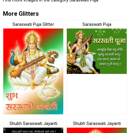
More Glitters
Saraswati Puja Glitter
Saraswati Puja
Shubh Saraswati Jayanti
Shubh Saraswati Jayanti