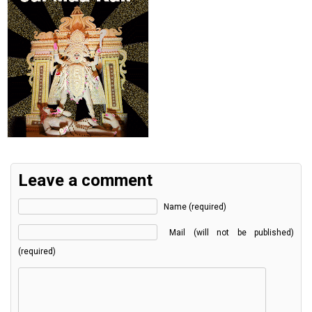
Leave a comment
Name (required)
Mail (will not be published)
(required)