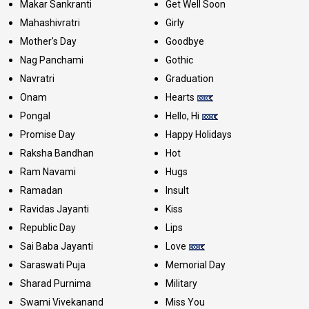
Makar Sankranti
Get Well Soon
Mahashivratri
Girly
Mother's Day
Goodbye
Nag Panchami
Gothic
Navratri
Graduation
Onam
Hearts
Pongal
Hello, Hi
Promise Day
Happy Holidays
Raksha Bandhan
Hot
Ram Navami
Hugs
Ramadan
Insult
Ravidas Jayanti
Kiss
Republic Day
Lips
Sai Baba Jayanti
Love
Saraswati Puja
Memorial Day
Sharad Purnima
Military
Swami Vivekanand
Miss You