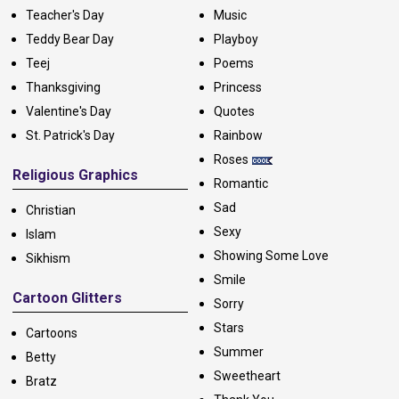
Teacher's Day
Music
Teddy Bear Day
Playboy
Teej
Poems
Thanksgiving
Princess
Valentine's Day
Quotes
St. Patrick's Day
Rainbow
Roses
Religious Graphics
Romantic
Sad
Christian
Sexy
Islam
Showing Some Love
Sikhism
Smile
Cartoon Glitters
Sorry
Stars
Cartoons
Summer
Betty
Sweetheart
Bratz