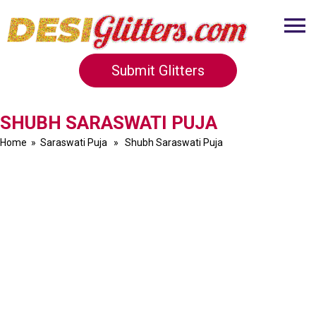
Submit Glitters
SHUBH SARASWATI PUJA
Home
»
Saraswati Puja
» Shubh Saraswati Puja