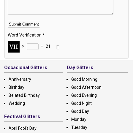
Word Verification
*
×
=
21
Alternative:
Occasional Glitters
Day Glitters
Anniversary
Good Morning
Birthday
Good Afternoon
Belated Birthday
Good Evening
Wedding
Good Night
Good Day
Festival Glitters
Monday
Tuesday
April Fool's Day