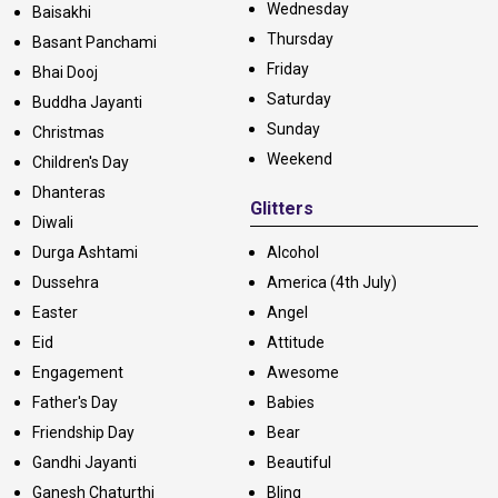
Wednesday
Baisakhi
Thursday
Basant Panchami
Friday
Bhai Dooj
Saturday
Buddha Jayanti
Sunday
Christmas
Weekend
Children's Day
Dhanteras
Glitters
Diwali
Durga Ashtami
Alcohol
Dussehra
America (4th July)
Easter
Angel
Eid
Attitude
Engagement
Awesome
Father's Day
Babies
Friendship Day
Bear
Gandhi Jayanti
Beautiful
Ganesh Chaturthi
Bling