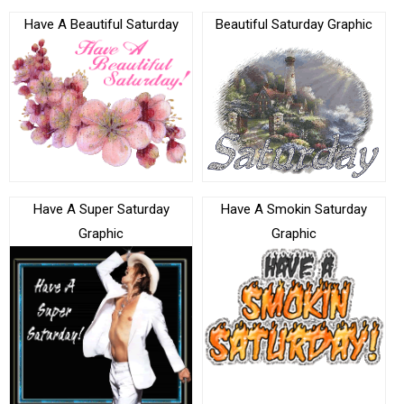
Have A Beautiful Saturday
Beautiful Saturday Graphic
Have A Super Saturday
Have A Smokin Saturday
Graphic
Graphic