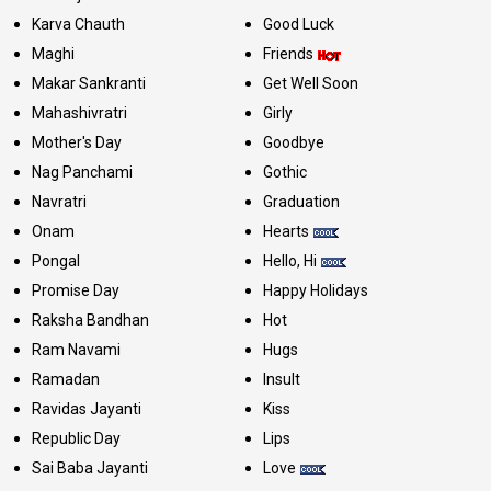
Karva Chauth
Good Luck
Maghi
Friends
Makar Sankranti
Get Well Soon
Mahashivratri
Girly
Mother's Day
Goodbye
Nag Panchami
Gothic
Navratri
Graduation
Onam
Hearts
Pongal
Hello, Hi
Promise Day
Happy Holidays
Raksha Bandhan
Hot
Ram Navami
Hugs
Ramadan
Insult
Ravidas Jayanti
Kiss
Republic Day
Lips
Sai Baba Jayanti
Love