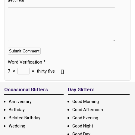
(required)
Word Verification
*
7
×
=
thirty five
Alternative:
Occasional Glitters
Day Glitters
Anniversary
Good Morning
Birthday
Good Afternoon
Belated Birthday
Good Evening
Wedding
Good Night
Good Day