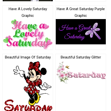
Have A Lovely Saturday
Have A Great Saturday Purple
Graphic
Graphic
Beautiful Image Of Saturday
Beautiful Saturday Glitter