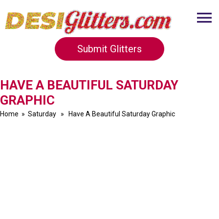
Submit Glitters
HAVE A BEAUTIFUL SATURDAY
GRAPHIC
Home
»
Saturday
» Have A Beautiful Saturday Graphic