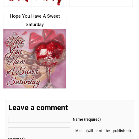
Hope You Have A Sweet
Saturday
Leave a comment
Name (required)
Mail (will not be published)