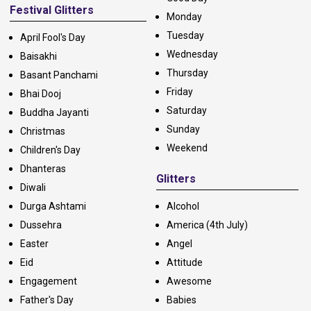
Festival Glitters
Monday
Tuesday
April Fool's Day
Wednesday
Baisakhi
Thursday
Basant Panchami
Friday
Bhai Dooj
Saturday
Buddha Jayanti
Sunday
Christmas
Weekend
Children's Day
Dhanteras
Glitters
Diwali
Durga Ashtami
Alcohol
Dussehra
America (4th July)
Easter
Angel
Eid
Attitude
Engagement
Awesome
Father's Day
Babies