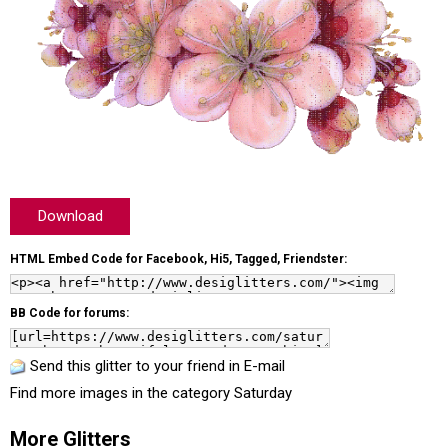
Download
HTML Embed Code for Facebook, Hi5, Tagged, Friendster:
BB Code for forums:
Send this glitter to your friend in E-mail
Find more images in the category
Saturday
More Glitters