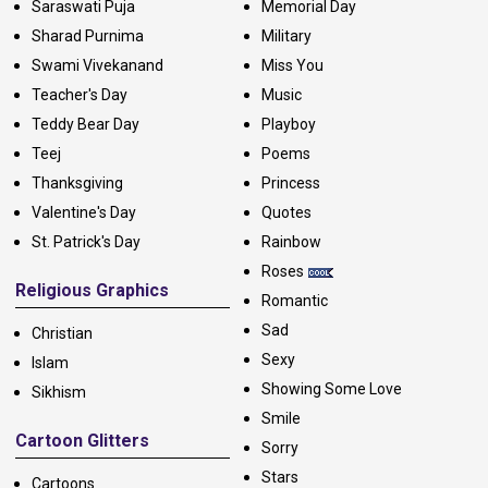
Saraswati Puja
Memorial Day
Sharad Purnima
Military
Swami Vivekanand
Miss You
Teacher's Day
Music
Teddy Bear Day
Playboy
Teej
Poems
Thanksgiving
Princess
Valentine's Day
Quotes
St. Patrick's Day
Rainbow
Roses
Religious Graphics
Romantic
Sad
Christian
Sexy
Islam
Showing Some Love
Sikhism
Smile
Cartoon Glitters
Sorry
Stars
Cartoons