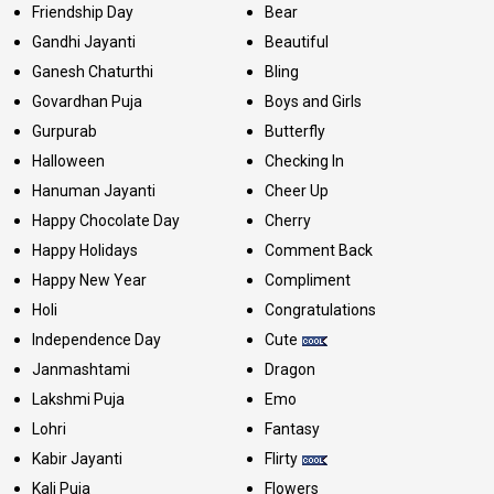
Friendship Day
Bear
Gandhi Jayanti
Beautiful
Ganesh Chaturthi
Bling
Govardhan Puja
Boys and Girls
Gurpurab
Butterfly
Halloween
Checking In
Hanuman Jayanti
Cheer Up
Happy Chocolate Day
Cherry
Happy Holidays
Comment Back
Happy New Year
Compliment
Holi
Congratulations
Independence Day
Cute
Janmashtami
Dragon
Lakshmi Puja
Emo
Lohri
Fantasy
Kabir Jayanti
Flirty
Kali Puja
Flowers