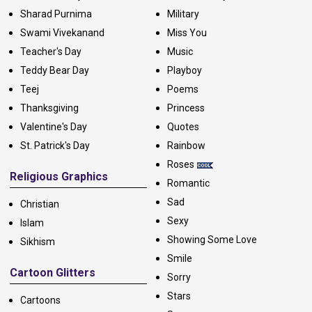
Sharad Purnima
Military
Swami Vivekanand
Miss You
Teacher's Day
Music
Teddy Bear Day
Playboy
Teej
Poems
Thanksgiving
Princess
Valentine's Day
Quotes
St. Patrick's Day
Rainbow
Roses
Religious Graphics
Romantic
Sad
Christian
Sexy
Islam
Showing Some Love
Sikhism
Smile
Cartoon Glitters
Sorry
Stars
Cartoons