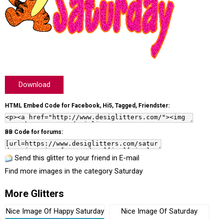
Download
HTML Embed Code for Facebook, Hi5, Tagged, Friendster:
BB Code for forums:
Send this glitter to your friend in E-mail
Find more images in the category
Saturday
More Glitters
Nice Image Of Happy Saturday
Nice Image Of Saturday