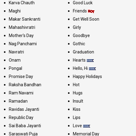
Karva Chauth
Good Luck
Maghi
Friends
Makar Sankranti
Get Well Soon
Mahashivratri
Girly
Mother's Day
Goodbye
Nag Panchami
Gothic
Navratri
Graduation
Onam
Hearts
Pongal
Hello, Hi
Promise Day
Happy Holidays
Raksha Bandhan
Hot
Ram Navami
Hugs
Ramadan
Insult
Ravidas Jayanti
Kiss
Republic Day
Lips
Sai Baba Jayanti
Love
Saraswati Puja
Memorial Day