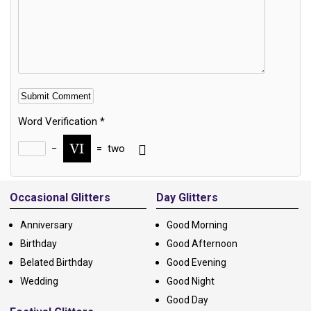
Word Verification
*
−
=
two
Alternative:
Occasional Glitters
Day Glitters
Anniversary
Good Morning
Birthday
Good Afternoon
Belated Birthday
Good Evening
Wedding
Good Night
Good Day