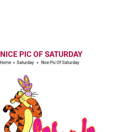
NICE PIC OF SATURDAY
Home
»
Saturday
» Nice Pic Of Saturday