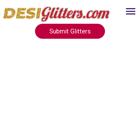
Submit Glitters