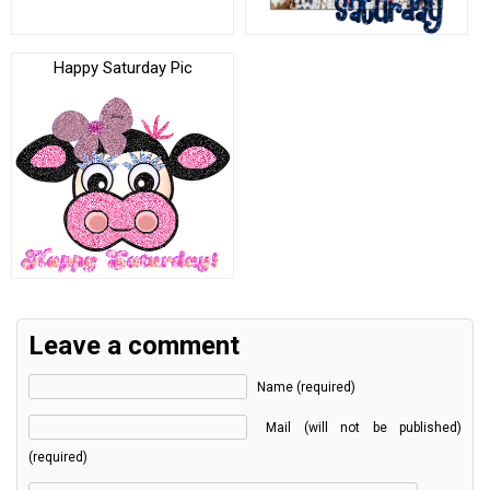
Happy Saturday Pic
Leave a comment
Name (required)
Mail (will not be published)
(required)