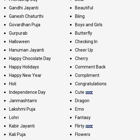
Gandhi Jayanti
Beautiful
Ganesh Chaturthi
Bling
Govardhan Puja
Boys and Girls
Gurpurab
Butterfly
Halloween
Checking In
Hanuman Jayanti
Cheer Up
Happy Chocolate Day
Cherry
Happy Holidays
Comment Back
Happy New Year
Compliment
Holi
Congratulations
Independence Day
Cute
Janmashtami
Dragon
Lakshmi Puja
Emo
Lohri
Fantasy
Kabir Jayanti
Flirty
Kali Puja
Flowers