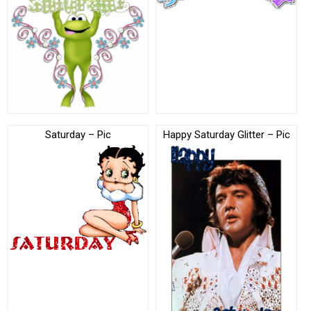
Saturday – Pic
Happy Saturday Glitter – Pic