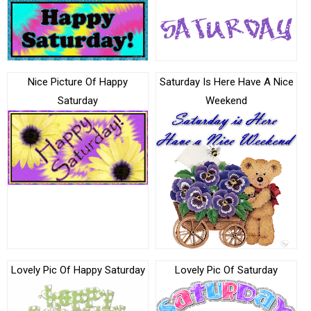
Nice Picture Of Happy
Saturday Is Here Have A Nice
Saturday
Weekend
Lovely Pic Of Happy Saturday
Lovely Pic Of Saturday