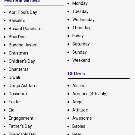
Festival Glitters
Monday
Tuesday
April Fool's Day
Wednesday
Baisakhi
Thursday
Basant Panchami
Friday
Bhai Dooj
Saturday
Buddha Jayanti
Sunday
Christmas
Weekend
Children's Day
Dhanteras
Glitters
Diwali
Durga Ashtami
Alcohol
Dussehra
America (4th July)
Easter
Angel
Eid
Attitude
Engagement
Awesome
Father's Day
Babies
Friendship Day
Bear