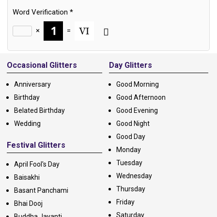
Word Verification
*
×
=
Alternative:
Occasional Glitters
Day Glitters
Anniversary
Good Morning
Birthday
Good Afternoon
Belated Birthday
Good Evening
Wedding
Good Night
Good Day
Festival Glitters
Monday
Tuesday
April Fool's Day
Wednesday
Baisakhi
Thursday
Basant Panchami
Friday
Bhai Dooj
Saturday
Buddha Jayanti