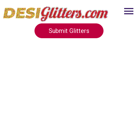
Submit Glitters