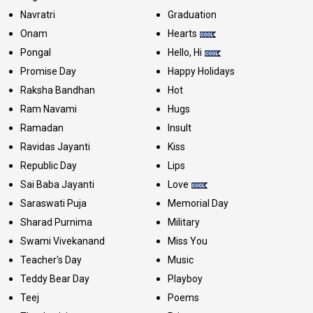
Navratri
Graduation
Onam
Hearts
Pongal
Hello, Hi
Promise Day
Happy Holidays
Raksha Bandhan
Hot
Ram Navami
Hugs
Ramadan
Insult
Ravidas Jayanti
Kiss
Republic Day
Lips
Sai Baba Jayanti
Love
Saraswati Puja
Memorial Day
Sharad Purnima
Military
Swami Vivekanand
Miss You
Teacher's Day
Music
Teddy Bear Day
Playboy
Teej
Poems