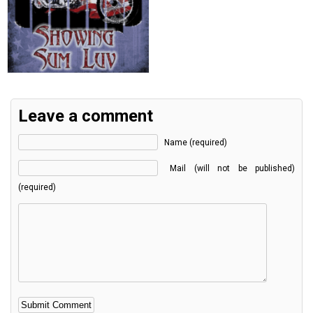
Leave a comment
Name (required)
Mail (will not be published)
(required)