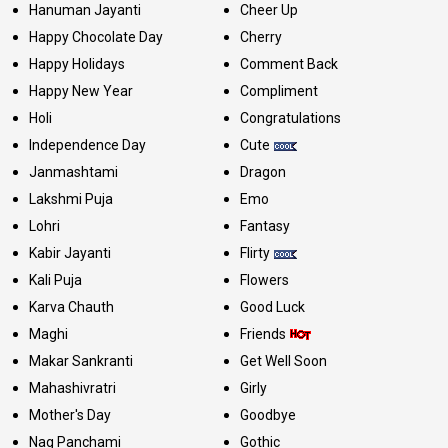
Hanuman Jayanti
Cheer Up
Happy Chocolate Day
Cherry
Happy Holidays
Comment Back
Happy New Year
Compliment
Holi
Congratulations
Independence Day
Cute
Janmashtami
Dragon
Lakshmi Puja
Emo
Lohri
Fantasy
Kabir Jayanti
Flirty
Kali Puja
Flowers
Karva Chauth
Good Luck
Maghi
Friends
Makar Sankranti
Get Well Soon
Mahashivratri
Girly
Mother's Day
Goodbye
Nag Panchami
Gothic