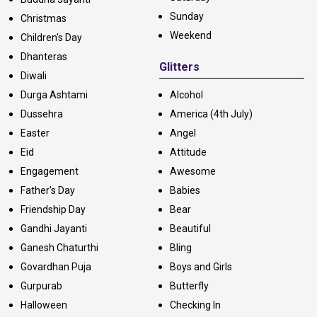
Sunday
Christmas
Weekend
Children's Day
Dhanteras
Glitters
Diwali
Durga Ashtami
Alcohol
Dussehra
America (4th July)
Easter
Angel
Eid
Attitude
Engagement
Awesome
Father's Day
Babies
Friendship Day
Bear
Gandhi Jayanti
Beautiful
Ganesh Chaturthi
Bling
Govardhan Puja
Boys and Girls
Gurpurab
Butterfly
Halloween
Checking In