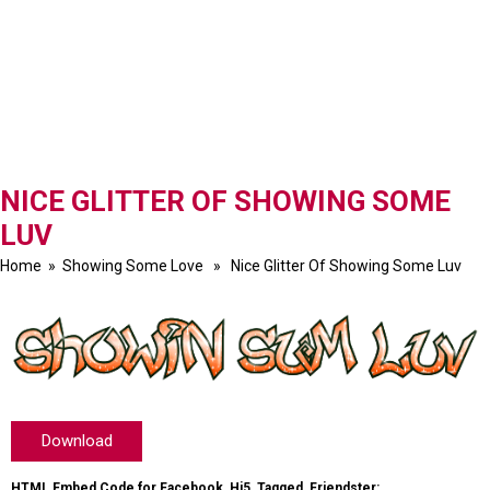
NICE GLITTER OF SHOWING SOME
LUV
Home
»
Showing Some Love
» Nice Glitter Of Showing Some Luv
Download
HTML Embed Code for Facebook, Hi5, Tagged, Friendster: