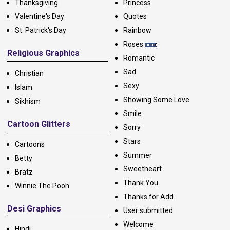
Thanksgiving
Princess
Valentine's Day
Quotes
St. Patrick's Day
Rainbow
Roses
Religious Graphics
Romantic
Sad
Christian
Sexy
Islam
Showing Some Love
Sikhism
Smile
Cartoon Glitters
Sorry
Stars
Cartoons
Summer
Betty
Sweetheart
Bratz
Thank You
Winnie The Pooh
Thanks for Add
Desi Graphics
User submitted
Welcome
Hindi