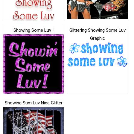
Showing Some Luv !
Glittering Showing Some Luv
Graphic
Showing Sum Luv Nice Glitter