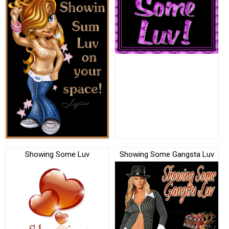
Showing Some Luv
Showing Some Gangsta Luv