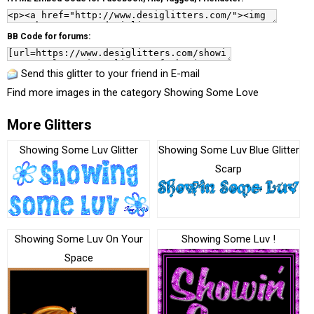
BB Code for forums:
Send this glitter to your friend in E-mail
Find more images in the category
Showing Some Love
More Glitters
Showing Some Luv Glitter
Showing Some Luv Blue Glitter
Scarp
Showing Some Luv On Your
Showing Some Luv !
Space