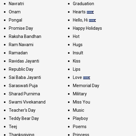
Navratri
Graduation
Onam
Hearts
Pongal
Hello, Hi
Promise Day
Happy Holidays
Raksha Bandhan
Hot
Ram Navami
Hugs
Ramadan
Insult
Ravidas Jayanti
Kiss
Republic Day
Lips
Sai Baba Jayanti
Love
Saraswati Puja
Memorial Day
Sharad Purnima
Military
Swami Vivekanand
Miss You
Teacher's Day
Music
Teddy Bear Day
Playboy
Teej
Poems
Thanksgiving
Princess