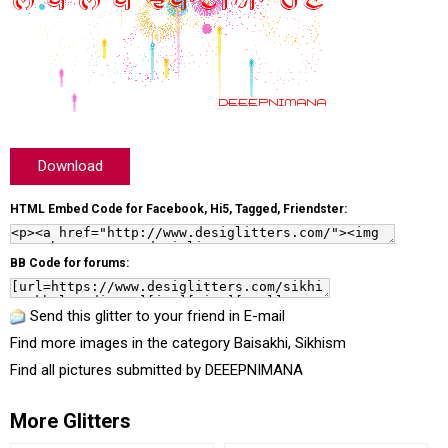
Download
HTML Embed Code for Facebook, Hi5, Tagged, Friendster:
BB Code for forums:
Send this glitter to your friend in E-mail
Find more images in the category
Baisakhi
,
Sikhism
Find all pictures submitted by
DEEEPNIMANA
More Glitters