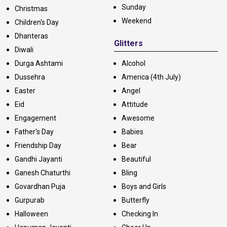
Sunday
Christmas
Weekend
Children's Day
Dhanteras
Glitters
Diwali
Durga Ashtami
Alcohol
Dussehra
America (4th July)
Easter
Angel
Eid
Attitude
Engagement
Awesome
Father's Day
Babies
Friendship Day
Bear
Gandhi Jayanti
Beautiful
Ganesh Chaturthi
Bling
Govardhan Puja
Boys and Girls
Gurpurab
Butterfly
Halloween
Checking In