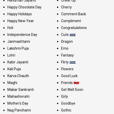
Hanuman Jayanti
Cheer Up
Happy Chocolate Day
Cherry
Happy Holidays
Comment Back
Happy New Year
Compliment
Holi
Congratulations
Independence Day
Cute
Janmashtami
Dragon
Lakshmi Puja
Emo
Lohri
Fantasy
Kabir Jayanti
Flirty
Kali Puja
Flowers
Karva Chauth
Good Luck
Maghi
Friends
Makar Sankranti
Get Well Soon
Mahashivratri
Girly
Mother's Day
Goodbye
Nag Panchami
Gothic