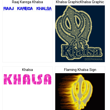
Raaj Karega Khalsa
Khalsa GraphicKhalsa Graphic
Khalsa
Flaming Khalsa Sign