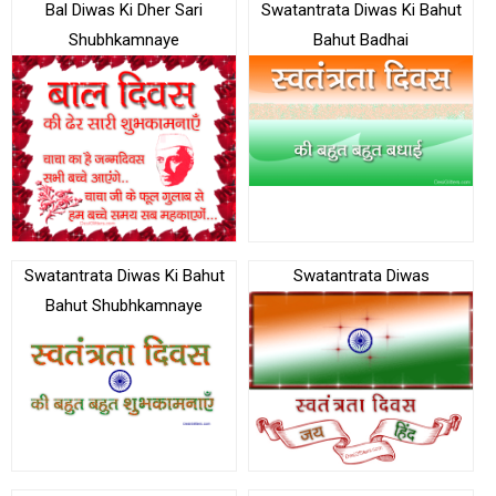
Bal Diwas Ki Dher Sari
Swatantrata Diwas Ki Bahut
Shubhkamnaye
Bahut Badhai
Swatantrata Diwas Ki Bahut
Swatantrata Diwas
Bahut Shubhkamnaye