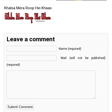
Khalsa Mera Roop Hei Khaas
Leave a comment
Name (required)
Mail (will not be published)
(required)