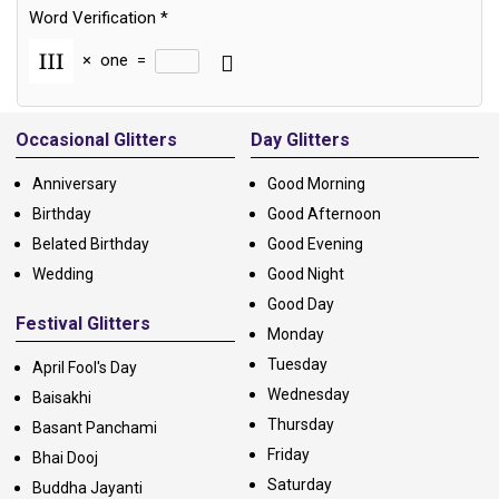
Word Verification
*
×
one
=
Alternative:
Occasional Glitters
Day Glitters
Anniversary
Good Morning
Birthday
Good Afternoon
Belated Birthday
Good Evening
Wedding
Good Night
Good Day
Festival Glitters
Monday
Tuesday
April Fool's Day
Wednesday
Baisakhi
Thursday
Basant Panchami
Friday
Bhai Dooj
Saturday
Buddha Jayanti