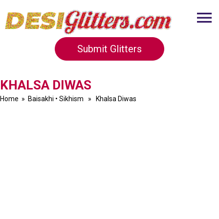
Submit Glitters
KHALSA DIWAS
Home
»
Baisakhi
•
Sikhism
» Khalsa Diwas