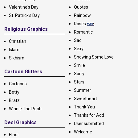
Valentine's Day
Quotes
St. Patrick's Day
Rainbow
Roses
Religious Graphics
Romantic
Sad
Christian
Sexy
Islam
Showing Some Love
Sikhism
Smile
Cartoon Glitters
Sorry
Stars
Cartoons
Summer
Betty
Sweetheart
Bratz
Thank You
Winnie The Pooh
Thanks for Add
Desi Graphics
User submitted
Welcome
Hindi