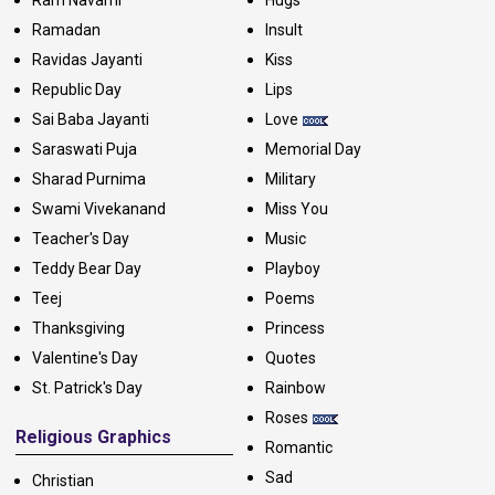
Ram Navami
Hugs
Ramadan
Insult
Ravidas Jayanti
Kiss
Republic Day
Lips
Sai Baba Jayanti
Love
Saraswati Puja
Memorial Day
Sharad Purnima
Military
Swami Vivekanand
Miss You
Teacher's Day
Music
Teddy Bear Day
Playboy
Teej
Poems
Thanksgiving
Princess
Valentine's Day
Quotes
St. Patrick's Day
Rainbow
Roses
Religious Graphics
Romantic
Sad
Christian