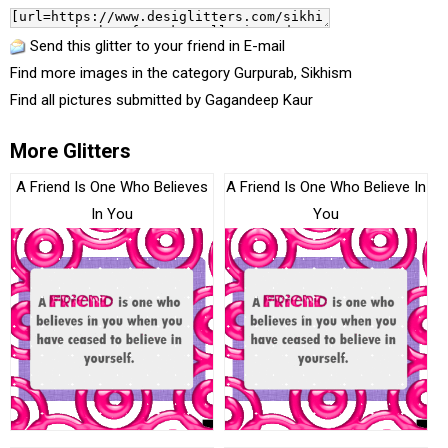
Send this glitter to your friend in E-mail
Find more images in the category
Gurpurab
,
Sikhism
Find all pictures submitted by
Gagandeep Kaur
More Glitters
A Friend Is One Who Believes
A Friend Is One Who Believe In
In You
You