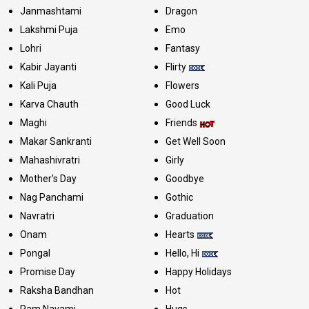
Janmashtami
Dragon
Lakshmi Puja
Emo
Lohri
Fantasy
Kabir Jayanti
Flirty
Kali Puja
Flowers
Karva Chauth
Good Luck
Maghi
Friends
Makar Sankranti
Get Well Soon
Mahashivratri
Girly
Mother's Day
Goodbye
Nag Panchami
Gothic
Navratri
Graduation
Onam
Hearts
Pongal
Hello, Hi
Promise Day
Happy Holidays
Raksha Bandhan
Hot