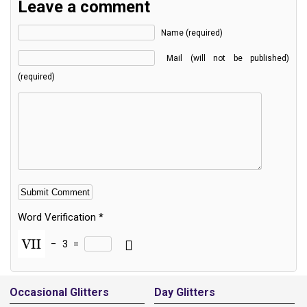
Leave a comment
Name (required)
Mail (will not be published)
(required)
Word Verification
*
−
3
=
Alternative:
Occasional Glitters
Day Glitters