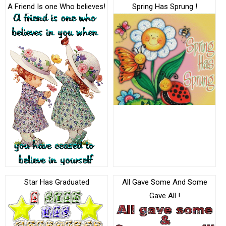
A Friend Is one Who believes!
Spring Has Sprung !
Star Has Graduated
All Gave Some And Some
Gave All !