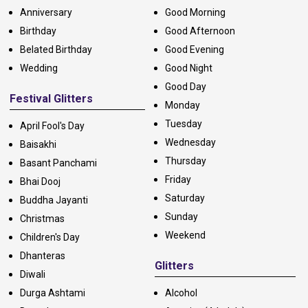
Anniversary
Good Morning
Birthday
Good Afternoon
Belated Birthday
Good Evening
Wedding
Good Night
Good Day
Festival Glitters
Monday
Tuesday
April Fool's Day
Wednesday
Baisakhi
Thursday
Basant Panchami
Friday
Bhai Dooj
Saturday
Buddha Jayanti
Sunday
Christmas
Weekend
Children's Day
Dhanteras
Glitters
Diwali
Durga Ashtami
Alcohol