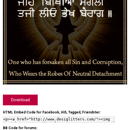
Download
HTML Embed Code for Facebook, Hi5, Tagged, Friendster:
BB Code for forums: