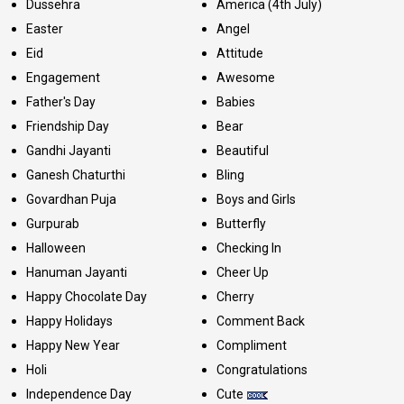
Dussehra
America (4th July)
Easter
Angel
Eid
Attitude
Engagement
Awesome
Father's Day
Babies
Friendship Day
Bear
Gandhi Jayanti
Beautiful
Ganesh Chaturthi
Bling
Govardhan Puja
Boys and Girls
Gurpurab
Butterfly
Halloween
Checking In
Hanuman Jayanti
Cheer Up
Happy Chocolate Day
Cherry
Happy Holidays
Comment Back
Happy New Year
Compliment
Holi
Congratulations
Independence Day
Cute