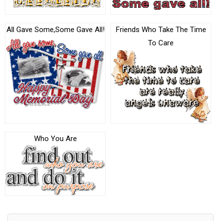
All Gave Some,Some Gave All!
Friends Who Take The Time
To Care
Who You Are