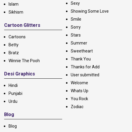
Sexy
Islam
Showing Some Love
Sikhism
Smile
Cartoon Glitters
Sorry
Stars
Cartoons
Summer
Betty
Sweetheart
Bratz
Thank You
Winnie The Pooh
Thanks for Add
Desi Graphics
User submitted
Welcome
Hindi
Whats Up
Punjabi
You Rock
Urdu
Zodiac
Blog
Blog