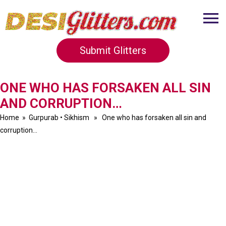
Submit Glitters
ONE WHO HAS FORSAKEN ALL SIN
AND CORRUPTION…
Home
»
Gurpurab
•
Sikhism
» One who has forsaken all sin and
corruption…