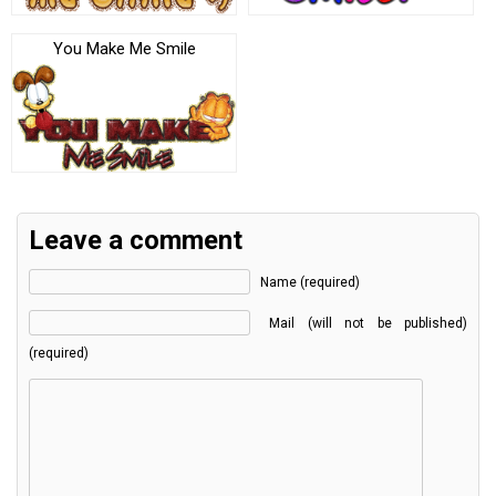
You Make Me Smile
Leave a comment
Name (required)
Mail (will not be published)
(required)