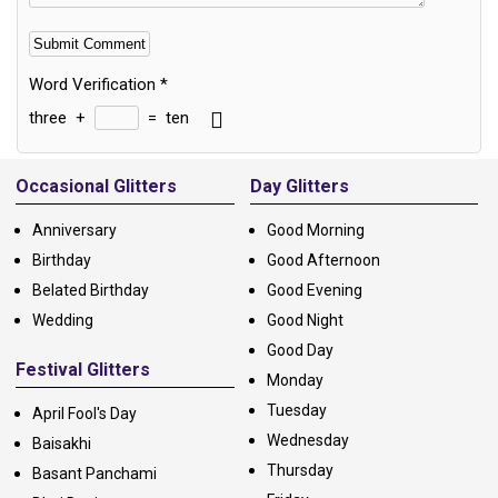
Word Verification
*
three
+
=
ten
Alternative:
Occasional Glitters
Day Glitters
Anniversary
Good Morning
Birthday
Good Afternoon
Belated Birthday
Good Evening
Wedding
Good Night
Good Day
Festival Glitters
Monday
Tuesday
April Fool's Day
Wednesday
Baisakhi
Thursday
Basant Panchami