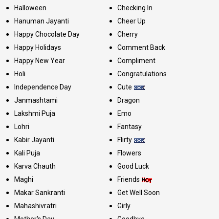
Halloween
Checking In
Hanuman Jayanti
Cheer Up
Happy Chocolate Day
Cherry
Happy Holidays
Comment Back
Happy New Year
Compliment
Holi
Congratulations
Independence Day
Cute
Janmashtami
Dragon
Lakshmi Puja
Emo
Lohri
Fantasy
Kabir Jayanti
Flirty
Kali Puja
Flowers
Karva Chauth
Good Luck
Maghi
Friends
Makar Sankranti
Get Well Soon
Mahashivratri
Girly