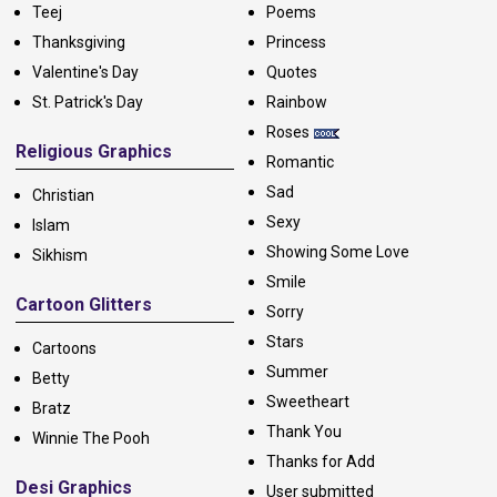
Teej
Poems
Thanksgiving
Princess
Valentine's Day
Quotes
St. Patrick's Day
Rainbow
Roses
Religious Graphics
Romantic
Sad
Christian
Sexy
Islam
Showing Some Love
Sikhism
Smile
Cartoon Glitters
Sorry
Stars
Cartoons
Summer
Betty
Sweetheart
Bratz
Thank You
Winnie The Pooh
Thanks for Add
Desi Graphics
User submitted