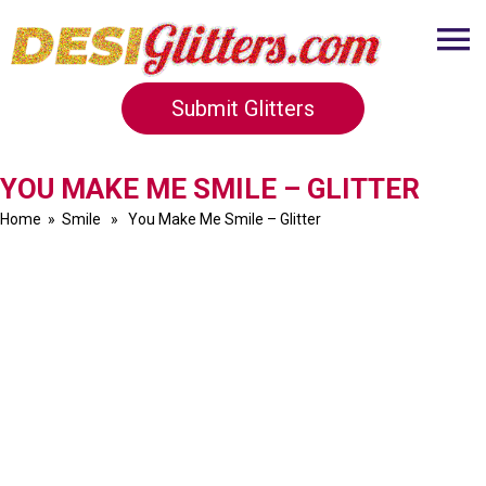
Submit Glitters
YOU MAKE ME SMILE – GLITTER
Home
»
Smile
» You Make Me Smile – Glitter