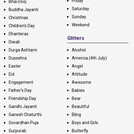
Friday
Bhai Dooj
Saturday
Buddha Jayanti
Sunday
Christmas
Weekend
Children's Day
Dhanteras
Glitters
Diwali
Durga Ashtami
Alcohol
Dussehra
America (4th July)
Easter
Angel
Eid
Attitude
Engagement
Awesome
Father's Day
Babies
Friendship Day
Bear
Gandhi Jayanti
Beautiful
Ganesh Chaturthi
Bling
Govardhan Puja
Boys and Girls
Gurpurab
Butterfly