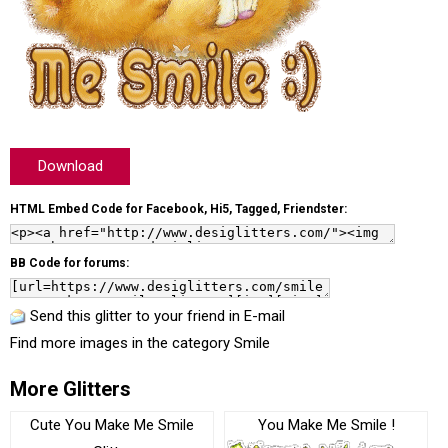
Download
HTML Embed Code for Facebook, Hi5, Tagged, Friendster:
BB Code for forums:
Send this glitter to your friend in E-mail
Find more images in the category
Smile
More Glitters
Cute You Make Me Smile
You Make Me Smile !