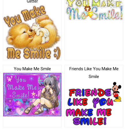
Glitter
You Make Me Smile
Friends Like You Make Me
Smile