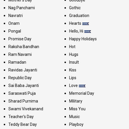
Mother's Day
Goodbye
Nag Panchami
Gothic
Navratri
Graduation
Onam
Hearts
Pongal
Hello, Hi
Promise Day
Happy Holidays
Raksha Bandhan
Hot
Ram Navami
Hugs
Ramadan
Insult
Ravidas Jayanti
Kiss
Republic Day
Lips
Sai Baba Jayanti
Love
Saraswati Puja
Memorial Day
Sharad Purnima
Military
Swami Vivekanand
Miss You
Teacher's Day
Music
Teddy Bear Day
Playboy