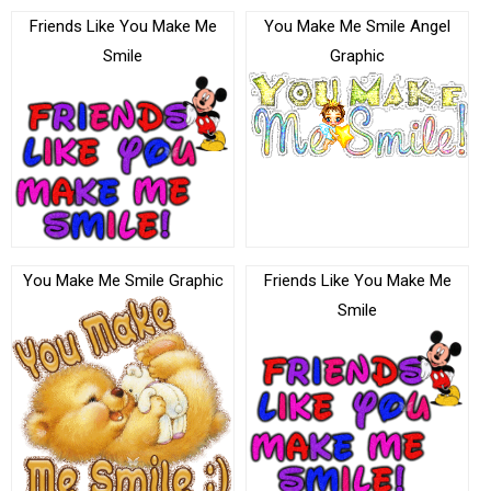
Friends Like You Make Me
You Make Me Smile Angel
Smile
Graphic
You Make Me Smile Graphic
Friends Like You Make Me
Smile