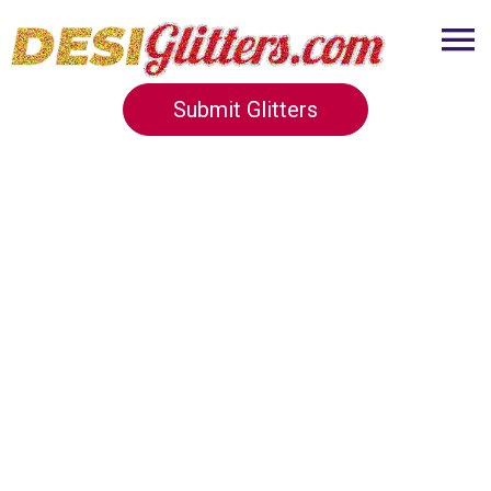
Submit Glitters