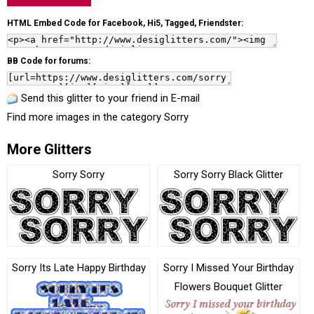
HTML Embed Code for Facebook, Hi5, Tagged, Friendster:
BB Code for forums:
Send this glitter to your friend in E-mail
Find more images in the category
Sorry
More Glitters
Sorry Sorry
Sorry Sorry Black Glitter
Sorry Its Late Happy Birthday
Sorry I Missed Your Birthday
Flowers Bouquet Glitter