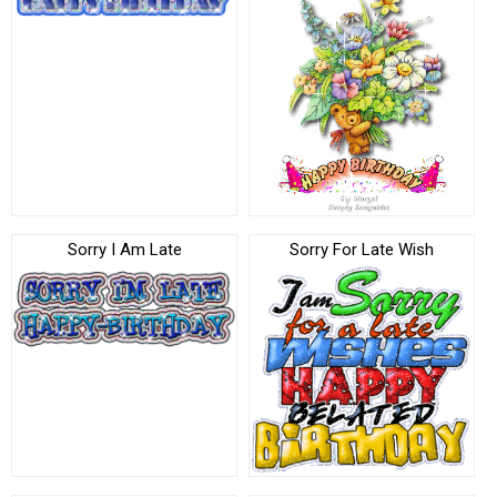
Sorry I Am Late
Sorry For Late Wish