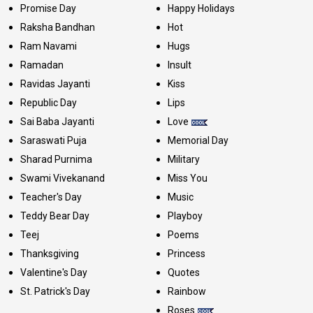
Promise Day
Happy Holidays
Raksha Bandhan
Hot
Ram Navami
Hugs
Ramadan
Insult
Ravidas Jayanti
Kiss
Republic Day
Lips
Sai Baba Jayanti
Love
Saraswati Puja
Memorial Day
Sharad Purnima
Military
Swami Vivekanand
Miss You
Teacher's Day
Music
Teddy Bear Day
Playboy
Teej
Poems
Thanksgiving
Princess
Valentine's Day
Quotes
St. Patrick's Day
Rainbow
Roses