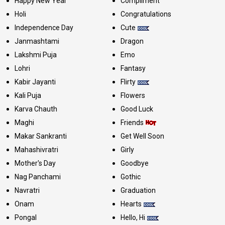
Happy New Year
Compliment
Holi
Congratulations
Independence Day
Cute
Janmashtami
Dragon
Lakshmi Puja
Emo
Lohri
Fantasy
Kabir Jayanti
Flirty
Kali Puja
Flowers
Karva Chauth
Good Luck
Maghi
Friends
Makar Sankranti
Get Well Soon
Mahashivratri
Girly
Mother's Day
Goodbye
Nag Panchami
Gothic
Navratri
Graduation
Onam
Hearts
Pongal
Hello, Hi