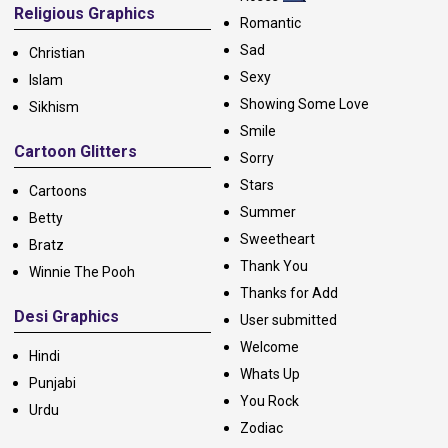
Religious Graphics
Romantic
Sad
Christian
Sexy
Islam
Showing Some Love
Sikhism
Smile
Cartoon Glitters
Sorry
Stars
Cartoons
Summer
Betty
Sweetheart
Bratz
Thank You
Winnie The Pooh
Thanks for Add
Desi Graphics
User submitted
Welcome
Hindi
Whats Up
Punjabi
You Rock
Urdu
Zodiac