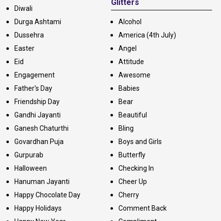
Glitters
Diwali
Durga Ashtami
Alcohol
Dussehra
America (4th July)
Easter
Angel
Eid
Attitude
Engagement
Awesome
Father's Day
Babies
Friendship Day
Bear
Gandhi Jayanti
Beautiful
Ganesh Chaturthi
Bling
Govardhan Puja
Boys and Girls
Gurpurab
Butterfly
Halloween
Checking In
Hanuman Jayanti
Cheer Up
Happy Chocolate Day
Cherry
Happy Holidays
Comment Back