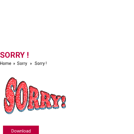
SORRY !
Home
»
Sorry
» Sorry !
Download