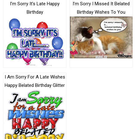
I’m Sorry It’s Late Happy
I’m Sorry I Missed It Belated
Birthday
Birthday Wishes To You
I Am Sorry For A Late Wishes
Happy Belated Birthday Glitter