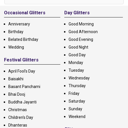
Alternative:
Occasional Glitters
Day Glitters
Anniversary
Good Morning
Birthday
Good Afternoon
Belated Birthday
Good Evening
Wedding
Good Night
Good Day
Festival Glitters
Monday
Tuesday
April Fool's Day
Wednesday
Baisakhi
Thursday
Basant Panchami
Friday
Bhai Dooj
Saturday
Buddha Jayanti
Sunday
Christmas
Weekend
Children's Day
Dhanteras