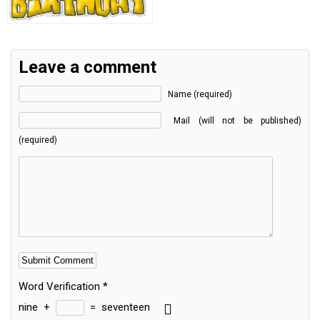
Leave a comment
Name (required)
Mail (will not be published)
(required)
Word Verification
*
nine
+
=
seventeen