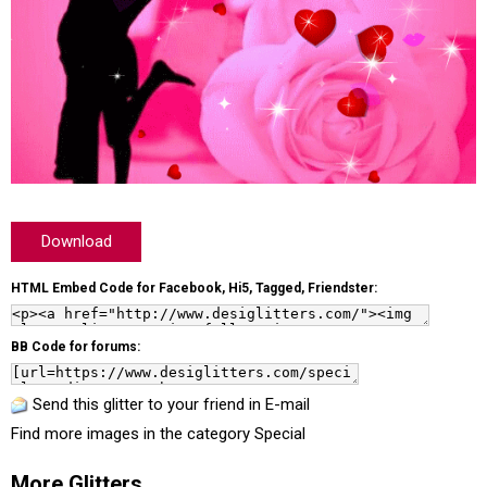
Download
HTML Embed Code for Facebook, Hi5, Tagged, Friendster:
BB Code for forums:
Send this glitter to your friend in E-mail
Find more images in the category
Special
More Glitters