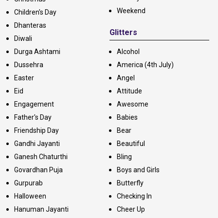
Weekend
Children's Day
Dhanteras
Glitters
Diwali
Durga Ashtami
Alcohol
Dussehra
America (4th July)
Easter
Angel
Eid
Attitude
Engagement
Awesome
Father's Day
Babies
Friendship Day
Bear
Gandhi Jayanti
Beautiful
Ganesh Chaturthi
Bling
Govardhan Puja
Boys and Girls
Gurpurab
Butterfly
Halloween
Checking In
Hanuman Jayanti
Cheer Up