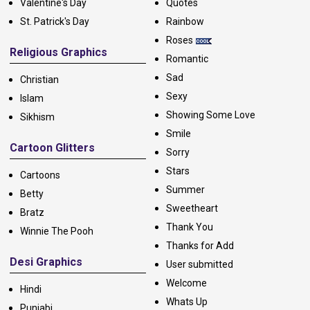
Valentine's Day
Quotes
St. Patrick's Day
Rainbow
Roses
Religious Graphics
Romantic
Sad
Christian
Sexy
Islam
Showing Some Love
Sikhism
Smile
Cartoon Glitters
Sorry
Stars
Cartoons
Summer
Betty
Sweetheart
Bratz
Thank You
Winnie The Pooh
Thanks for Add
Desi Graphics
User submitted
Welcome
Hindi
Whats Up
Punjabi