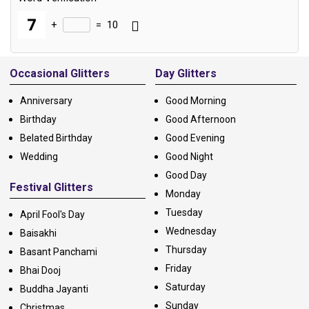
+
=
10
Alternative:
Occasional Glitters
Day Glitters
Anniversary
Good Morning
Birthday
Good Afternoon
Belated Birthday
Good Evening
Wedding
Good Night
Good Day
Festival Glitters
Monday
Tuesday
April Fool's Day
Wednesday
Baisakhi
Thursday
Basant Panchami
Friday
Bhai Dooj
Saturday
Buddha Jayanti
Sunday
Christmas