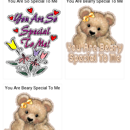
You Are So Special To Me
You Are Bearry Special To Me
You Are Beary Special To Me