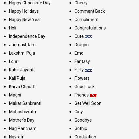
Happy Chocolate Day
Cherry
Happy Holidays
Comment Back
Happy New Year
Compliment
Holi
Congratulations
Independence Day
Cute
Janmashtami
Dragon
Lakshmi Puja
Emo
Lohri
Fantasy
Kabir Jayanti
Flirty
Kali Puja
Flowers
Karva Chauth
Good Luck
Maghi
Friends
Makar Sankranti
Get Well Soon
Mahashivratri
Girly
Mother's Day
Goodbye
Nag Panchami
Gothic
Navratri
Graduation