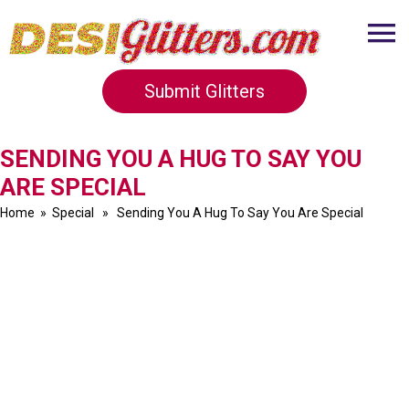
Submit Glitters
SENDING YOU A HUG TO SAY YOU
ARE SPECIAL
Home
»
Special
» Sending You A Hug To Say You Are Special