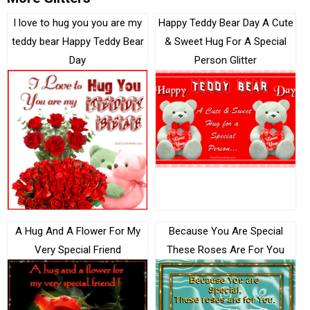
I love to hug you you are my
Happy Teddy Bear Day A Cute
teddy bear Happy Teddy Bear
& Sweet Hug For A Special
Day
Person Glitter
A Hug And A Flower For My
Because You Are Special
Very Special Friend
These Roses Are For You