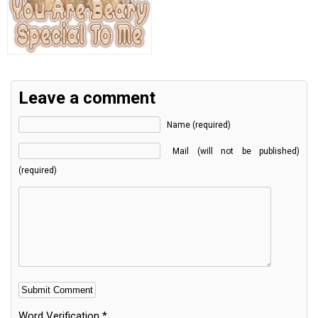
Leave a comment
Name (required)
Mail (will not be published)
(required)
Word Verification
*