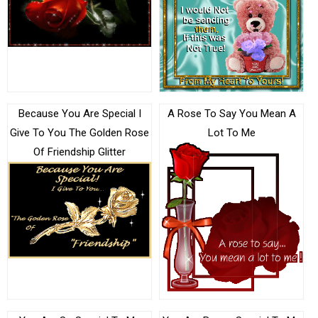
Because You Are Special I
A Rose To Say You Mean A
Give To You The Golden Rose
Lot To Me
Of Friendship Glitter