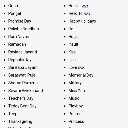
Onam
Hearts
Pongal
Hello, Hi
Promise Day
Happy Holidays
Raksha Bandhan
Hot
Ram Navami
Hugs
Ramadan
Insult
Ravidas Jayanti
Kiss
Republic Day
Lips
Sai Baba Jayanti
Love
Saraswati Puja
Memorial Day
Sharad Purnima
Military
Swami Vivekanand
Miss You
Teacher's Day
Music
Teddy Bear Day
Playboy
Teej
Poems
Thanksgiving
Princess