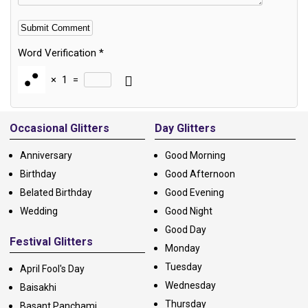
Word Verification
*
×
1
=
Alternative:
Occasional Glitters
Day Glitters
Anniversary
Good Morning
Birthday
Good Afternoon
Belated Birthday
Good Evening
Wedding
Good Night
Good Day
Festival Glitters
Monday
Tuesday
April Fool's Day
Wednesday
Baisakhi
Thursday
Basant Panchami