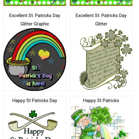
Excellent St. Patricks Day
Excellent St. Patricks Day
Glitter Graphic
Glitter
Happy St Patricks Day
Happy St Patricks