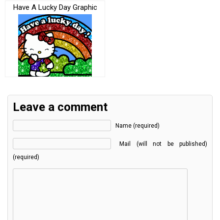
Have A Lucky Day Graphic
Leave a comment
Name (required)
Mail (will not be published)
(required)