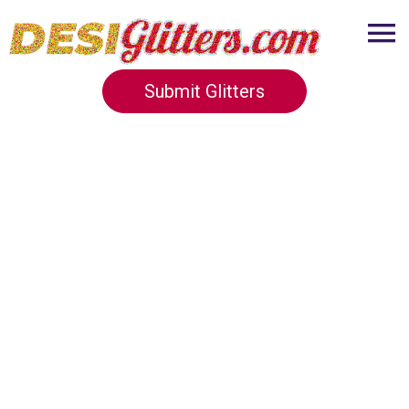
Submit Glitters