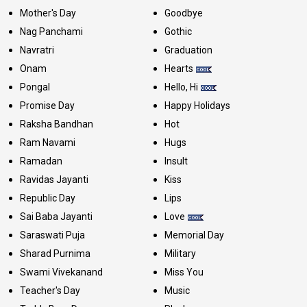
Mother's Day
Goodbye
Nag Panchami
Gothic
Navratri
Graduation
Onam
Hearts
Pongal
Hello, Hi
Promise Day
Happy Holidays
Raksha Bandhan
Hot
Ram Navami
Hugs
Ramadan
Insult
Ravidas Jayanti
Kiss
Republic Day
Lips
Sai Baba Jayanti
Love
Saraswati Puja
Memorial Day
Sharad Purnima
Military
Swami Vivekanand
Miss You
Teacher's Day
Music