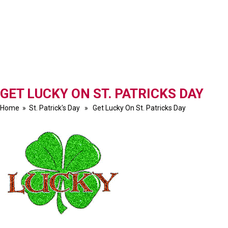
GET LUCKY ON ST. PATRICKS DAY
Home
»
St. Patrick's Day
» Get Lucky On St. Patricks Day