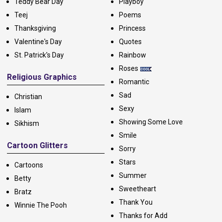
Teddy Bear Day
Playboy
Teej
Poems
Thanksgiving
Princess
Valentine's Day
Quotes
St. Patrick's Day
Rainbow
Roses
Religious Graphics
Romantic
Sad
Christian
Sexy
Islam
Showing Some Love
Sikhism
Smile
Cartoon Glitters
Sorry
Stars
Cartoons
Summer
Betty
Sweetheart
Bratz
Thank You
Winnie The Pooh
Thanks for Add