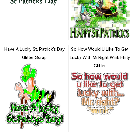
Have A Lucky St. Patrick’s Day
So How Would U Like To Get
Glitter Scrap
Lucky With Mr.Right Wink Flirty
Glitter