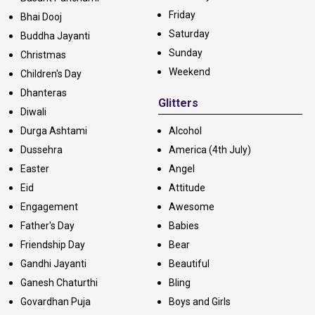
Friday
Bhai Dooj
Saturday
Buddha Jayanti
Sunday
Christmas
Weekend
Children's Day
Dhanteras
Glitters
Diwali
Durga Ashtami
Alcohol
Dussehra
America (4th July)
Easter
Angel
Eid
Attitude
Engagement
Awesome
Father's Day
Babies
Friendship Day
Bear
Gandhi Jayanti
Beautiful
Ganesh Chaturthi
Bling
Govardhan Puja
Boys and Girls