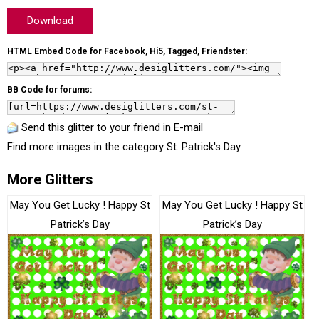
Download
HTML Embed Code for Facebook, Hi5, Tagged, Friendster:
BB Code for forums:
Send this glitter to your friend in E-mail
Find more images in the category
St. Patrick's Day
More Glitters
May You Get Lucky ! Happy St
May You Get Lucky ! Happy St
Patrick’s Day
Patrick’s Day