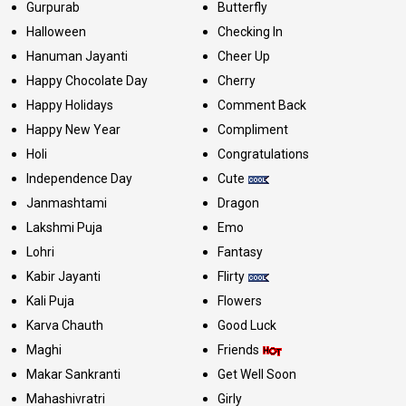
Gurpurab
Butterfly
Halloween
Checking In
Hanuman Jayanti
Cheer Up
Happy Chocolate Day
Cherry
Happy Holidays
Comment Back
Happy New Year
Compliment
Holi
Congratulations
Independence Day
Cute
Janmashtami
Dragon
Lakshmi Puja
Emo
Lohri
Fantasy
Kabir Jayanti
Flirty
Kali Puja
Flowers
Karva Chauth
Good Luck
Maghi
Friends
Makar Sankranti
Get Well Soon
Mahashivratri
Girly