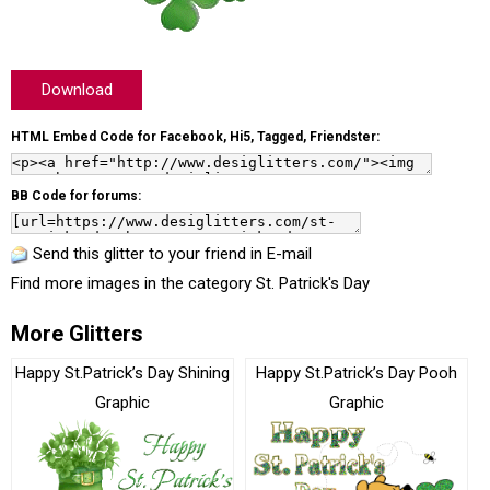
Download
HTML Embed Code for Facebook, Hi5, Tagged, Friendster:
BB Code for forums:
Send this glitter to your friend in E-mail
Find more images in the category
St. Patrick's Day
More Glitters
Happy St.Patrick’s Day Shining
Happy St.Patrick’s Day Pooh
Graphic
Graphic