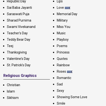
Republic Day
Lips
Sai Baba Jayanti
Love
Saraswati Puja
Memorial Day
Sharad Purnima
Military
Swami Vivekanand
Miss You
Teacher's Day
Music
Teddy Bear Day
Playboy
Teej
Poems
Thanksgiving
Princess
Valentine's Day
Quotes
St. Patrick's Day
Rainbow
Roses
Religious Graphics
Romantic
Sad
Christian
Sexy
Islam
Showing Some Love
Sikhism
Smile