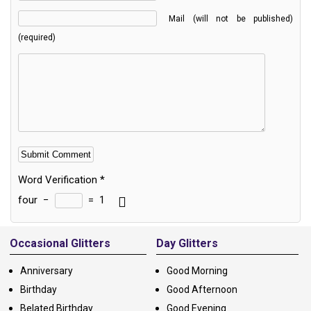
Mail (will not be published)
(required)
Word Verification
*
four
−
=
1
Alternative:
Occasional Glitters
Day Glitters
Anniversary
Good Morning
Birthday
Good Afternoon
Belated Birthday
Good Evening