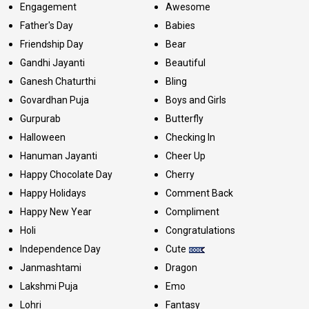
Engagement
Awesome
Father's Day
Babies
Friendship Day
Bear
Gandhi Jayanti
Beautiful
Ganesh Chaturthi
Bling
Govardhan Puja
Boys and Girls
Gurpurab
Butterfly
Halloween
Checking In
Hanuman Jayanti
Cheer Up
Happy Chocolate Day
Cherry
Happy Holidays
Comment Back
Happy New Year
Compliment
Holi
Congratulations
Independence Day
Cute
Janmashtami
Dragon
Lakshmi Puja
Emo
Lohri
Fantasy