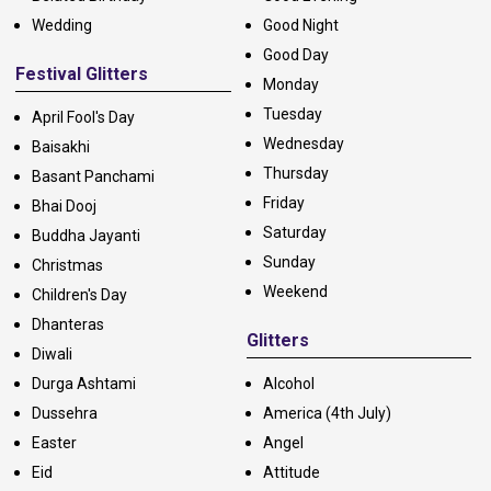
Wedding
Good Night
Good Day
Festival Glitters
Monday
Tuesday
April Fool's Day
Wednesday
Baisakhi
Thursday
Basant Panchami
Friday
Bhai Dooj
Saturday
Buddha Jayanti
Sunday
Christmas
Weekend
Children's Day
Dhanteras
Glitters
Diwali
Durga Ashtami
Alcohol
Dussehra
America (4th July)
Easter
Angel
Eid
Attitude