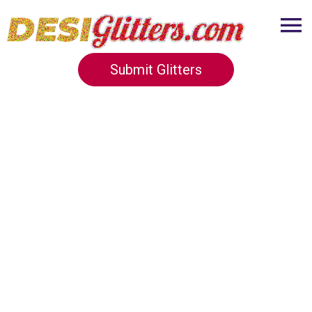
Submit Glitters