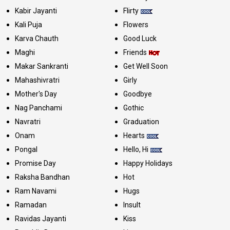
Kabir Jayanti
Flirty
Kali Puja
Flowers
Karva Chauth
Good Luck
Maghi
Friends
Makar Sankranti
Get Well Soon
Mahashivratri
Girly
Mother's Day
Goodbye
Nag Panchami
Gothic
Navratri
Graduation
Onam
Hearts
Pongal
Hello, Hi
Promise Day
Happy Holidays
Raksha Bandhan
Hot
Ram Navami
Hugs
Ramadan
Insult
Ravidas Jayanti
Kiss