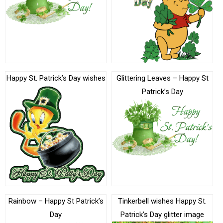
Happy St. Patrick’s Day wishes
Glittering Leaves – Happy St
Patrick’s Day
Rainbow – Happy St Patrick’s
Tinkerbell wishes Happy St.
Day
Patrick’s Day glitter image