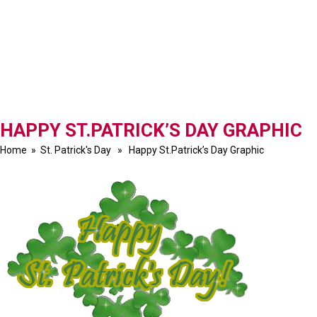
HAPPY ST.PATRICK’S DAY GRAPHIC
Home
»
St. Patrick's Day
» Happy St.Patrick’s Day Graphic