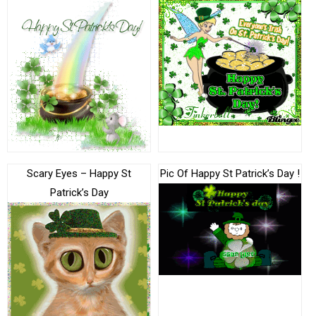
Scary Eyes – Happy St
Pic Of Happy St Patrick’s Day !
Patrick’s Day