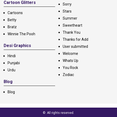
Cartoon Glitters
Sorry
Stars
Cartoons
Summer
Betty
Sweetheart
Bratz
Thank You
Winnie The Pooh
Thanks for Add
Desi Graphics
User submitted
Welcome
Hindi
Whats Up
Punjabi
You Rock
Urdu
Zodiac
Blog
Blog
©: All rights reserved.