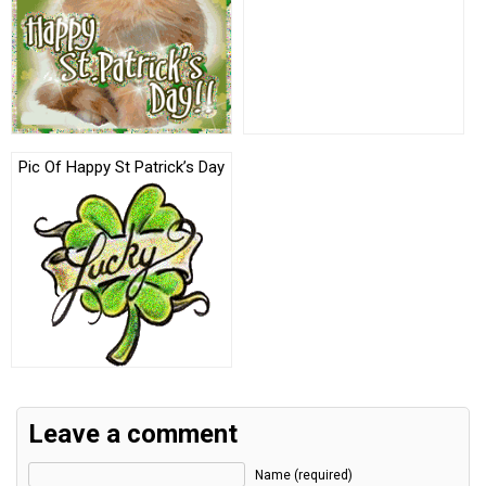
Pic Of Happy St Patrick’s Day
Leave a comment
Name (required)