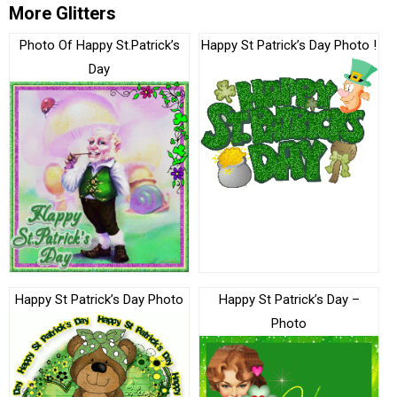
More Glitters
Photo Of Happy St.Patrick’s
Happy St Patrick’s Day Photo !
Day
Happy St Patrick’s Day Photo
Happy St Patrick’s Day –
Photo