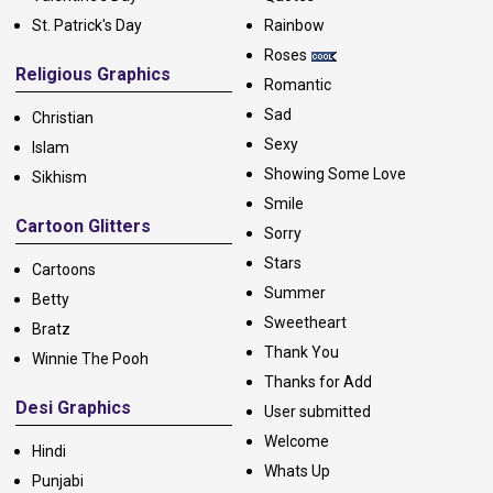
St. Patrick's Day
Rainbow
Roses
Religious Graphics
Romantic
Sad
Christian
Sexy
Islam
Showing Some Love
Sikhism
Smile
Cartoon Glitters
Sorry
Stars
Cartoons
Summer
Betty
Sweetheart
Bratz
Thank You
Winnie The Pooh
Thanks for Add
Desi Graphics
User submitted
Welcome
Hindi
Whats Up
Punjabi