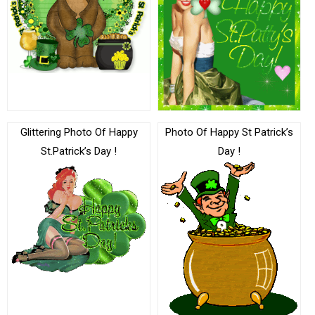
Glittering Photo Of Happy
Photo Of Happy St Patrick’s
St.Patrick’s Day !
Day !