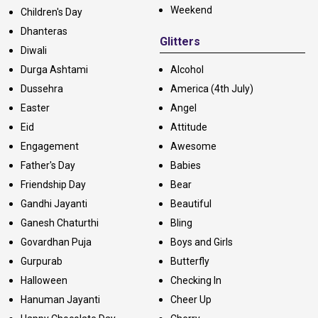
Weekend
Children's Day
Dhanteras
Glitters
Diwali
Durga Ashtami
Alcohol
Dussehra
America (4th July)
Easter
Angel
Eid
Attitude
Engagement
Awesome
Father's Day
Babies
Friendship Day
Bear
Gandhi Jayanti
Beautiful
Ganesh Chaturthi
Bling
Govardhan Puja
Boys and Girls
Gurpurab
Butterfly
Halloween
Checking In
Hanuman Jayanti
Cheer Up