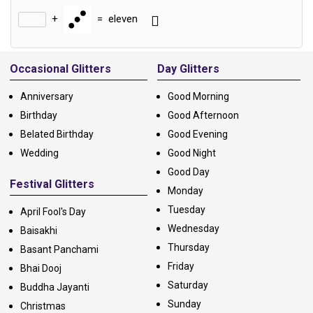
+
=
eleven
Alternative:
Occasional Glitters
Day Glitters
Anniversary
Good Morning
Birthday
Good Afternoon
Belated Birthday
Good Evening
Wedding
Good Night
Good Day
Festival Glitters
Monday
Tuesday
April Fool's Day
Wednesday
Baisakhi
Thursday
Basant Panchami
Friday
Bhai Dooj
Saturday
Buddha Jayanti
Sunday
Christmas