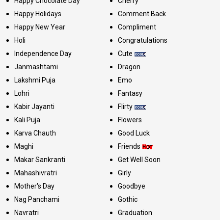
Happy Chocolate Day
Cherry
Happy Holidays
Comment Back
Happy New Year
Compliment
Holi
Congratulations
Independence Day
Cute
Janmashtami
Dragon
Lakshmi Puja
Emo
Lohri
Fantasy
Kabir Jayanti
Flirty
Kali Puja
Flowers
Karva Chauth
Good Luck
Maghi
Friends
Makar Sankranti
Get Well Soon
Mahashivratri
Girly
Mother's Day
Goodbye
Nag Panchami
Gothic
Navratri
Graduation