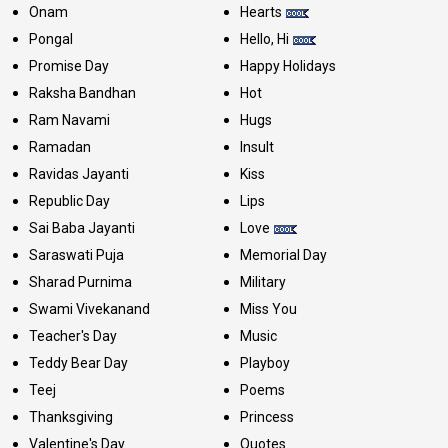
Onam
Hearts
Pongal
Hello, Hi
Promise Day
Happy Holidays
Raksha Bandhan
Hot
Ram Navami
Hugs
Ramadan
Insult
Ravidas Jayanti
Kiss
Republic Day
Lips
Sai Baba Jayanti
Love
Saraswati Puja
Memorial Day
Sharad Purnima
Military
Swami Vivekanand
Miss You
Teacher's Day
Music
Teddy Bear Day
Playboy
Teej
Poems
Thanksgiving
Princess
Valentine's Day
Quotes