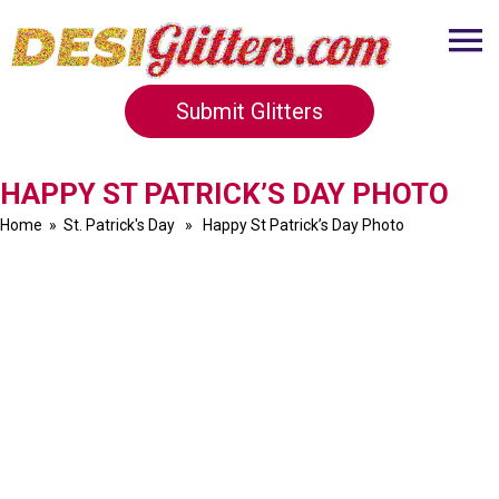
Submit Glitters
HAPPY ST PATRICK’S DAY PHOTO
Home
»
St. Patrick's Day
» Happy St Patrick’s Day Photo