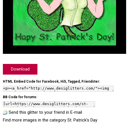
Download
HTML Embed Code for Facebook, Hi5, Tagged, Friendster:
BB Code for forums:
Send this glitter to your friend in E-mail
Find more images in the category
St. Patrick's Day