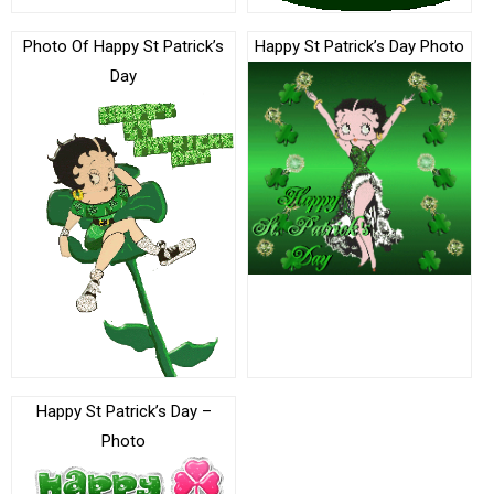
Photo Of Happy St Patrick’s
Happy St Patrick’s Day Photo
Day
Happy St Patrick’s Day –
Photo