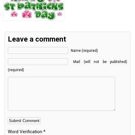
Leave a comment
Name (required)
Mail (will not be published)
(required)
Word Verification
*