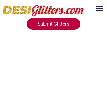
Submit Glitters