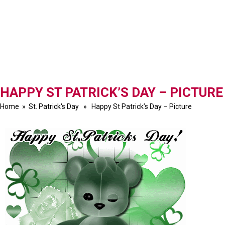
HAPPY ST PATRICK’S DAY – PICTURE
Home
»
St. Patrick's Day
» Happy St Patrick’s Day – Picture