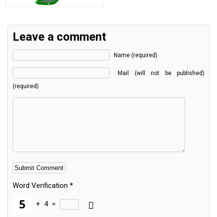
Leave a comment
Name (required)
Mail (will not be published)
(required)
Word Verification
*
+
4
=