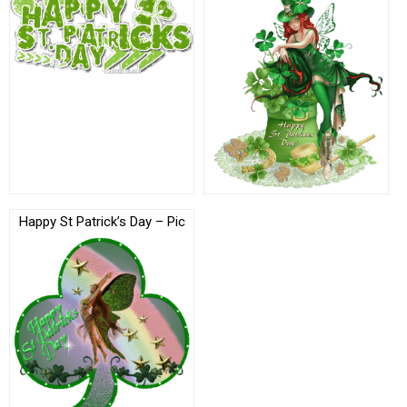
Happy St Patrick’s Day – Pic