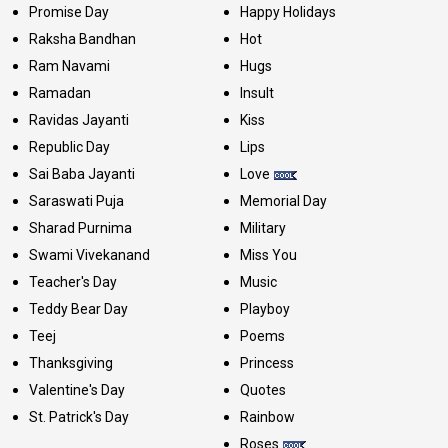
Promise Day
Happy Holidays
Raksha Bandhan
Hot
Ram Navami
Hugs
Ramadan
Insult
Ravidas Jayanti
Kiss
Republic Day
Lips
Sai Baba Jayanti
Love
Saraswati Puja
Memorial Day
Sharad Purnima
Military
Swami Vivekanand
Miss You
Teacher's Day
Music
Teddy Bear Day
Playboy
Teej
Poems
Thanksgiving
Princess
Valentine's Day
Quotes
St. Patrick's Day
Rainbow
Roses