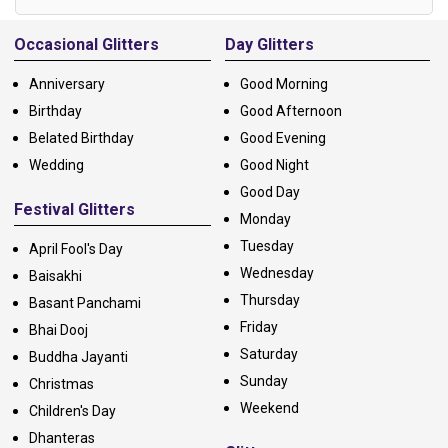
Alternative:
Occasional Glitters
Day Glitters
Anniversary
Good Morning
Birthday
Good Afternoon
Belated Birthday
Good Evening
Wedding
Good Night
Good Day
Festival Glitters
Monday
Tuesday
April Fool's Day
Wednesday
Baisakhi
Thursday
Basant Panchami
Friday
Bhai Dooj
Saturday
Buddha Jayanti
Sunday
Christmas
Weekend
Children's Day
Dhanteras