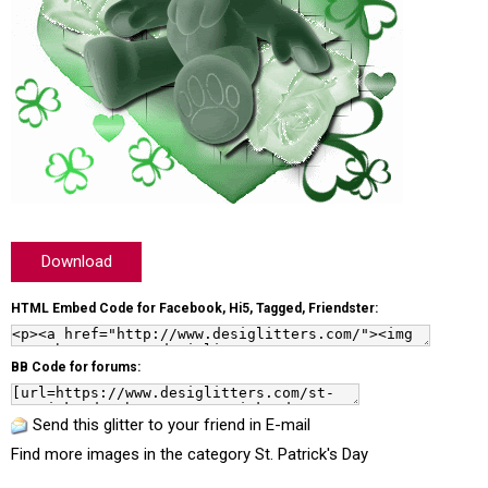
Download
HTML Embed Code for Facebook, Hi5, Tagged, Friendster:
BB Code for forums:
Send this glitter to your friend in E-mail
Find more images in the category
St. Patrick's Day