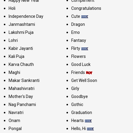
Happy New Year
Compliment
Holi
Congratulations
Independence Day
Cute
Janmashtami
Dragon
Lakshmi Puja
Emo
Lohri
Fantasy
Kabir Jayanti
Flirty
Kali Puja
Flowers
Karva Chauth
Good Luck
Maghi
Friends
Makar Sankranti
Get Well Soon
Mahashivratri
Girly
Mother's Day
Goodbye
Nag Panchami
Gothic
Navratri
Graduation
Onam
Hearts
Pongal
Hello, Hi