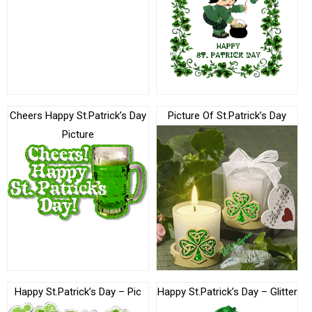
Cheers Happy St.Patrick’s Day
Picture Of St.Patrick’s Day
Picture
Happy St.Patrick’s Day – Pic
Happy St.Patrick’s Day – Glitter