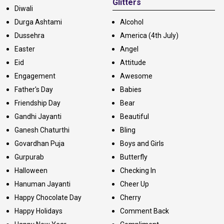
Glitters
Diwali
Durga Ashtami
Alcohol
Dussehra
America (4th July)
Easter
Angel
Eid
Attitude
Engagement
Awesome
Father's Day
Babies
Friendship Day
Bear
Gandhi Jayanti
Beautiful
Ganesh Chaturthi
Bling
Govardhan Puja
Boys and Girls
Gurpurab
Butterfly
Halloween
Checking In
Hanuman Jayanti
Cheer Up
Happy Chocolate Day
Cherry
Happy Holidays
Comment Back