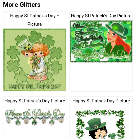
More Glitters
Happy St Patrick’s Day –
Happy St.Patrick’s Day Picture
Picture
Happy St.Patrick’s Day Picture
Happy St.Patrick Day Picture