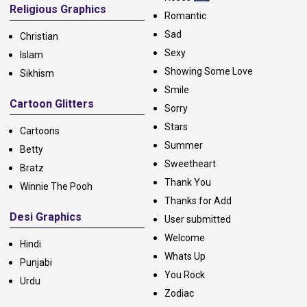
Religious Graphics
Romantic
Sad
Christian
Sexy
Islam
Showing Some Love
Sikhism
Smile
Cartoon Glitters
Sorry
Stars
Cartoons
Summer
Betty
Sweetheart
Bratz
Thank You
Winnie The Pooh
Thanks for Add
Desi Graphics
User submitted
Welcome
Hindi
Whats Up
Punjabi
You Rock
Urdu
Zodiac