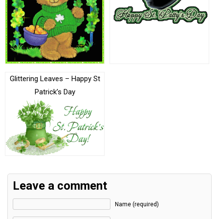
Glittering Leaves – Happy St
Patrick’s Day
Leave a comment
Name (required)