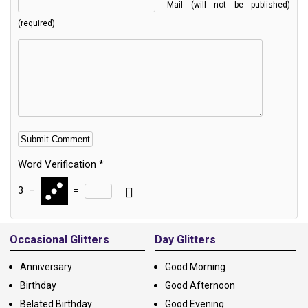
Mail (will not be published)
(required)
Word Verification
*
3
−
=
Alternative:
Occasional Glitters
Day Glitters
Anniversary
Good Morning
Birthday
Good Afternoon
Belated Birthday
Good Evening