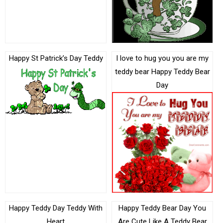
Happy St Patrick’s Day Teddy
I love to hug you you are my
teddy bear Happy Teddy Bear
Day
Happy Teddy Day Teddy With
Happy Teddy Bear Day You
Heart
Are Cute Like A Teddy Bear