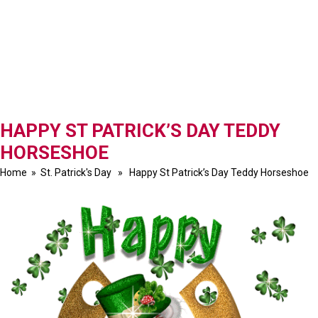
HAPPY ST PATRICK’S DAY TEDDY
HORSESHOE
Home
»
St. Patrick's Day
» Happy St Patrick’s Day Teddy Horseshoe