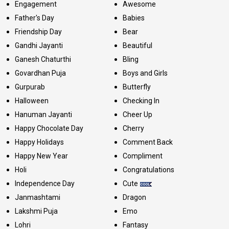
Engagement
Awesome
Father's Day
Babies
Friendship Day
Bear
Gandhi Jayanti
Beautiful
Ganesh Chaturthi
Bling
Govardhan Puja
Boys and Girls
Gurpurab
Butterfly
Halloween
Checking In
Hanuman Jayanti
Cheer Up
Happy Chocolate Day
Cherry
Happy Holidays
Comment Back
Happy New Year
Compliment
Holi
Congratulations
Independence Day
Cute
Janmashtami
Dragon
Lakshmi Puja
Emo
Lohri
Fantasy