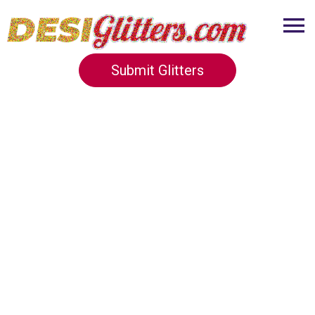
Submit Glitters