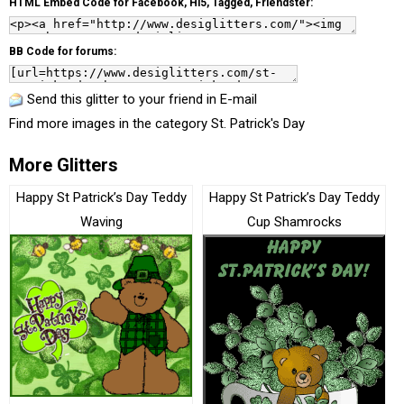
HTML Embed Code for Facebook, Hi5, Tagged, Friendster:
BB Code for forums:
Send this glitter to your friend in E-mail
Find more images in the category
St. Patrick's Day
More Glitters
Happy St Patrick’s Day Teddy
Happy St Patrick’s Day Teddy
Waving
Cup Shamrocks