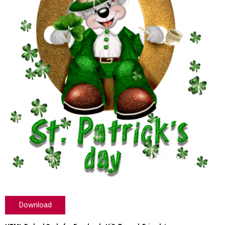
Download