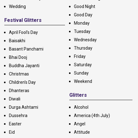
Wedding
Good Night
Good Day
Festival Glitters
Monday
Tuesday
April Fool's Day
Wednesday
Baisakhi
Thursday
Basant Panchami
Friday
Bhai Dooj
Saturday
Buddha Jayanti
Sunday
Christmas
Weekend
Children's Day
Dhanteras
Glitters
Diwali
Durga Ashtami
Alcohol
Dussehra
America (4th July)
Easter
Angel
Eid
Attitude