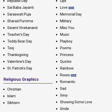
Republic Day
Lips
Sai Baba Jayanti
Love
Saraswati Puja
Memorial Day
Sharad Purnima
Military
Swami Vivekanand
Miss You
Teacher's Day
Music
Teddy Bear Day
Playboy
Teej
Poems
Thanksgiving
Princess
Valentine's Day
Quotes
St. Patrick's Day
Rainbow
Roses
Religious Graphics
Romantic
Sad
Christian
Sexy
Islam
Showing Some Love
Sikhism
Smile