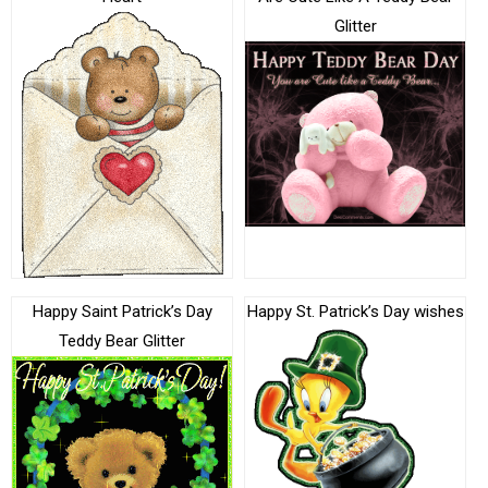
Glitter
Happy Saint Patrick’s Day
Happy St. Patrick’s Day wishes
Teddy Bear Glitter