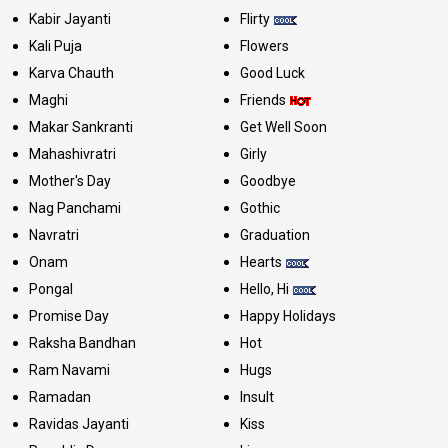
Kabir Jayanti
Flirty
Kali Puja
Flowers
Karva Chauth
Good Luck
Maghi
Friends
Makar Sankranti
Get Well Soon
Mahashivratri
Girly
Mother's Day
Goodbye
Nag Panchami
Gothic
Navratri
Graduation
Onam
Hearts
Pongal
Hello, Hi
Promise Day
Happy Holidays
Raksha Bandhan
Hot
Ram Navami
Hugs
Ramadan
Insult
Ravidas Jayanti
Kiss