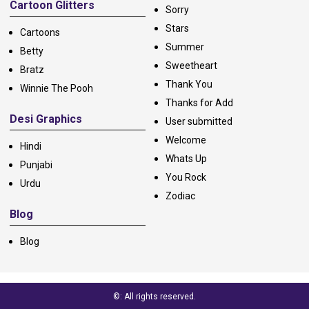
Cartoon Glitters
Sorry
Stars
Cartoons
Summer
Betty
Sweetheart
Bratz
Thank You
Winnie The Pooh
Thanks for Add
Desi Graphics
User submitted
Welcome
Hindi
Whats Up
Punjabi
You Rock
Urdu
Zodiac
Blog
Blog
©: All rights reserved.