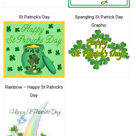
St Patrick’s Day
Spangling St Patrick Day
Graphic
Rainbow – Happy St Patrick’s
Day