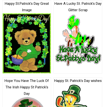
Happy St.Patrick’s Day Great
Have A Lucky St. Patrick’s Day
Image
Glitter Scrap
Hope You Have The Luck Of
Happy St. Patrick’s Day wishes
The Irish Happy St Patrick’s
Day