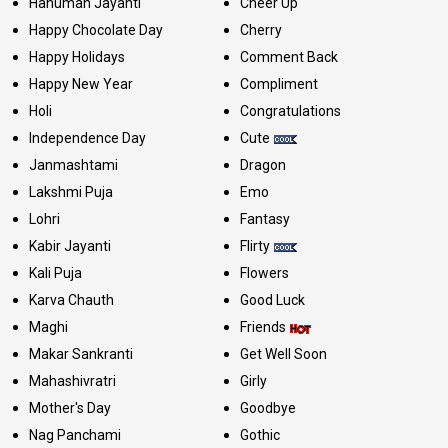
Hanuman Jayanti
Cheer Up
Happy Chocolate Day
Cherry
Happy Holidays
Comment Back
Happy New Year
Compliment
Holi
Congratulations
Independence Day
Cute
Janmashtami
Dragon
Lakshmi Puja
Emo
Lohri
Fantasy
Kabir Jayanti
Flirty
Kali Puja
Flowers
Karva Chauth
Good Luck
Maghi
Friends
Makar Sankranti
Get Well Soon
Mahashivratri
Girly
Mother's Day
Goodbye
Nag Panchami
Gothic