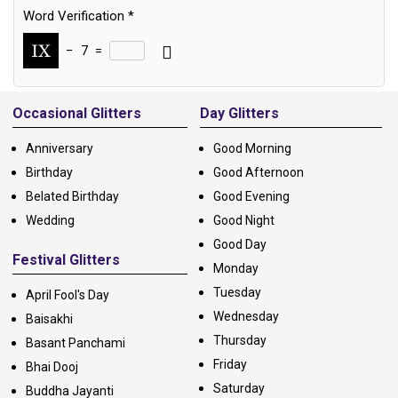
Word Verification
*
−
7
=
Alternative:
Occasional Glitters
Day Glitters
Anniversary
Good Morning
Birthday
Good Afternoon
Belated Birthday
Good Evening
Wedding
Good Night
Good Day
Festival Glitters
Monday
Tuesday
April Fool's Day
Wednesday
Baisakhi
Thursday
Basant Panchami
Friday
Bhai Dooj
Saturday
Buddha Jayanti