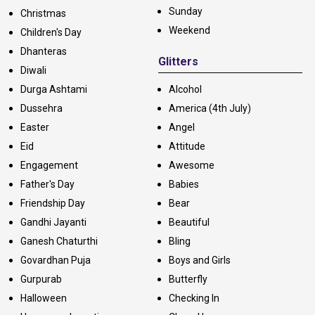
Sunday
Christmas
Weekend
Children's Day
Dhanteras
Glitters
Diwali
Durga Ashtami
Alcohol
Dussehra
America (4th July)
Easter
Angel
Eid
Attitude
Engagement
Awesome
Father's Day
Babies
Friendship Day
Bear
Gandhi Jayanti
Beautiful
Ganesh Chaturthi
Bling
Govardhan Puja
Boys and Girls
Gurpurab
Butterfly
Halloween
Checking In