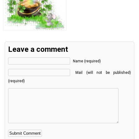
Leave a comment
Name (required)
Mail (will not be published)
(required)