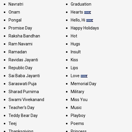
Navratri
Graduation
Onam
Hearts
Pongal
Hello, Hi
Promise Day
Happy Holidays
Raksha Bandhan
Hot
Ram Navami
Hugs
Ramadan
Insult
Ravidas Jayanti
Kiss
Republic Day
Lips
Sai Baba Jayanti
Love
Saraswati Puja
Memorial Day
Sharad Purnima
Military
Swami Vivekanand
Miss You
Teacher's Day
Music
Teddy Bear Day
Playboy
Teej
Poems
Thanksgiving
Princess