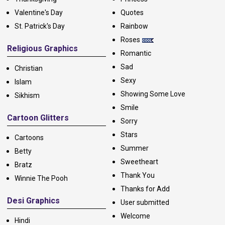
Valentine's Day
Quotes
St. Patrick's Day
Rainbow
Roses
Religious Graphics
Romantic
Sad
Christian
Sexy
Islam
Showing Some Love
Sikhism
Smile
Cartoon Glitters
Sorry
Stars
Cartoons
Summer
Betty
Sweetheart
Bratz
Thank You
Winnie The Pooh
Thanks for Add
Desi Graphics
User submitted
Welcome
Hindi