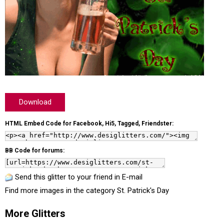
Download
HTML Embed Code for Facebook, Hi5, Tagged, Friendster:
BB Code for forums:
Send this glitter to your friend in E-mail
Find more images in the category
St. Patrick's Day
More Glitters