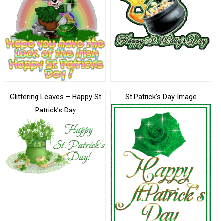
Glittering Leaves – Happy St
St.Patrick’s Day Image
Patrick’s Day