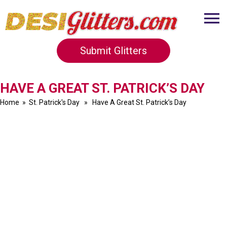
Submit Glitters
HAVE A GREAT ST. PATRICK’S DAY
Home
»
St. Patrick's Day
» Have A Great St. Patrick’s Day