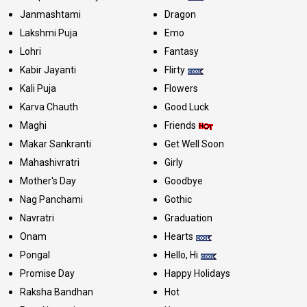
Janmashtami
Dragon
Lakshmi Puja
Emo
Lohri
Fantasy
Kabir Jayanti
Flirty
Kali Puja
Flowers
Karva Chauth
Good Luck
Maghi
Friends
Makar Sankranti
Get Well Soon
Mahashivratri
Girly
Mother's Day
Goodbye
Nag Panchami
Gothic
Navratri
Graduation
Onam
Hearts
Pongal
Hello, Hi
Promise Day
Happy Holidays
Raksha Bandhan
Hot