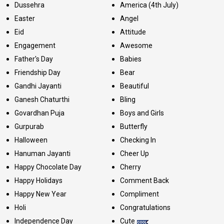
Dussehra
America (4th July)
Easter
Angel
Eid
Attitude
Engagement
Awesome
Father's Day
Babies
Friendship Day
Bear
Gandhi Jayanti
Beautiful
Ganesh Chaturthi
Bling
Govardhan Puja
Boys and Girls
Gurpurab
Butterfly
Halloween
Checking In
Hanuman Jayanti
Cheer Up
Happy Chocolate Day
Cherry
Happy Holidays
Comment Back
Happy New Year
Compliment
Holi
Congratulations
Independence Day
Cute