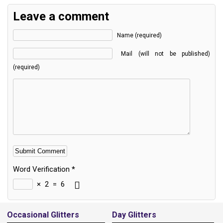
Leave a comment
Name (required)
Mail (will not be published)
(required)
Word Verification
*
×
2
=
6
Alternative:
Occasional Glitters
Day Glitters