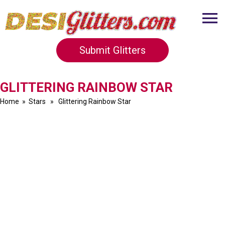
Submit Glitters
GLITTERING RAINBOW STAR
Home
»
Stars
» Glittering Rainbow Star