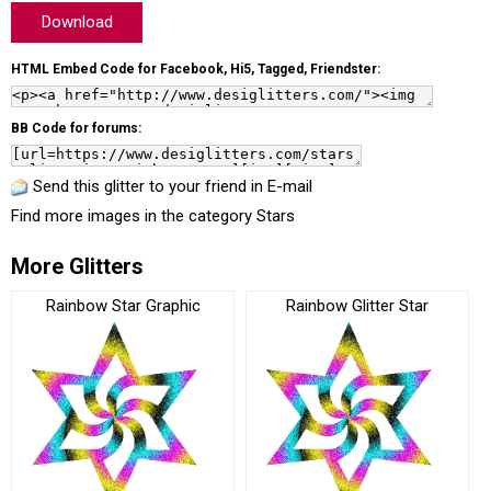
Download
HTML Embed Code for Facebook, Hi5, Tagged, Friendster:
BB Code for forums:
Send this glitter to your friend in E-mail
Find more images in the category
Stars
More Glitters
Rainbow Star Graphic
Rainbow Glitter Star