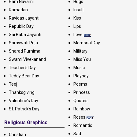
Ram Navami
Hugs
Ramadan
Insult
Ravidas Jayanti
Kiss
Republic Day
Lips
Sai Baba Jayanti
Love
Saraswati Puja
Memorial Day
Sharad Purnima
Military
Swami Vivekanand
Miss You
Teacher's Day
Music
Teddy Bear Day
Playboy
Teej
Poems
Thanksgiving
Princess
Valentine's Day
Quotes
St. Patrick's Day
Rainbow
Roses
Religious Graphics
Romantic
Sad
Christian