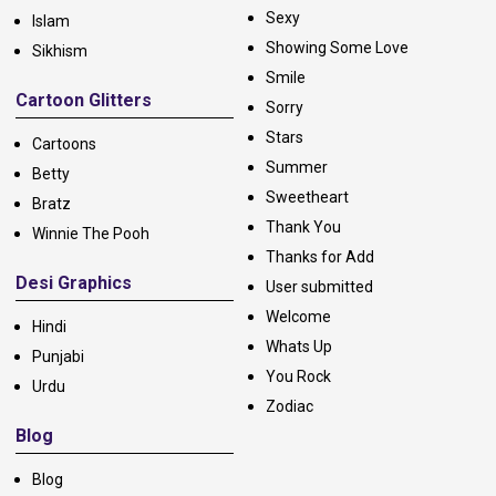
Sexy
Islam
Showing Some Love
Sikhism
Smile
Cartoon Glitters
Sorry
Stars
Cartoons
Summer
Betty
Sweetheart
Bratz
Thank You
Winnie The Pooh
Thanks for Add
Desi Graphics
User submitted
Welcome
Hindi
Whats Up
Punjabi
You Rock
Urdu
Zodiac
Blog
Blog