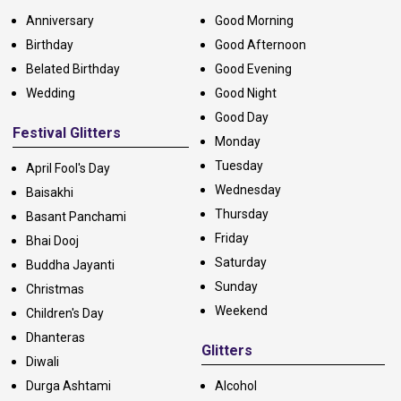
Anniversary
Good Morning
Birthday
Good Afternoon
Belated Birthday
Good Evening
Wedding
Good Night
Good Day
Festival Glitters
Monday
Tuesday
April Fool's Day
Wednesday
Baisakhi
Thursday
Basant Panchami
Friday
Bhai Dooj
Saturday
Buddha Jayanti
Sunday
Christmas
Weekend
Children's Day
Dhanteras
Glitters
Diwali
Durga Ashtami
Alcohol