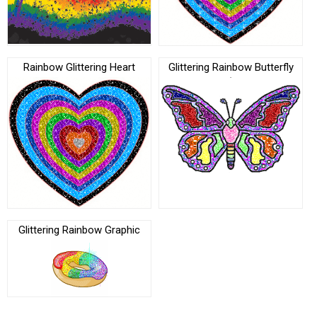
Rainbow Glittering Heart
Glittering Rainbow Butterfly
Glittering Rainbow Graphic