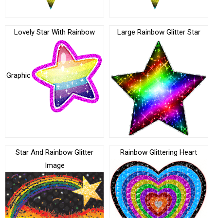
Lovely Star With Rainbow
Large Rainbow Glitter Star
Graphic
Star And Rainbow Glitter
Rainbow Glittering Heart
Image