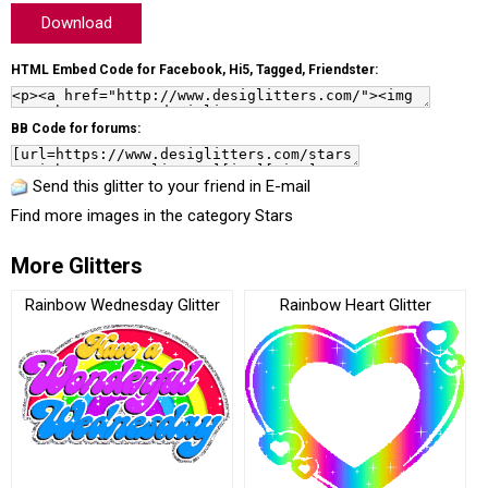
Download
HTML Embed Code for Facebook, Hi5, Tagged, Friendster:
BB Code for forums:
Send this glitter to your friend in E-mail
Find more images in the category
Stars
More Glitters
Rainbow Wednesday Glitter
Rainbow Heart Glitter