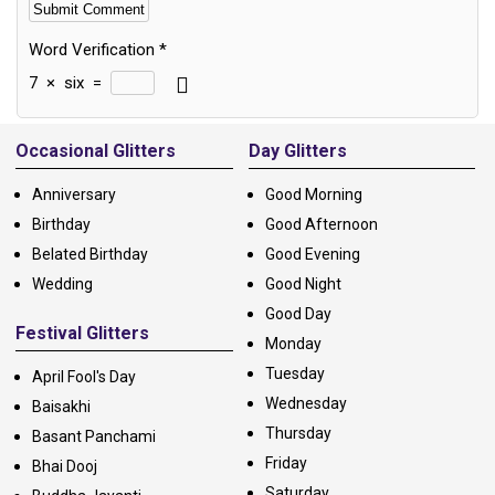
Word Verification
*
7
×
six
=
Alternative:
Occasional Glitters
Day Glitters
Anniversary
Good Morning
Birthday
Good Afternoon
Belated Birthday
Good Evening
Wedding
Good Night
Good Day
Festival Glitters
Monday
Tuesday
April Fool's Day
Wednesday
Baisakhi
Thursday
Basant Panchami
Friday
Bhai Dooj
Saturday