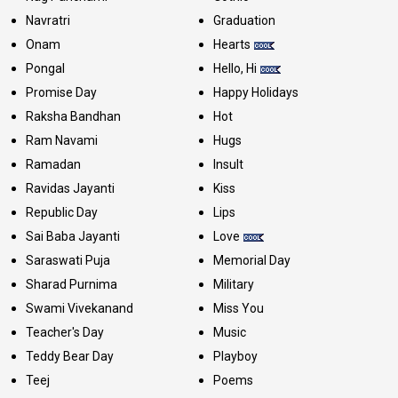
Navratri
Graduation
Onam
Hearts
Pongal
Hello, Hi
Promise Day
Happy Holidays
Raksha Bandhan
Hot
Ram Navami
Hugs
Ramadan
Insult
Ravidas Jayanti
Kiss
Republic Day
Lips
Sai Baba Jayanti
Love
Saraswati Puja
Memorial Day
Sharad Purnima
Military
Swami Vivekanand
Miss You
Teacher's Day
Music
Teddy Bear Day
Playboy
Teej
Poems