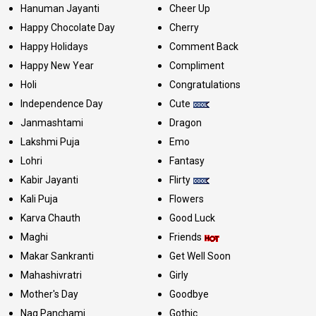
Hanuman Jayanti
Cheer Up
Happy Chocolate Day
Cherry
Happy Holidays
Comment Back
Happy New Year
Compliment
Holi
Congratulations
Independence Day
Cute
Janmashtami
Dragon
Lakshmi Puja
Emo
Lohri
Fantasy
Kabir Jayanti
Flirty
Kali Puja
Flowers
Karva Chauth
Good Luck
Maghi
Friends
Makar Sankranti
Get Well Soon
Mahashivratri
Girly
Mother's Day
Goodbye
Nag Panchami
Gothic