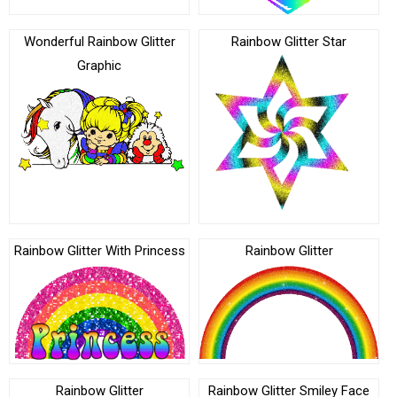
Wonderful Rainbow Glitter
Rainbow Glitter Star
Graphic
Rainbow Glitter With Princess
Rainbow Glitter
Rainbow Glitter
Rainbow Glitter Smiley Face