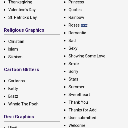
Thanksgiving
Princess
Valentine's Day
Quotes
St. Patrick's Day
Rainbow
Roses
Religious Graphics
Romantic
Sad
Christian
Sexy
Islam
Showing Some Love
Sikhism
Smile
Cartoon Glitters
Sorry
Stars
Cartoons
Summer
Betty
Sweetheart
Bratz
Thank You
Winnie The Pooh
Thanks for Add
Desi Graphics
User submitted
Welcome