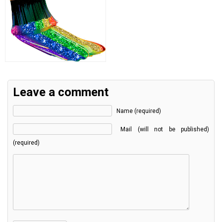
Leave a comment
Name (required)
Mail (will not be published)
(required)