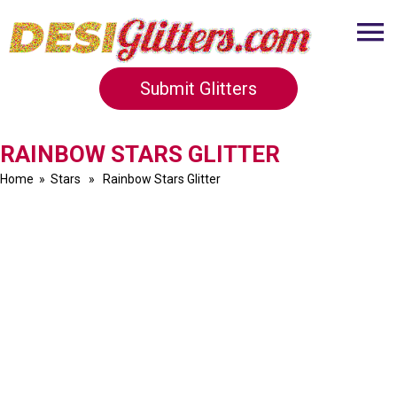
Submit Glitters
RAINBOW STARS GLITTER
Home
»
Stars
» Rainbow Stars Glitter