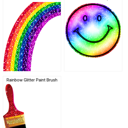
Rainbow Glitter Paint Brush