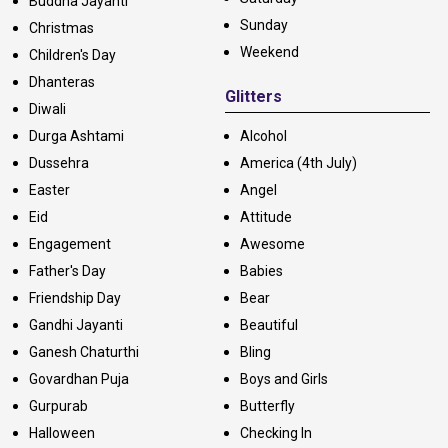
Buddha Jayanti
Sunday
Christmas
Weekend
Children's Day
Dhanteras
Glitters
Diwali
Durga Ashtami
Alcohol
Dussehra
America (4th July)
Easter
Angel
Eid
Attitude
Engagement
Awesome
Father's Day
Babies
Friendship Day
Bear
Gandhi Jayanti
Beautiful
Ganesh Chaturthi
Bling
Govardhan Puja
Boys and Girls
Gurpurab
Butterfly
Halloween
Checking In