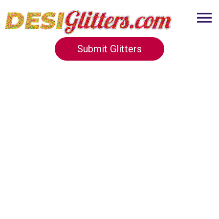
Submit Glitters