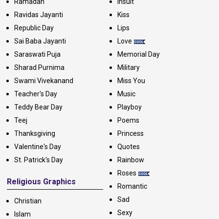
Ramadan
Insult
Ravidas Jayanti
Kiss
Republic Day
Lips
Sai Baba Jayanti
Love
Saraswati Puja
Memorial Day
Sharad Purnima
Military
Swami Vivekanand
Miss You
Teacher's Day
Music
Teddy Bear Day
Playboy
Teej
Poems
Thanksgiving
Princess
Valentine's Day
Quotes
St. Patrick's Day
Rainbow
Roses
Religious Graphics
Romantic
Sad
Christian
Sexy
Islam