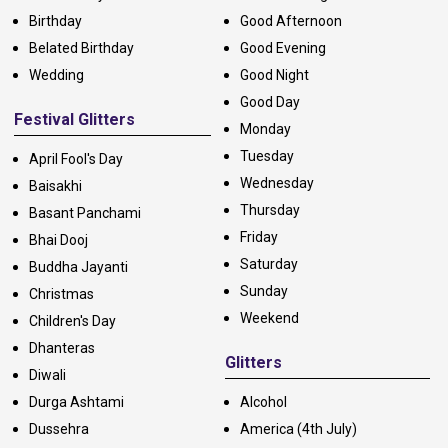
Birthday
Good Afternoon
Belated Birthday
Good Evening
Wedding
Good Night
Good Day
Festival Glitters
Monday
Tuesday
April Fool's Day
Wednesday
Baisakhi
Thursday
Basant Panchami
Friday
Bhai Dooj
Saturday
Buddha Jayanti
Sunday
Christmas
Weekend
Children's Day
Dhanteras
Glitters
Diwali
Durga Ashtami
Alcohol
Dussehra
America (4th July)