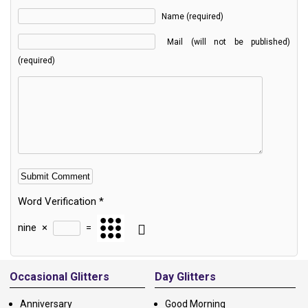
Name (required)
Mail (will not be published)
(required)
Word Verification
*
nine
×
=
Alternative:
Occasional Glitters
Day Glitters
Anniversary
Good Morning