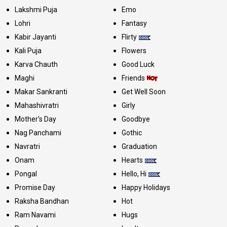
Lakshmi Puja
Emo
Lohri
Fantasy
Kabir Jayanti
Flirty
Kali Puja
Flowers
Karva Chauth
Good Luck
Maghi
Friends
Makar Sankranti
Get Well Soon
Mahashivratri
Girly
Mother's Day
Goodbye
Nag Panchami
Gothic
Navratri
Graduation
Onam
Hearts
Pongal
Hello, Hi
Promise Day
Happy Holidays
Raksha Bandhan
Hot
Ram Navami
Hugs