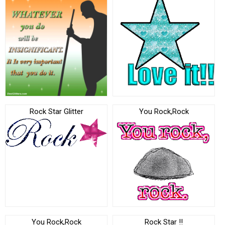
Rock Star Glitter
You Rock,Rock
You Rock,Rock
Rock Star !!