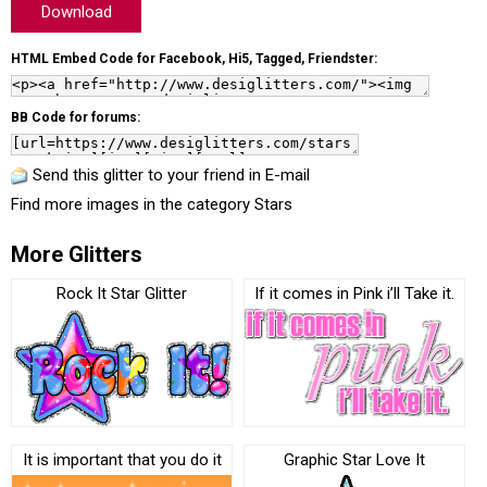
Download
HTML Embed Code for Facebook, Hi5, Tagged, Friendster:
BB Code for forums:
Send this glitter to your friend in E-mail
Find more images in the category
Stars
More Glitters
Rock It Star Glitter
If it comes in Pink i’ll Take it.
It is important that you do it
Graphic Star Love It