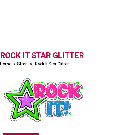
ROCK IT STAR GLITTER
Home
»
Stars
» Rock It Star Glitter