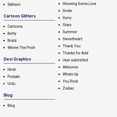
Showing Some Love
Sikhism
Smile
Cartoon Glitters
Sorry
Stars
Cartoons
Summer
Betty
Sweetheart
Bratz
Thank You
Winnie The Pooh
Thanks for Add
Desi Graphics
User submitted
Welcome
Hindi
Whats Up
Punjabi
You Rock
Urdu
Zodiac
Blog
Blog