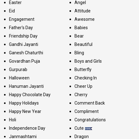
Easter
Angel
Eid
Attitude
Engagement
Awesome
Father's Day
Babies
Friendship Day
Bear
Gandhi Jayanti
Beautiful
Ganesh Chaturthi
Bling
Govardhan Puja
Boys and Girls
Gurpurab
Butterfly
Halloween
Checking In
Hanuman Jayanti
Cheer Up
Happy Chocolate Day
Cherry
Happy Holidays
Comment Back
Happy New Year
Compliment
Holi
Congratulations
Independence Day
Cute
Janmashtami
Dragon