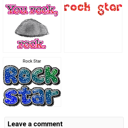
Rock Star
Leave a comment