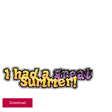
Download