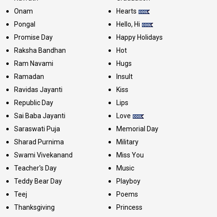
Onam
Hearts
Pongal
Hello, Hi
Promise Day
Happy Holidays
Raksha Bandhan
Hot
Ram Navami
Hugs
Ramadan
Insult
Ravidas Jayanti
Kiss
Republic Day
Lips
Sai Baba Jayanti
Love
Saraswati Puja
Memorial Day
Sharad Purnima
Military
Swami Vivekanand
Miss You
Teacher's Day
Music
Teddy Bear Day
Playboy
Teej
Poems
Thanksgiving
Princess