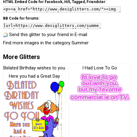
HTML Embed Code for Facebook, Hi5, Tagged, Friendster:
BB Code for forums:
Send this glitter to your friend in E-mail
Find more images in the category
Summer
More Glitters
Belated Birthday wishes to you
I Had Love To Go
Here you had a Great Day