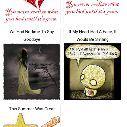
We Had No time To Say
If My Heart Had A Face, It
Goodbye
Would Be Smiling
This Summer Was Great