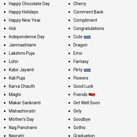
Happy Chocolate Day
Cherry
Happy Holidays
Comment Back
Happy New Year
Compliment
Holi
Congratulations
Independence Day
Cute
Janmashtami
Dragon
Lakshmi Puja
Emo
Lohri
Fantasy
Kabir Jayanti
Flirty
Kali Puja
Flowers
Karva Chauth
Good Luck
Maghi
Friends
Makar Sankranti
Get Well Soon
Mahashivratri
Girly
Mother's Day
Goodbye
Nag Panchami
Gothic
Navratri
Graduation