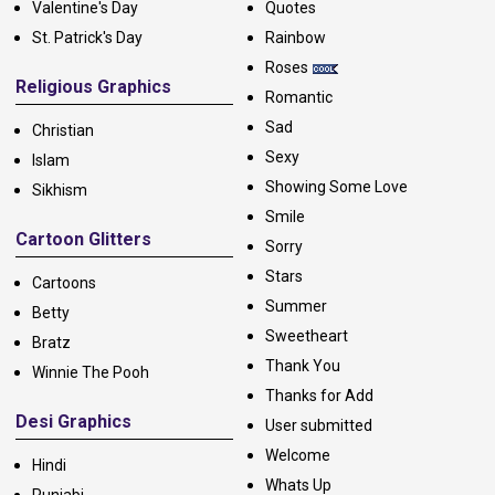
Valentine's Day
Quotes
St. Patrick's Day
Rainbow
Roses
Religious Graphics
Romantic
Sad
Christian
Sexy
Islam
Showing Some Love
Sikhism
Smile
Cartoon Glitters
Sorry
Stars
Cartoons
Summer
Betty
Sweetheart
Bratz
Thank You
Winnie The Pooh
Thanks for Add
Desi Graphics
User submitted
Welcome
Hindi
Whats Up
Punjabi