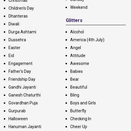
Christmas
Weekend
Children's Day
Dhanteras
Glitters
Diwali
Durga Ashtami
Alcohol
Dussehra
America (4th July)
Easter
Angel
Eid
Attitude
Engagement
Awesome
Father's Day
Babies
Friendship Day
Bear
Gandhi Jayanti
Beautiful
Ganesh Chaturthi
Bling
Govardhan Puja
Boys and Girls
Gurpurab
Butterfly
Halloween
Checking In
Hanuman Jayanti
Cheer Up