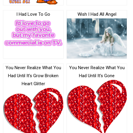
I Had Love To Go
Wish I Had All Angel
You Never Realize What You
You Never Realize What You
Had Until It’s Grow Broken
Had Until It’s Gone
Heart Glitter