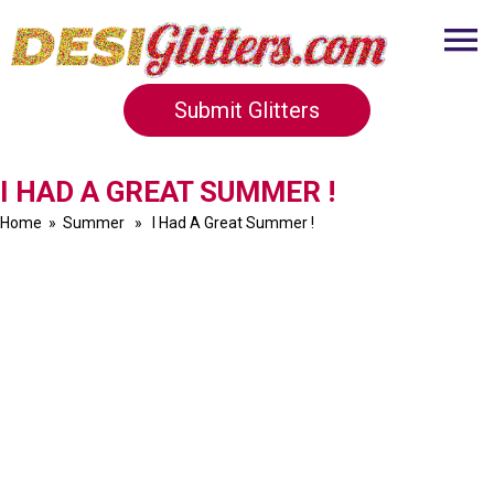
Submit Glitters
I HAD A GREAT SUMMER !
Home
»
Summer
» I Had A Great Summer !