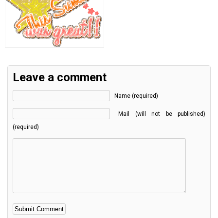
Leave a comment
Name (required)
Mail (will not be published)
(required)