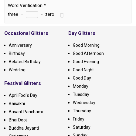
Word Verification
*
three
−
=
zero
Alternative:
Occasional Glitters
Day Glitters
Anniversary
Good Morning
Birthday
Good Afternoon
Belated Birthday
Good Evening
Wedding
Good Night
Good Day
Festival Glitters
Monday
Tuesday
April Fool's Day
Wednesday
Baisakhi
Thursday
Basant Panchami
Friday
Bhai Dooj
Saturday
Buddha Jayanti
Sunday