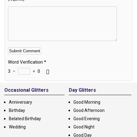
Word Verification
*
3
−
=
0
Alternative:
Occasional Glitters
Day Glitters
Anniversary
Good Morning
Birthday
Good Afternoon
Belated Birthday
Good Evening
Wedding
Good Night
Good Day