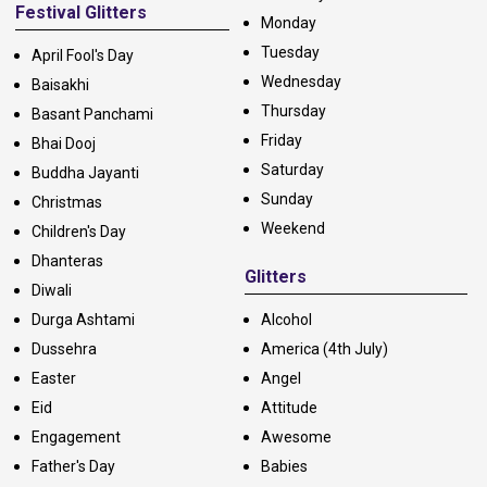
Festival Glitters
Monday
Tuesday
April Fool's Day
Wednesday
Baisakhi
Thursday
Basant Panchami
Friday
Bhai Dooj
Saturday
Buddha Jayanti
Sunday
Christmas
Weekend
Children's Day
Dhanteras
Glitters
Diwali
Durga Ashtami
Alcohol
Dussehra
America (4th July)
Easter
Angel
Eid
Attitude
Engagement
Awesome
Father's Day
Babies