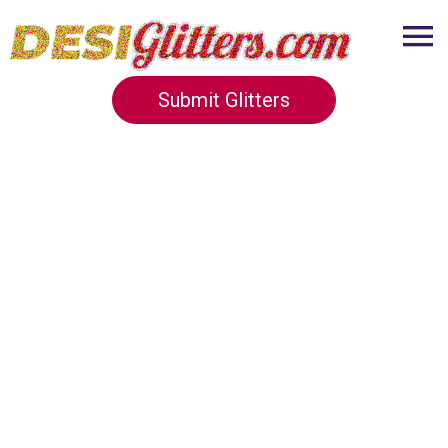
Submit Glitters