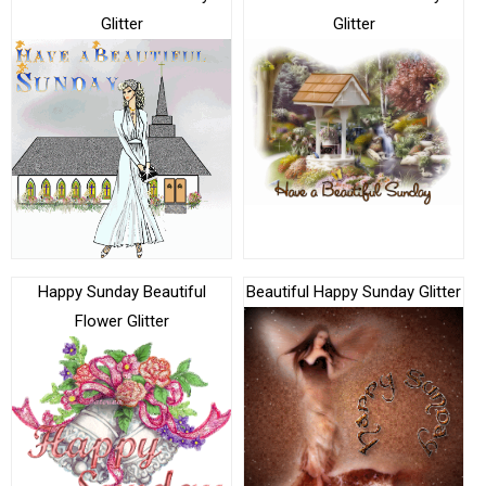
Glitter
Glitter
Happy Sunday Beautiful
Beautiful Happy Sunday Glitter
Flower Glitter