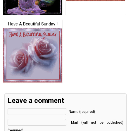
Have A Beautiful Sunday !
Leave a comment
Name (required)
Mail (will not be published)
(required)