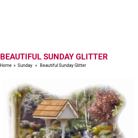
BEAUTIFUL SUNDAY GLITTER
Home
»
Sunday
» Beautiful Sunday Glitter