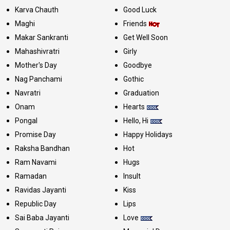
Karva Chauth
Good Luck
Maghi
Friends
Makar Sankranti
Get Well Soon
Mahashivratri
Girly
Mother's Day
Goodbye
Nag Panchami
Gothic
Navratri
Graduation
Onam
Hearts
Pongal
Hello, Hi
Promise Day
Happy Holidays
Raksha Bandhan
Hot
Ram Navami
Hugs
Ramadan
Insult
Ravidas Jayanti
Kiss
Republic Day
Lips
Sai Baba Jayanti
Love