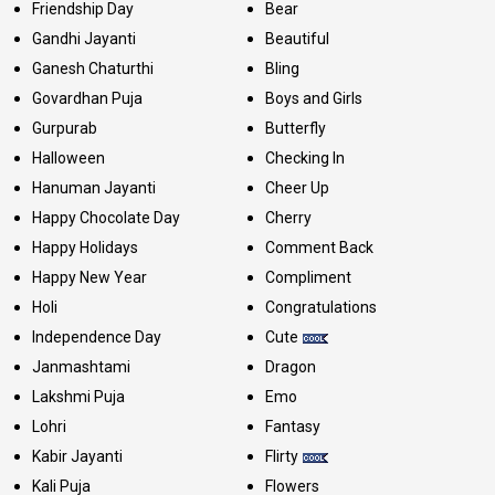
Friendship Day
Bear
Gandhi Jayanti
Beautiful
Ganesh Chaturthi
Bling
Govardhan Puja
Boys and Girls
Gurpurab
Butterfly
Halloween
Checking In
Hanuman Jayanti
Cheer Up
Happy Chocolate Day
Cherry
Happy Holidays
Comment Back
Happy New Year
Compliment
Holi
Congratulations
Independence Day
Cute
Janmashtami
Dragon
Lakshmi Puja
Emo
Lohri
Fantasy
Kabir Jayanti
Flirty
Kali Puja
Flowers