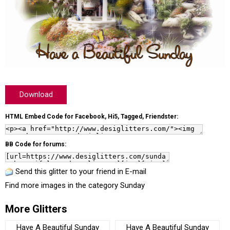
Download
HTML Embed Code for Facebook, Hi5, Tagged, Friendster:
BB Code for forums:
Send this glitter to your friend in E-mail
Find more images in the category
Sunday
More Glitters
Have A Beautiful Sunday
Have A Beautiful Sunday