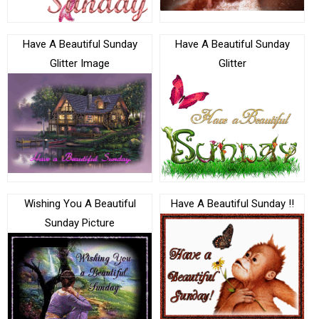
Have A Beautiful Sunday
Have A Beautiful Sunday
Glitter Image
Glitter
Wishing You A Beautiful
Have A Beautiful Sunday !!
Sunday Picture