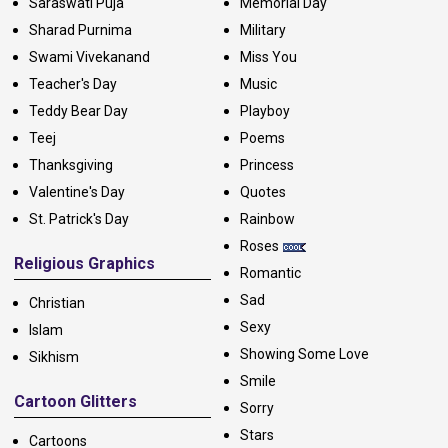
Saraswati Puja
Memorial Day
Sharad Purnima
Military
Swami Vivekanand
Miss You
Teacher's Day
Music
Teddy Bear Day
Playboy
Teej
Poems
Thanksgiving
Princess
Valentine's Day
Quotes
St. Patrick's Day
Rainbow
Roses
Religious Graphics
Romantic
Sad
Christian
Sexy
Islam
Showing Some Love
Sikhism
Smile
Cartoon Glitters
Sorry
Stars
Cartoons