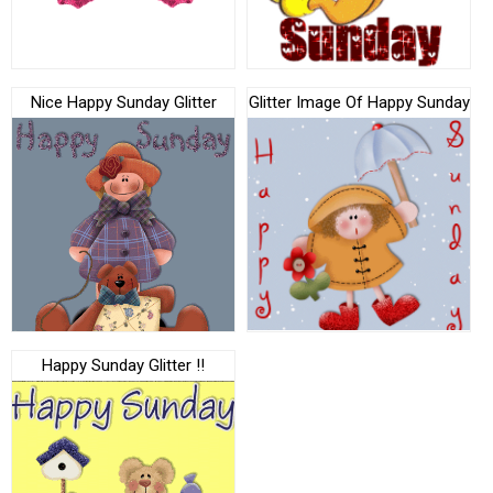
Nice Happy Sunday Glitter
Glitter Image Of Happy Sunday
Happy Sunday Glitter !!