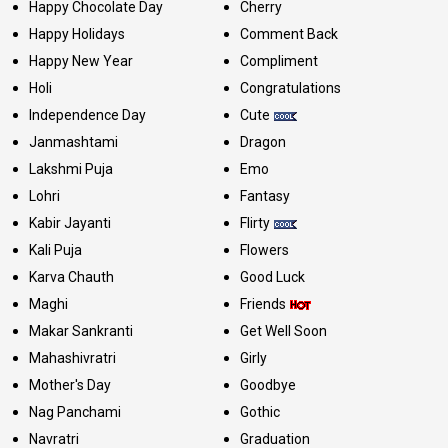
Happy Chocolate Day
Cherry
Happy Holidays
Comment Back
Happy New Year
Compliment
Holi
Congratulations
Independence Day
Cute
Janmashtami
Dragon
Lakshmi Puja
Emo
Lohri
Fantasy
Kabir Jayanti
Flirty
Kali Puja
Flowers
Karva Chauth
Good Luck
Maghi
Friends
Makar Sankranti
Get Well Soon
Mahashivratri
Girly
Mother's Day
Goodbye
Nag Panchami
Gothic
Navratri
Graduation