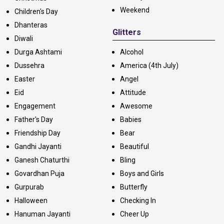
Weekend
Children's Day
Dhanteras
Glitters
Diwali
Durga Ashtami
Alcohol
Dussehra
America (4th July)
Easter
Angel
Eid
Attitude
Engagement
Awesome
Father's Day
Babies
Friendship Day
Bear
Gandhi Jayanti
Beautiful
Ganesh Chaturthi
Bling
Govardhan Puja
Boys and Girls
Gurpurab
Butterfly
Halloween
Checking In
Hanuman Jayanti
Cheer Up