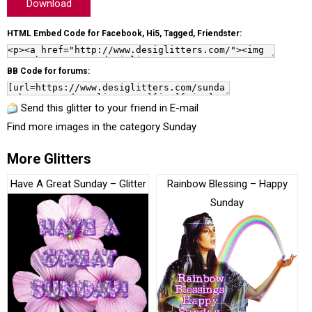
Download
HTML Embed Code for Facebook, Hi5, Tagged, Friendster:
BB Code for forums:
Send this glitter to your friend in E-mail
Find more images in the category
Sunday
More Glitters
Have A Great Sunday – Glitter
Rainbow Blessing – Happy
Sunday