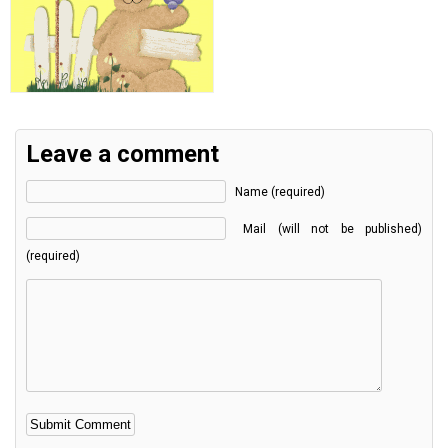
Leave a comment
Name (required)
Mail (will not be published)
(required)