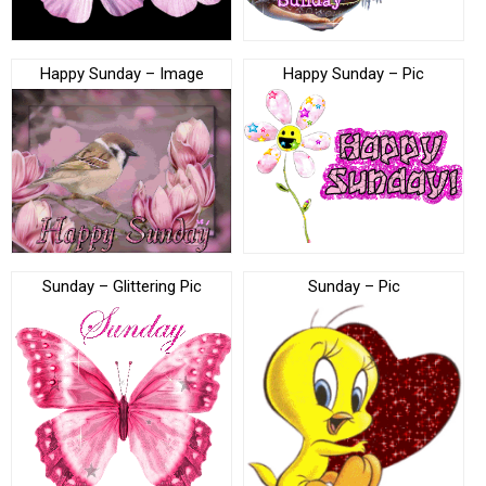
Happy Sunday – Image
Happy Sunday – Pic
Sunday – Glittering Pic
Sunday – Pic