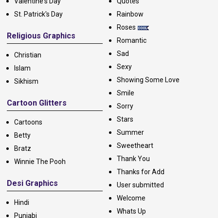
Valentine's Day
Quotes
St. Patrick's Day
Rainbow
Roses
Religious Graphics
Romantic
Sad
Christian
Sexy
Islam
Showing Some Love
Sikhism
Smile
Cartoon Glitters
Sorry
Stars
Cartoons
Summer
Betty
Sweetheart
Bratz
Thank You
Winnie The Pooh
Thanks for Add
Desi Graphics
User submitted
Welcome
Hindi
Whats Up
Punjabi