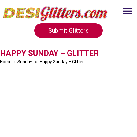
Submit Glitters
HAPPY SUNDAY – GLITTER
Home
»
Sunday
» Happy Sunday – Glitter