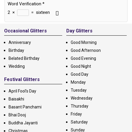
Word Verification
*
2
×
=
sixteen
Alternative:
Occasional Glitters
Day Glitters
Anniversary
Good Morning
Birthday
Good Afternoon
Belated Birthday
Good Evening
Wedding
Good Night
Good Day
Festival Glitters
Monday
Tuesday
April Fool's Day
Wednesday
Baisakhi
Thursday
Basant Panchami
Friday
Bhai Dooj
Saturday
Buddha Jayanti
Sunday
Christmas