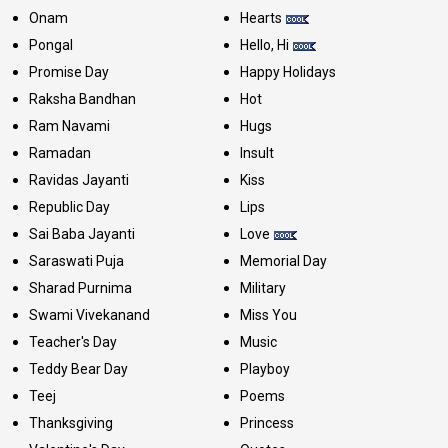
Onam
Hearts
Pongal
Hello, Hi
Promise Day
Happy Holidays
Raksha Bandhan
Hot
Ram Navami
Hugs
Ramadan
Insult
Ravidas Jayanti
Kiss
Republic Day
Lips
Sai Baba Jayanti
Love
Saraswati Puja
Memorial Day
Sharad Purnima
Military
Swami Vivekanand
Miss You
Teacher's Day
Music
Teddy Bear Day
Playboy
Teej
Poems
Thanksgiving
Princess