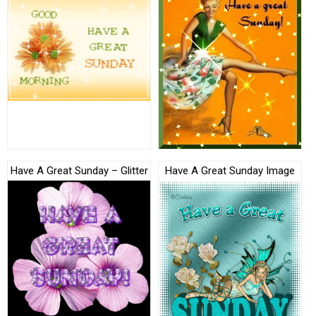
Have A Great Sunday – Glitter
Have A Great Sunday Image