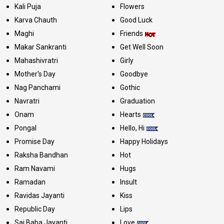
Kali Puja
Flowers
Karva Chauth
Good Luck
Maghi
Friends
Makar Sankranti
Get Well Soon
Mahashivratri
Girly
Mother's Day
Goodbye
Nag Panchami
Gothic
Navratri
Graduation
Onam
Hearts
Pongal
Hello, Hi
Promise Day
Happy Holidays
Raksha Bandhan
Hot
Ram Navami
Hugs
Ramadan
Insult
Ravidas Jayanti
Kiss
Republic Day
Lips
Sai Baba Jayanti
Love