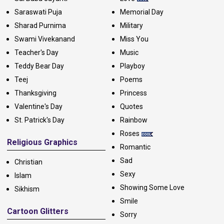
Saraswati Puja
Memorial Day
Sharad Purnima
Military
Swami Vivekanand
Miss You
Teacher's Day
Music
Teddy Bear Day
Playboy
Teej
Poems
Thanksgiving
Princess
Valentine's Day
Quotes
St. Patrick's Day
Rainbow
Roses
Religious Graphics
Romantic
Sad
Christian
Sexy
Islam
Showing Some Love
Sikhism
Smile
Cartoon Glitters
Sorry