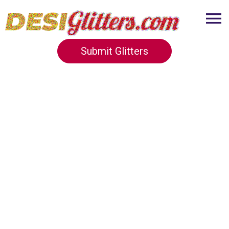
Submit Glitters