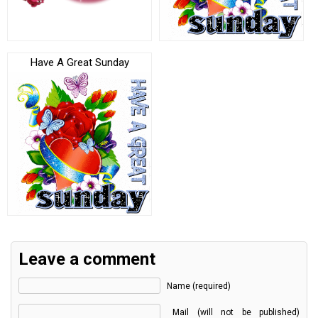
Have A Great Sunday
Leave a comment
Name (required)
Mail (will not be published)