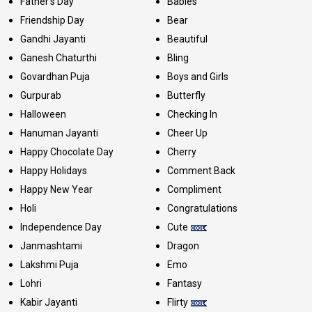
Father's Day
Babies
Friendship Day
Bear
Gandhi Jayanti
Beautiful
Ganesh Chaturthi
Bling
Govardhan Puja
Boys and Girls
Gurpurab
Butterfly
Halloween
Checking In
Hanuman Jayanti
Cheer Up
Happy Chocolate Day
Cherry
Happy Holidays
Comment Back
Happy New Year
Compliment
Holi
Congratulations
Independence Day
Cute
Janmashtami
Dragon
Lakshmi Puja
Emo
Lohri
Fantasy
Kabir Jayanti
Flirty