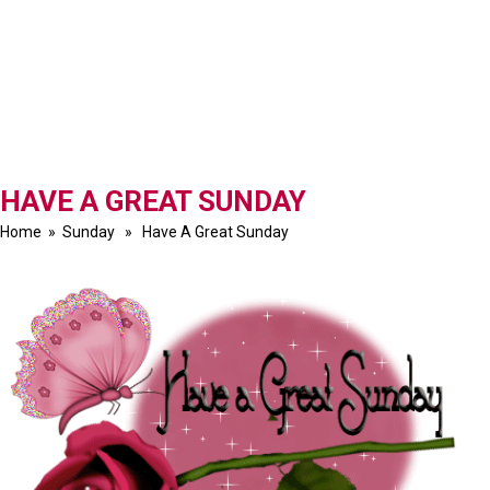
HAVE A GREAT SUNDAY
Home
»
Sunday
» Have A Great Sunday