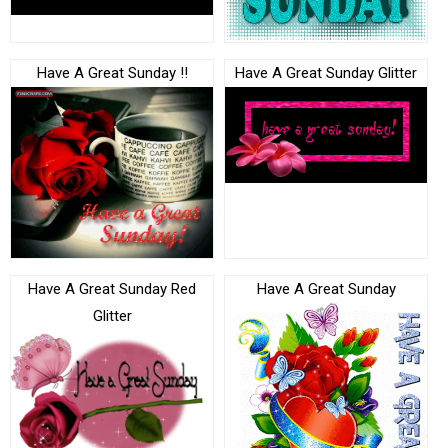
Have A Great Sunday !!
Have A Great Sunday Glitter
Have A Great Sunday Red
Have A Great Sunday
Glitter