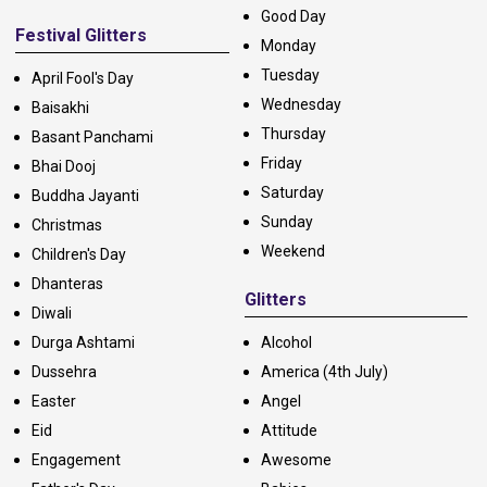
Good Day
Festival Glitters
Monday
Tuesday
April Fool's Day
Wednesday
Baisakhi
Thursday
Basant Panchami
Friday
Bhai Dooj
Saturday
Buddha Jayanti
Sunday
Christmas
Weekend
Children's Day
Dhanteras
Glitters
Diwali
Durga Ashtami
Alcohol
Dussehra
America (4th July)
Easter
Angel
Eid
Attitude
Engagement
Awesome