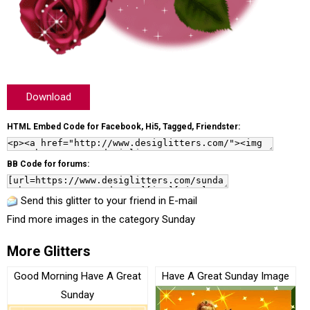
Download
HTML Embed Code for Facebook, Hi5, Tagged, Friendster:
BB Code for forums:
Send this glitter to your friend in E-mail
Find more images in the category
Sunday
More Glitters
Good Morning Have A Great
Have A Great Sunday Image
Sunday