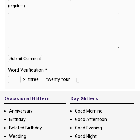
(required)
Word Verification
*
×
three
=
twenty four
Alternative:
Occasional Glitters
Day Glitters
Anniversary
Good Morning
Birthday
Good Afternoon
Belated Birthday
Good Evening
Wedding
Good Night