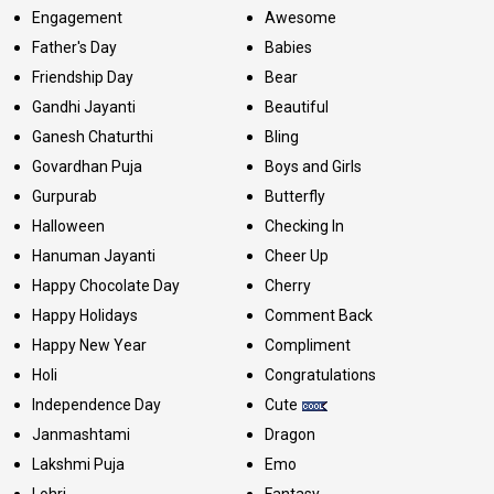
Engagement
Awesome
Father's Day
Babies
Friendship Day
Bear
Gandhi Jayanti
Beautiful
Ganesh Chaturthi
Bling
Govardhan Puja
Boys and Girls
Gurpurab
Butterfly
Halloween
Checking In
Hanuman Jayanti
Cheer Up
Happy Chocolate Day
Cherry
Happy Holidays
Comment Back
Happy New Year
Compliment
Holi
Congratulations
Independence Day
Cute
Janmashtami
Dragon
Lakshmi Puja
Emo
Lohri
Fantasy