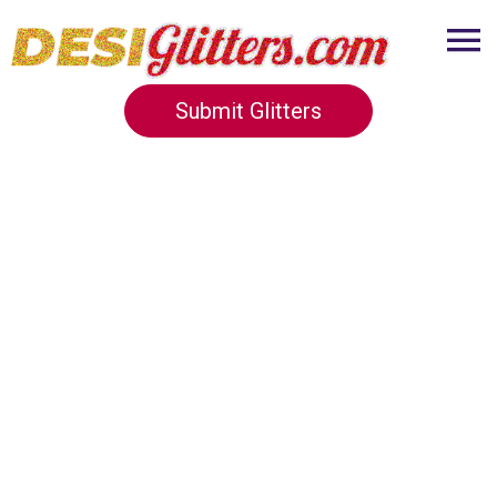
Submit Glitters