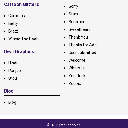
Cartoon Glitters
Sorry
Stars
Cartoons
Summer
Betty
Sweetheart
Bratz
Thank You
Winnie The Pooh
Thanks for Add
Desi Graphics
User submitted
Welcome
Hindi
Whats Up
Punjabi
You Rock
Urdu
Zodiac
Blog
Blog
©: All rights reserved.