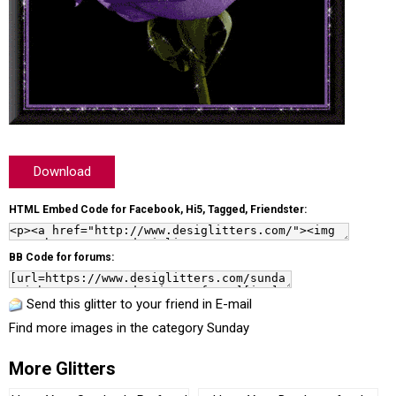
Download
HTML Embed Code for Facebook, Hi5, Tagged, Friendster:
BB Code for forums:
Send this glitter to your friend in E-mail
Find more images in the category
Sunday
More Glitters