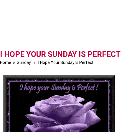
I HOPE YOUR SUNDAY IS PERFECT
Home
»
Sunday
» I Hope Your Sunday Is Perfect