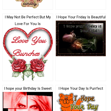
I May Not Be Perfect But My
I Hope Your Friday Is Beautiful
Love For You Is
I hope your Birthday Is Sweet
I Hope Your Day Is Purrfect