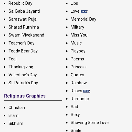
Republic Day
Lips
Sai Baba Jayanti
Love
Saraswati Puja
Memorial Day
Sharad Purnima
Military
Swami Vivekanand
Miss You
Teacher's Day
Music
Teddy Bear Day
Playboy
Teej
Poems
Thanksgiving
Princess
Valentine's Day
Quotes
St. Patrick's Day
Rainbow
Roses
Religious Graphics
Romantic
Sad
Christian
Sexy
Islam
Showing Some Love
Sikhism
Smile