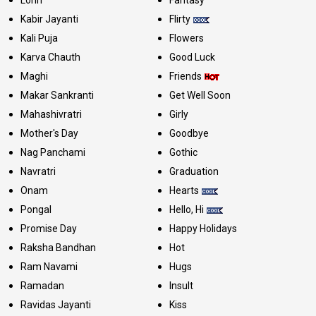
Kabir Jayanti
Flirty
Kali Puja
Flowers
Karva Chauth
Good Luck
Maghi
Friends
Makar Sankranti
Get Well Soon
Mahashivratri
Girly
Mother's Day
Goodbye
Nag Panchami
Gothic
Navratri
Graduation
Onam
Hearts
Pongal
Hello, Hi
Promise Day
Happy Holidays
Raksha Bandhan
Hot
Ram Navami
Hugs
Ramadan
Insult
Ravidas Jayanti
Kiss