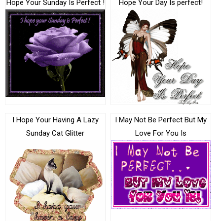
Hope Your Sunday Is Perfect !
Hope Your Day Is perfect!
I Hope Your Having A Lazy
I May Not Be Perfect But My
Sunday Cat Glitter
Love For You Is