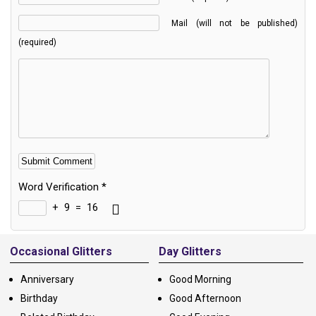
Mail (will not be published)
(required)
Word Verification
*
+
9
=
16
Alternative:
Occasional Glitters
Day Glitters
Anniversary
Good Morning
Birthday
Good Afternoon