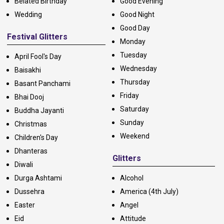
Belated Birthday
Good Evening
Wedding
Good Night
Good Day
Festival Glitters
Monday
Tuesday
April Fool's Day
Wednesday
Baisakhi
Thursday
Basant Panchami
Friday
Bhai Dooj
Saturday
Buddha Jayanti
Sunday
Christmas
Weekend
Children's Day
Dhanteras
Glitters
Diwali
Durga Ashtami
Alcohol
Dussehra
America (4th July)
Easter
Angel
Eid
Attitude