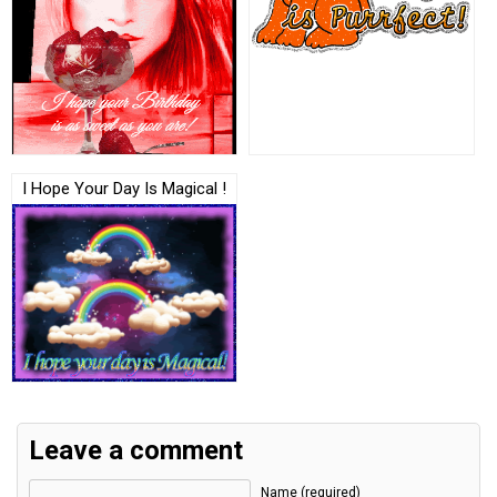
I Hope Your Day Is Magical !
Leave a comment
Name (required)