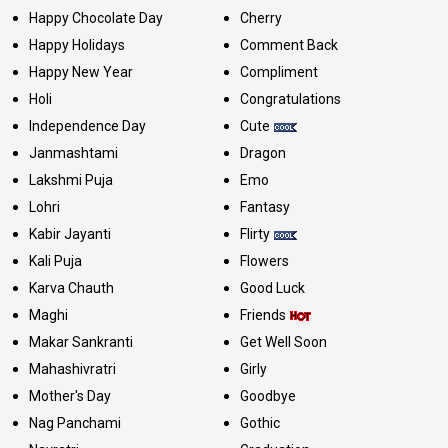
Happy Chocolate Day
Cherry
Happy Holidays
Comment Back
Happy New Year
Compliment
Holi
Congratulations
Independence Day
Cute
Janmashtami
Dragon
Lakshmi Puja
Emo
Lohri
Fantasy
Kabir Jayanti
Flirty
Kali Puja
Flowers
Karva Chauth
Good Luck
Maghi
Friends
Makar Sankranti
Get Well Soon
Mahashivratri
Girly
Mother's Day
Goodbye
Nag Panchami
Gothic