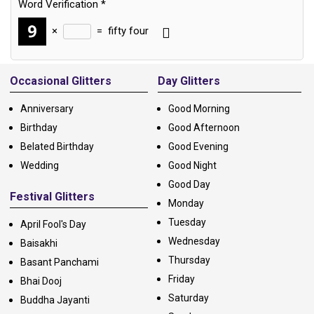
Word Verification
*
×
=
fifty four
Alternative:
Occasional Glitters
Day Glitters
Anniversary
Good Morning
Birthday
Good Afternoon
Belated Birthday
Good Evening
Wedding
Good Night
Good Day
Festival Glitters
Monday
Tuesday
April Fool's Day
Wednesday
Baisakhi
Thursday
Basant Panchami
Friday
Bhai Dooj
Saturday
Buddha Jayanti