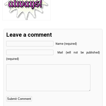
Leave a comment
Name (required)
Mail (will not be published)
(required)