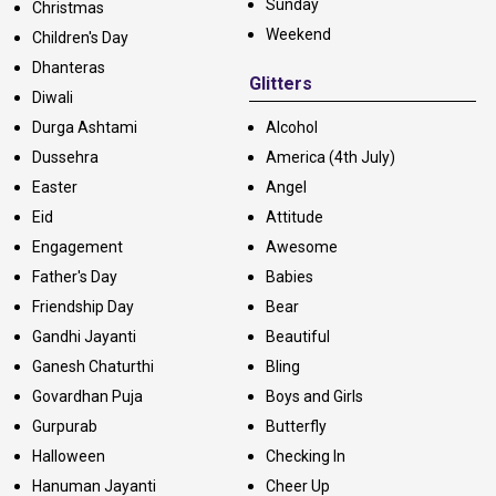
Sunday
Christmas
Weekend
Children's Day
Dhanteras
Glitters
Diwali
Durga Ashtami
Alcohol
Dussehra
America (4th July)
Easter
Angel
Eid
Attitude
Engagement
Awesome
Father's Day
Babies
Friendship Day
Bear
Gandhi Jayanti
Beautiful
Ganesh Chaturthi
Bling
Govardhan Puja
Boys and Girls
Gurpurab
Butterfly
Halloween
Checking In
Hanuman Jayanti
Cheer Up