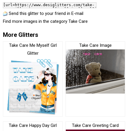
Send this glitter to your friend in E-mail
Find more images in the category
Take Care
More Glitters
Take Care Me Myself Girl
Take Care Image
Glitter
Take Care Happy Day Girl
Take Care Greeting Card