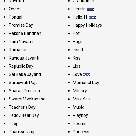
Navratri
Graduation
Onam
Hearts
Pongal
Hello, Hi
Promise Day
Happy Holidays
Raksha Bandhan
Hot
Ram Navami
Hugs
Ramadan
Insult
Ravidas Jayanti
Kiss
Republic Day
Lips
Sai Baba Jayanti
Love
Saraswati Puja
Memorial Day
Sharad Purnima
Military
Swami Vivekanand
Miss You
Teacher's Day
Music
Teddy Bear Day
Playboy
Teej
Poems
Thanksgiving
Princess