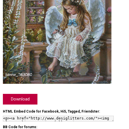
Download
HTML Embed Code for Facebook, Hi5, Tagged, Friendster:
BB Code for forums: