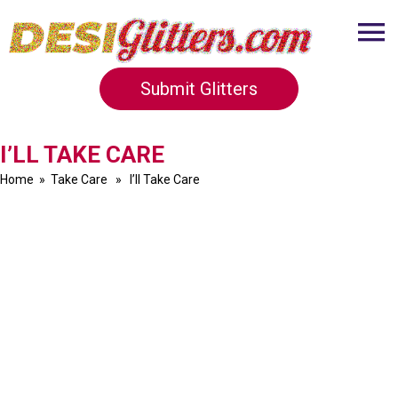
Submit Glitters
I’LL TAKE CARE
Home
»
Take Care
» I’ll Take Care