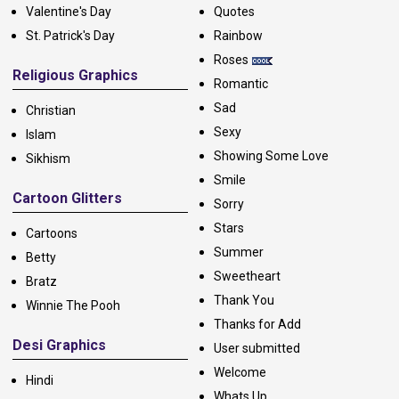
Valentine's Day
Quotes
St. Patrick's Day
Rainbow
Roses
Religious Graphics
Romantic
Sad
Christian
Sexy
Islam
Showing Some Love
Sikhism
Smile
Cartoon Glitters
Sorry
Stars
Cartoons
Summer
Betty
Sweetheart
Bratz
Thank You
Winnie The Pooh
Thanks for Add
Desi Graphics
User submitted
Welcome
Hindi
Whats Up