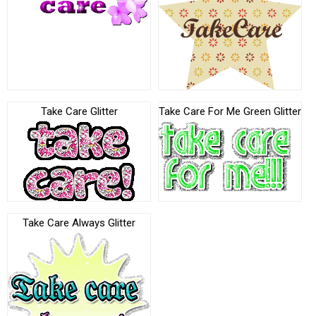
Take Care Glitter
Take Care For Me Green Glitter
Take Care Always Glitter