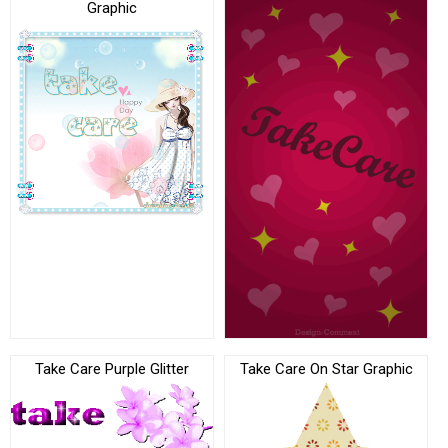
Graphic
Take Care Purple Glitter
Take Care On Star Graphic