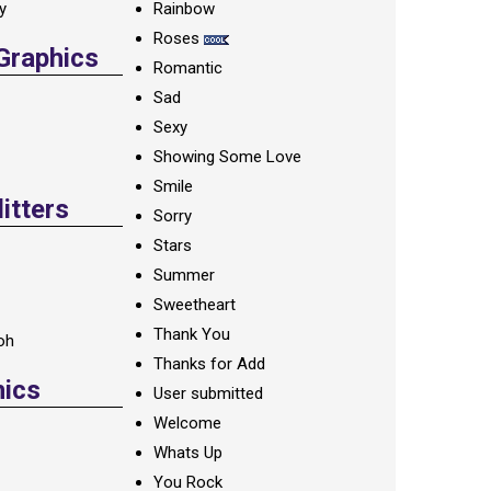
ay
Rainbow
Roses
 Graphics
Romantic
Sad
Sexy
Showing Some Love
Smile
itters
Sorry
Stars
Summer
Sweetheart
Thank You
oh
Thanks for Add
hics
User submitted
Welcome
Whats Up
You Rock