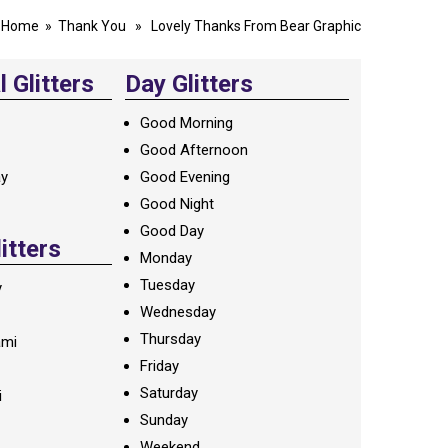
Home
»
Thank You
» Lovely Thanks From Bear Graphic
 Glitters
Day Glitters
Good Morning
Good Afternoon
ay
Good Evening
Good Night
Good Day
litters
Monday
Tuesday
y
Wednesday
Thursday
ami
Friday
Saturday
i
Sunday
Weekend