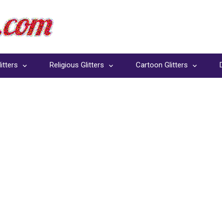
itters
Religious Glitters
Cartoon Glitters