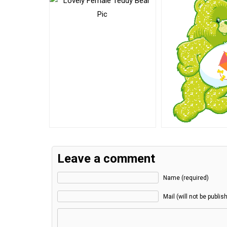
Leave a comment
Name (required)
Mail (will not be publis