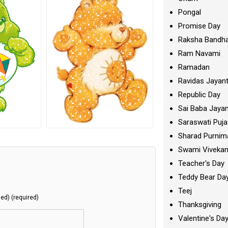
Pongal
Promise Day
Raksha Bandh
Ram Navami
Ramadan
Ravidas Jayant
Republic Day
Sai Baba Jayan
Saraswati Puja
Sharad Purnim
Swami Viveka
Teacher's Day
Teddy Bear Da
Teej
hed) (required)
Thanksgiving
Valentine's Da