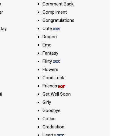
s
Comment Back
ar
Compliment
Congratulations
Day
Cute
Dragon
Emo
Fantasy
Flirty
Flowers
Good Luck
Friends
ti
Get Well Soon
Girly
Goodbye
Gothic
Graduation
Hearts