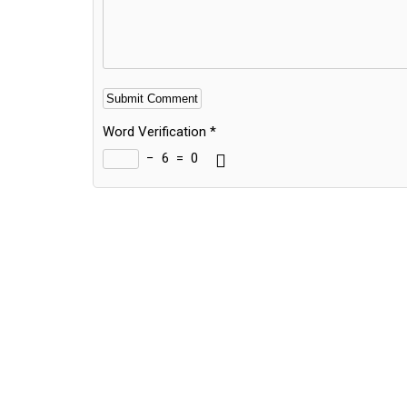
Word Verification
*
−
6
=
0
Alternative: