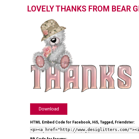
LOVELY THANKS FROM BEAR G
Download
HTML Embed Code for Facebook, Hi5, Tagged, Friendster: