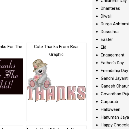
Children's Day
Dhanteras
Diwali
Durga Ashtami
Dussehra
Easter
nks For The
Cute Thanks From Bear
Eid
Graphic
Engagement
Father's Day
Friendship Day
Gandhi Jayanti
Ganesh Chatur
Govardhan Puj
Gurpurab
Halloween
Hanuman Jaya
Happy Chocola