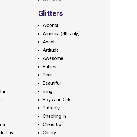
Glitters
Alcohol
America (4th July)
Angel
Attitude
Awesome
Babies
Bear
Beautiful
thi
Bling
a
Boys and Girls
Butterfly
Checking In
nti
Cheer Up
te Day
Cherry