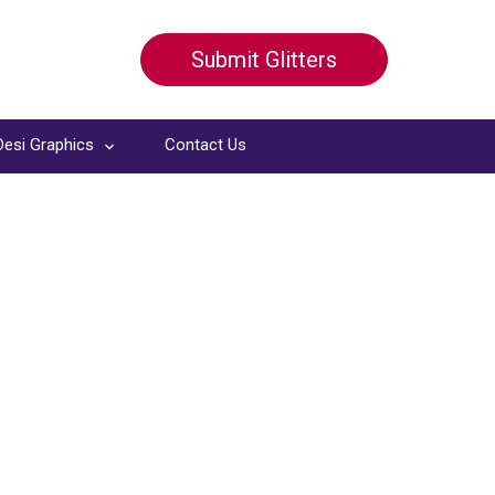
Submit Glitters
Desi Graphics
Contact Us