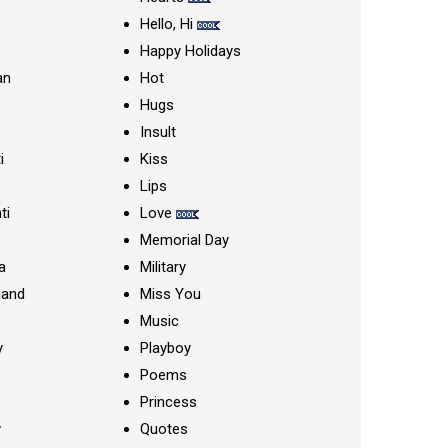
Hello, Hi
Happy Holidays
an
Hot
Hugs
Insult
i
Kiss
Lips
ti
Love
Memorial Day
a
Military
nand
Miss You
Music
y
Playboy
Poems
Princess
y
Quotes