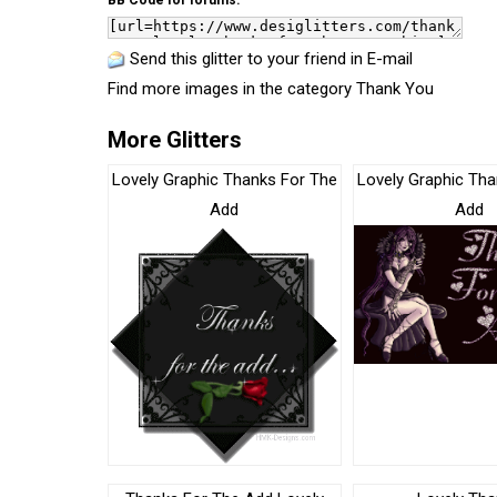
BB Code for forums:
Send this glitter to your friend in E-mail
Find more images in the category
Thank You
More Glitters
Lovely Graphic Thanks For The
Lovely Graphic Tha
Add
Add