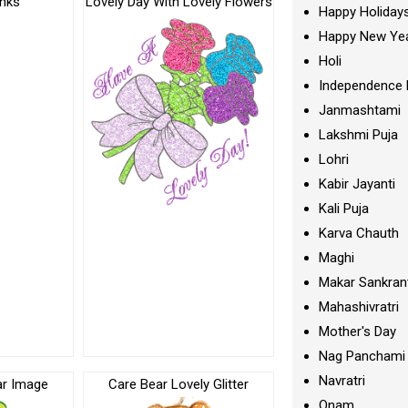
anks
Lovely Day With Lovely Flowers
Happy Holiday
Happy New Ye
Holi
Independence 
Janmashtami
Lakshmi Puja
Lohri
Kabir Jayanti
Kali Puja
Karva Chauth
Maghi
Makar Sankran
Mahashivratri
Mother's Day
Nag Panchami
Navratri
ar Image
Care Bear Lovely Glitter
Onam