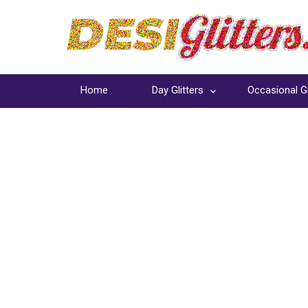
Home
Day Glitters
Occasional Gl