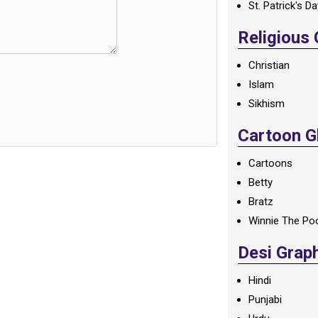
St. Patrick's D
Religious
Christian
Islam
Sikhism
Cartoon Gl
Cartoons
Betty
Bratz
Winnie The Po
Desi Grap
Hindi
Punjabi