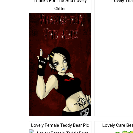
Thanks For The Add Lovely
Lovely Th
Glitter
Lovely Female Teddy Bear Pic
Lovely Care Be