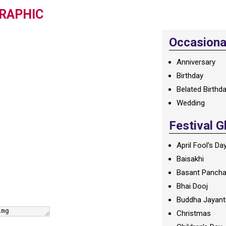
RAPHIC
Occasional
Anniversary
Birthday
Belated Birthd
Wedding
Festival G
April Fool's Da
Baisakhi
Basant Panch
Bhai Dooj
Buddha Jayant
Christmas