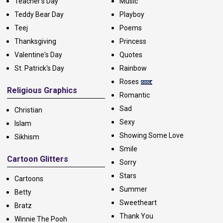
Teacher's Day
Music
Teddy Bear Day
Playboy
Teej
Poems
Thanksgiving
Princess
Valentine's Day
Quotes
St. Patrick's Day
Rainbow
Roses
Religious Graphics
Romantic
Sad
Christian
Sexy
Islam
Showing Some Love
Sikhism
Smile
Cartoon Glitters
Sorry
Stars
Cartoons
Summer
Betty
Sweetheart
Bratz
Thank You
Winnie The Pooh