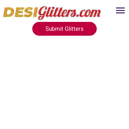
Submit Glitters