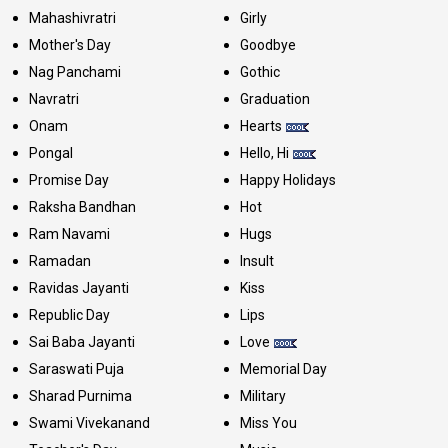
Mahashivratri
Girly
Mother's Day
Goodbye
Nag Panchami
Gothic
Navratri
Graduation
Onam
Hearts
Pongal
Hello, Hi
Promise Day
Happy Holidays
Raksha Bandhan
Hot
Ram Navami
Hugs
Ramadan
Insult
Ravidas Jayanti
Kiss
Republic Day
Lips
Sai Baba Jayanti
Love
Saraswati Puja
Memorial Day
Sharad Purnima
Military
Swami Vivekanand
Miss You