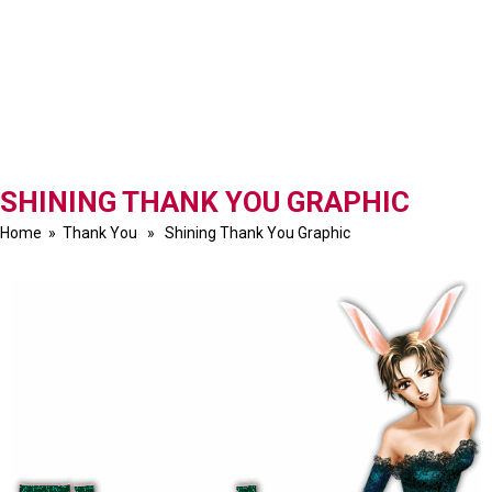
SHINING THANK YOU GRAPHIC
Home
»
Thank You
» Shining Thank You Graphic