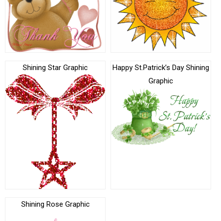
Shining Star Graphic
Happy St.Patrick’s Day Shining
Graphic
Shining Rose Graphic