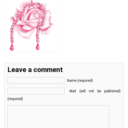
Leave a comment
Name (required)
Mail (will not be published)
(required)