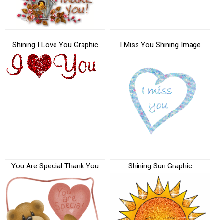
Shining I Love You Graphic
I Miss You Shining Image
You Are Special Thank You
Shining Sun Graphic