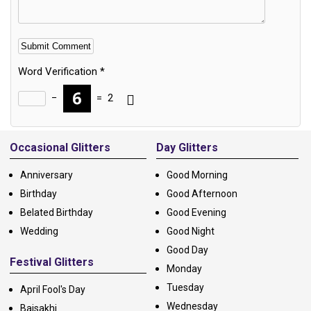
Word Verification
*
−
=
2
Alternative:
Occasional Glitters
Day Glitters
Anniversary
Good Morning
Birthday
Good Afternoon
Belated Birthday
Good Evening
Wedding
Good Night
Good Day
Festival Glitters
Monday
Tuesday
April Fool's Day
Wednesday
Baisakhi