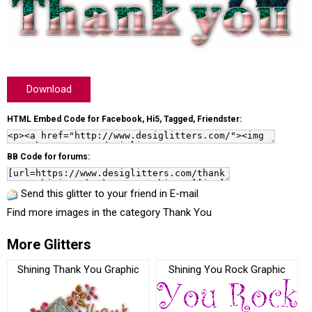
Download
HTML Embed Code for Facebook, Hi5, Tagged, Friendster:
BB Code for forums:
Send this glitter to your friend in E-mail
Find more images in the category
Thank You
More Glitters
Shining Thank You Graphic
Shining You Rock Graphic