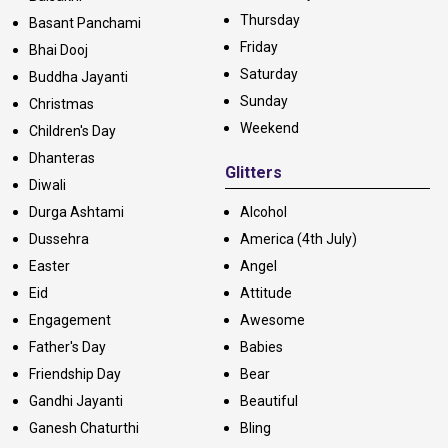
Thursday
Basant Panchami
Friday
Bhai Dooj
Saturday
Buddha Jayanti
Sunday
Christmas
Weekend
Children's Day
Dhanteras
Glitters
Diwali
Durga Ashtami
Alcohol
Dussehra
America (4th July)
Easter
Angel
Eid
Attitude
Engagement
Awesome
Father's Day
Babies
Friendship Day
Bear
Gandhi Jayanti
Beautiful
Ganesh Chaturthi
Bling