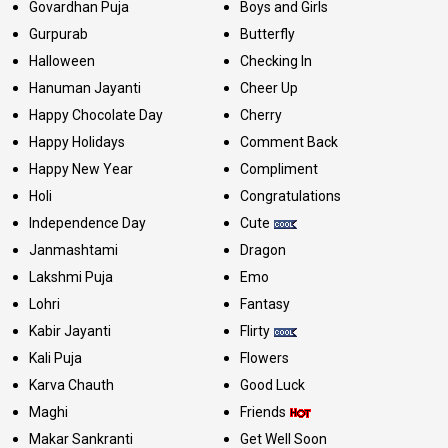
Govardhan Puja
Boys and Girls
Gurpurab
Butterfly
Halloween
Checking In
Hanuman Jayanti
Cheer Up
Happy Chocolate Day
Cherry
Happy Holidays
Comment Back
Happy New Year
Compliment
Holi
Congratulations
Independence Day
Cute
Janmashtami
Dragon
Lakshmi Puja
Emo
Lohri
Fantasy
Kabir Jayanti
Flirty
Kali Puja
Flowers
Karva Chauth
Good Luck
Maghi
Friends
Makar Sankranti
Get Well Soon