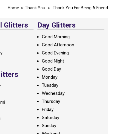
Home
»
Thank You
» Thank You For Being A Friend
 Glitters
Day Glitters
Good Morning
Good Afternoon
ay
Good Evening
Good Night
Good Day
litters
Monday
Tuesday
y
Wednesday
Thursday
ami
Friday
Saturday
i
Sunday
Weekend