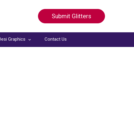
Submit Glitters
Desi Graphics
Contact Us