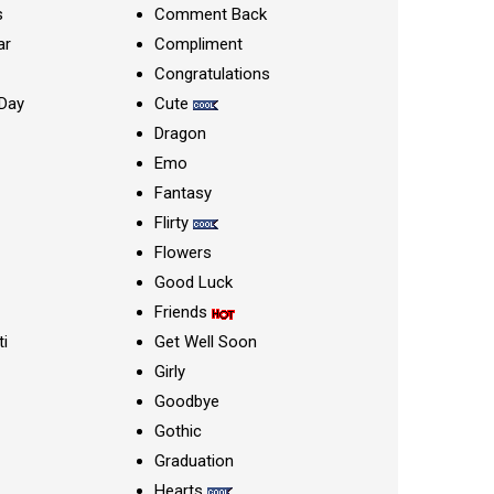
s
Comment Back
ar
Compliment
Congratulations
Day
Cute
Dragon
Emo
Fantasy
Flirty
Flowers
Good Luck
Friends
ti
Get Well Soon
Girly
Goodbye
Gothic
Graduation
Hearts