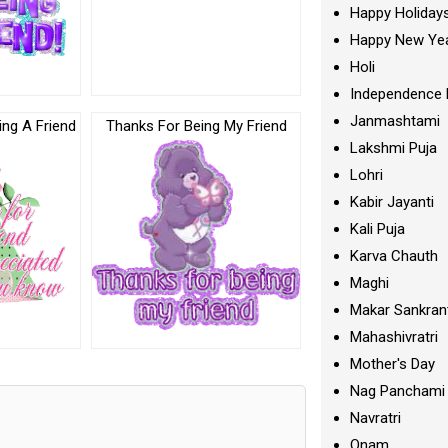
Happy Holiday
Happy New Ye
Holi
Independence 
Janmashtami
ng A Friend
Thanks For Being My Friend
Lakshmi Puja
Lohri
Kabir Jayanti
Kali Puja
Karva Chauth
Maghi
Makar Sankran
Mahashivratri
Mother's Day
Nag Panchami
Navratri
Onam