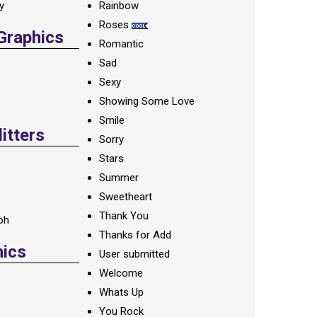
ay
Rainbow
Roses
 Graphics
Romantic
Sad
Sexy
Showing Some Love
Smile
itters
Sorry
Stars
Summer
Sweetheart
Thank You
oh
Thanks for Add
hics
User submitted
Welcome
Whats Up
You Rock