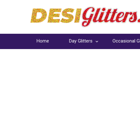
Home
Day Glitters
Occasional Gl