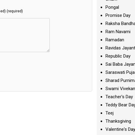
Pongal
hed) (required)
Promise Day
Raksha Bandh
Ram Navami
Ramadan
Ravidas Jayant
Republic Day
Sai Baba Jayan
Saraswati Puja
Sharad Purnim
Swami Viveka
Teacher's Day
Teddy Bear Da
Teej
Thanksgiving
Valentine's Da