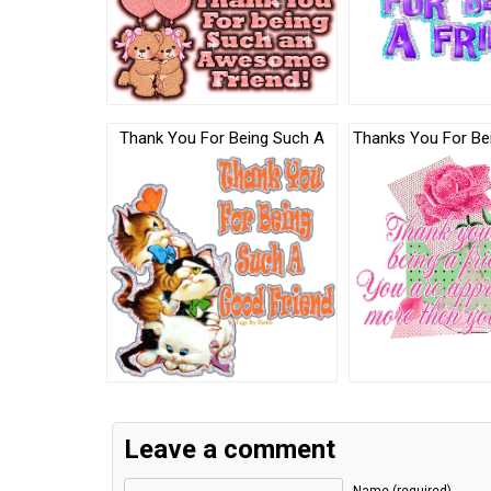
Thank You For Being Such A
Thanks You For Bei
Leave a comment