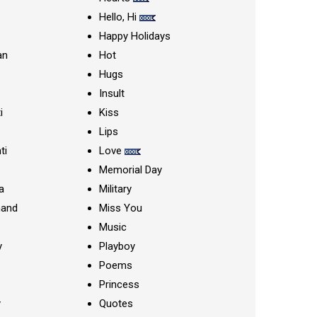
Hello, Hi
Happy Holidays
an
Hot
Hugs
Insult
i
Kiss
Lips
ti
Love
Memorial Day
a
Military
nand
Miss You
Music
y
Playboy
Poems
Princess
y
Quotes