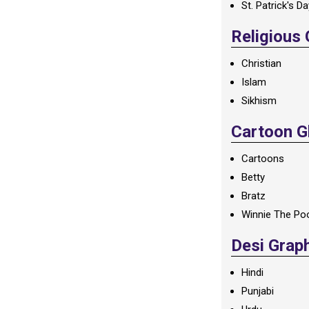
St. Patrick's D
Religious
Christian
Islam
Sikhism
Cartoon Gl
Cartoons
Betty
Bratz
Winnie The Po
Desi Grap
Hindi
Punjabi