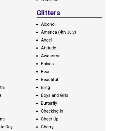
Glitters
Alcohol
America (4th July)
Angel
Attitude
Awesome
Babies
Bear
Beautiful
thi
Bling
a
Boys and Girls
Butterfly
Checking In
nti
Cheer Up
te Day
Cherry