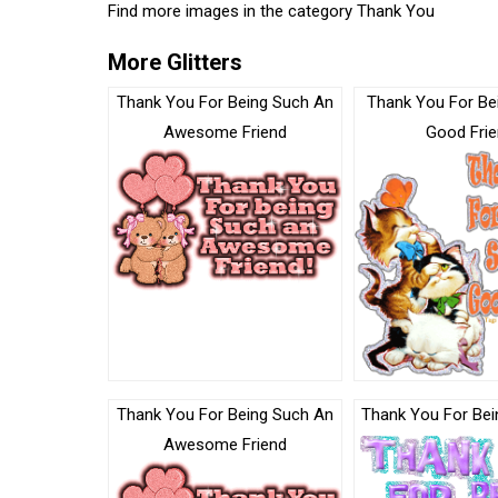
Find more images in the category
Thank You
More Glitters
Thank You For Being Such An
Thank You For Be
Awesome Friend
Good Fri
Thank You For Being Such An
Thank You For Bein
Awesome Friend