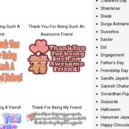
Children's Day
Dhanteras
Diwali
Durga Ashtami
ing Such A
Thank You For Being Such An
Dussehra
end
Awesome Friend
Easter
Eid
Engagement
Father's Day
Friendship Day
Gandhi Jayanti
Ganesh Chatur
Govardhan Puj
Gurpurab
g A friend!
Thank For Being My Friend
Halloween
Hanuman Jaya
Happy Chocola