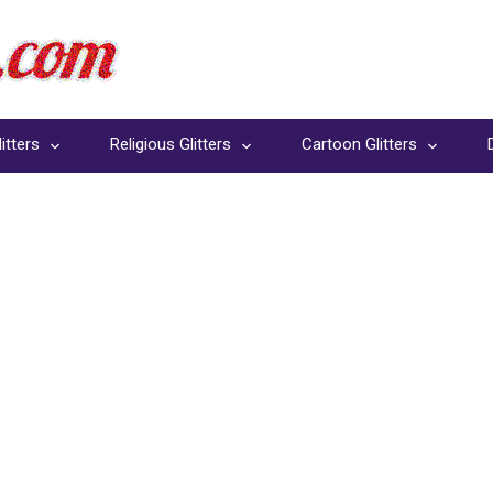
itters
Religious Glitters
Cartoon Glitters