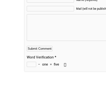
Name (required)
Mail (will not be publis
Word Verification
*
−
one
=
five
Alternative: