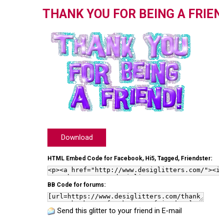
THANK YOU FOR BEING A FRIE
Download
HTML Embed Code for Facebook, Hi5, Tagged, Friendster:
BB Code for forums:
Send this glitter to your friend in E-mail