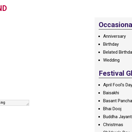
ND
Occasional
Anniversary
Birthday
Belated Birthd
Wedding
Festival G
April Fool's Da
Baisakhi
Basant Panch
Bhai Dooj
Buddha Jayant
Christmas