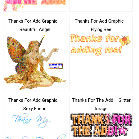
Thanks For Add Graphic –
Thanks For Add Graphic –
Beautiful Angel
Flying Bee
Thanks For Add Graphic –
Thanks For The Add – Glitter
Sexy Friend
Image