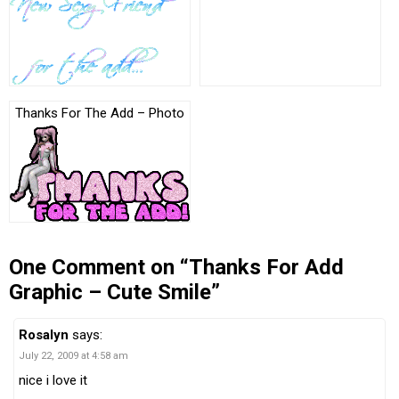
Thanks For The Add – Photo
One Comment on “Thanks For Add
Graphic – Cute Smile”
Rosalyn
says:
July 22, 2009 at 4:58 am
nice i love it