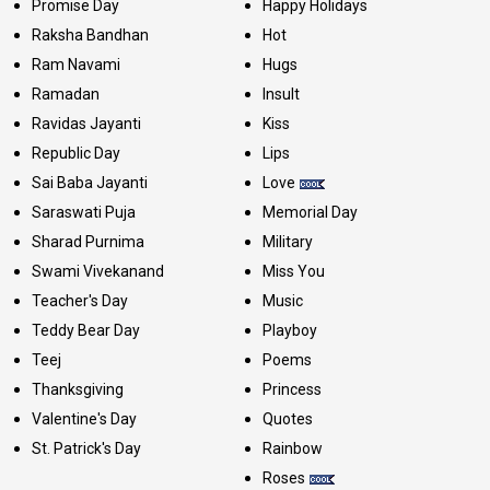
Promise Day
Happy Holidays
Raksha Bandhan
Hot
Ram Navami
Hugs
Ramadan
Insult
Ravidas Jayanti
Kiss
Republic Day
Lips
Sai Baba Jayanti
Love
Saraswati Puja
Memorial Day
Sharad Purnima
Military
Swami Vivekanand
Miss You
Teacher's Day
Music
Teddy Bear Day
Playboy
Teej
Poems
Thanksgiving
Princess
Valentine's Day
Quotes
St. Patrick's Day
Rainbow
Roses