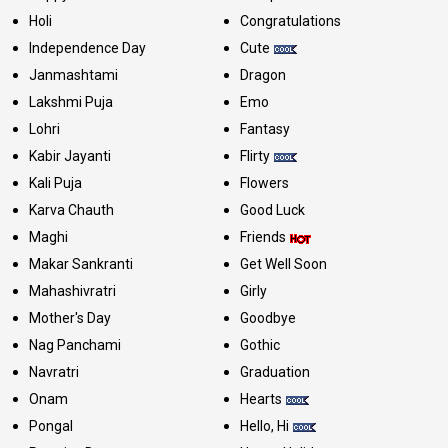
Holi
Congratulations
Independence Day
Cute
Janmashtami
Dragon
Lakshmi Puja
Emo
Lohri
Fantasy
Kabir Jayanti
Flirty
Kali Puja
Flowers
Karva Chauth
Good Luck
Maghi
Friends
Makar Sankranti
Get Well Soon
Mahashivratri
Girly
Mother's Day
Goodbye
Nag Panchami
Gothic
Navratri
Graduation
Onam
Hearts
Pongal
Hello, Hi