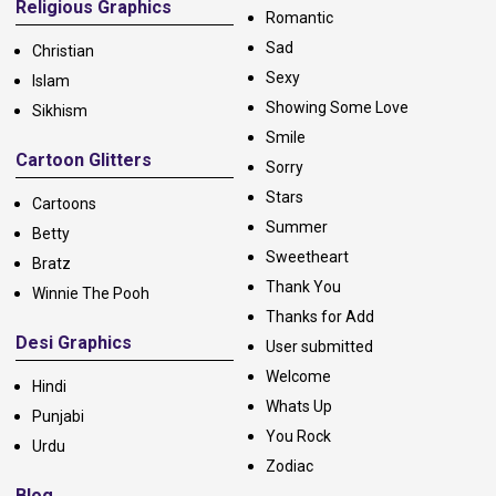
Religious Graphics
Romantic
Sad
Christian
Sexy
Islam
Showing Some Love
Sikhism
Smile
Cartoon Glitters
Sorry
Stars
Cartoons
Summer
Betty
Sweetheart
Bratz
Thank You
Winnie The Pooh
Thanks for Add
Desi Graphics
User submitted
Welcome
Hindi
Whats Up
Punjabi
You Rock
Urdu
Zodiac
Blog