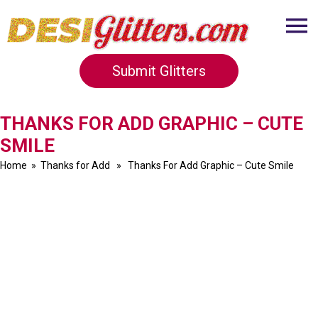
Submit Glitters
THANKS FOR ADD GRAPHIC – CUTE
SMILE
Home
»
Thanks for Add
» Thanks For Add Graphic – Cute Smile