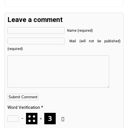
Leave a comment
Name (required)
Mail (will not be published)
(required)
Word Verification
*
−
=