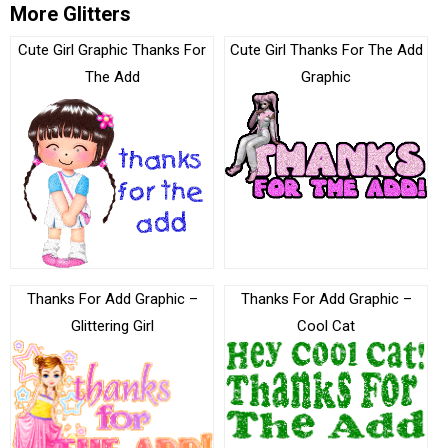
More Glitters
Cute Girl Graphic Thanks For
Cute Girl Thanks For The Add
The Add
Graphic
Thanks For Add Graphic –
Thanks For Add Graphic –
Glittering Girl
Cool Cat