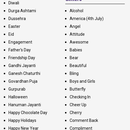
Diwali
Durga Ashtami
Alcohol
Dussehra
America (4th July)
Easter
Angel
Eid
Attitude
Engagement
Awesome
Father's Day
Babies
Friendship Day
Bear
Gandhi Jayanti
Beautiful
Ganesh Chaturthi
Bling
Govardhan Puja
Boys and Girls
Gurpurab
Butterfly
Halloween
Checking In
Hanuman Jayanti
Cheer Up
Happy Chocolate Day
Cherry
Happy Holidays
Comment Back
Happy New Year
Compliment