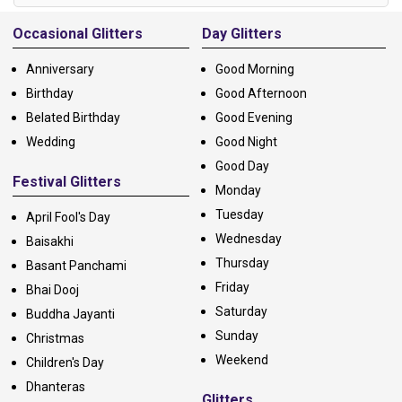
Alternative:
Occasional Glitters
Day Glitters
Anniversary
Good Morning
Birthday
Good Afternoon
Belated Birthday
Good Evening
Wedding
Good Night
Good Day
Festival Glitters
Monday
Tuesday
April Fool's Day
Wednesday
Baisakhi
Thursday
Basant Panchami
Friday
Bhai Dooj
Saturday
Buddha Jayanti
Sunday
Christmas
Weekend
Children's Day
Dhanteras
Glitters