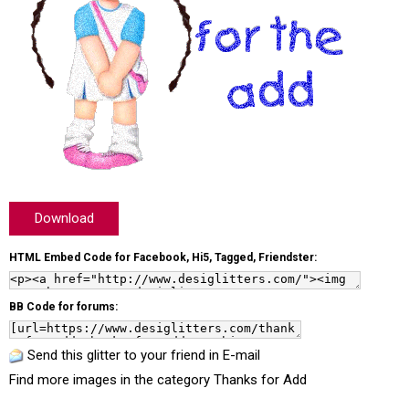
Download
HTML Embed Code for Facebook, Hi5, Tagged, Friendster:
BB Code for forums:
Send this glitter to your friend in E-mail
Find more images in the category
Thanks for Add