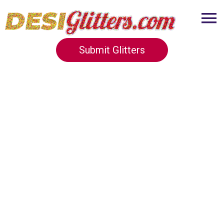
Submit Glitters