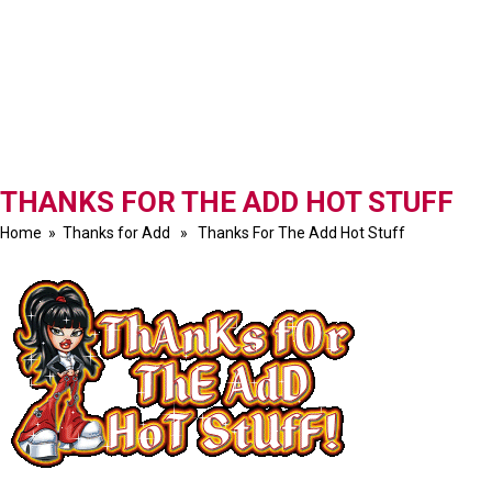
THANKS FOR THE ADD HOT STUFF
Home
»
Thanks for Add
» Thanks For The Add Hot Stuff