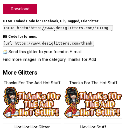
Download
HTML Embed Code for Facebook, Hi5, Tagged, Friendster:
BB Code for forums:
Send this glitter to your friend in E-mail
Find more images in the category
Thanks for Add
More Glitters
Thanks For The Add Hot Stuff
Thanks For The Hot Stuff
Hot Hot Hot Glitter
Hey Hot Stuff