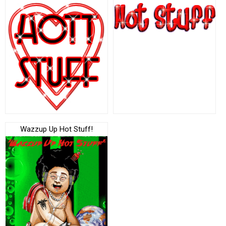
Wazzup Up Hot Stuff!