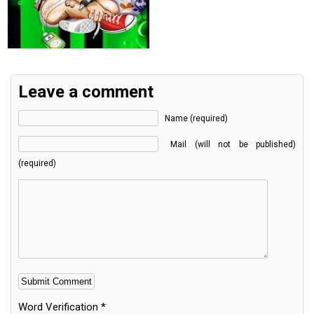
Leave a comment
Name (required)
Mail (will not be published)
(required)
Word Verification
*