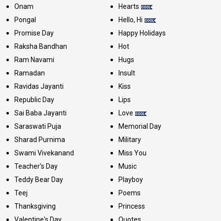
Onam
Hearts
Pongal
Hello, Hi
Promise Day
Happy Holidays
Raksha Bandhan
Hot
Ram Navami
Hugs
Ramadan
Insult
Ravidas Jayanti
Kiss
Republic Day
Lips
Sai Baba Jayanti
Love
Saraswati Puja
Memorial Day
Sharad Purnima
Military
Swami Vivekanand
Miss You
Teacher's Day
Music
Teddy Bear Day
Playboy
Teej
Poems
Thanksgiving
Princess
Valentine's Day
Quotes