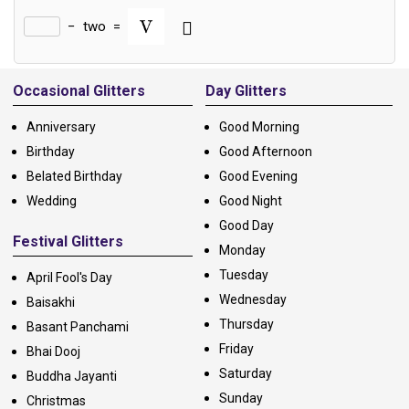
−
two
=
Alternative:
Occasional Glitters
Day Glitters
Anniversary
Good Morning
Birthday
Good Afternoon
Belated Birthday
Good Evening
Wedding
Good Night
Good Day
Festival Glitters
Monday
Tuesday
April Fool's Day
Wednesday
Baisakhi
Thursday
Basant Panchami
Friday
Bhai Dooj
Saturday
Buddha Jayanti
Sunday
Christmas