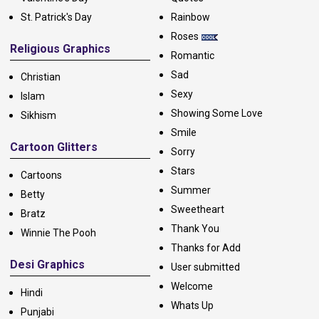
St. Patrick's Day
Rainbow
Roses
Religious Graphics
Romantic
Sad
Christian
Sexy
Islam
Showing Some Love
Sikhism
Smile
Cartoon Glitters
Sorry
Stars
Cartoons
Summer
Betty
Sweetheart
Bratz
Thank You
Winnie The Pooh
Thanks for Add
Desi Graphics
User submitted
Welcome
Hindi
Whats Up
Punjabi