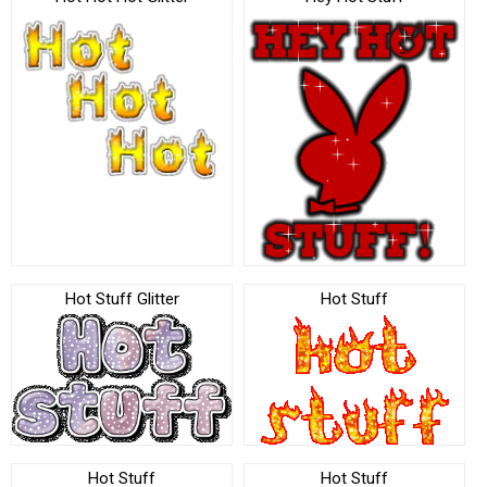
Hot Stuff Glitter
Hot Stuff
Hot Stuff
Hot Stuff