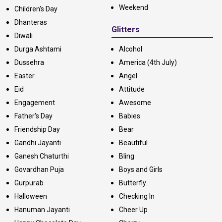
Weekend
Children's Day
Dhanteras
Glitters
Diwali
Durga Ashtami
Alcohol
Dussehra
America (4th July)
Easter
Angel
Eid
Attitude
Engagement
Awesome
Father's Day
Babies
Friendship Day
Bear
Gandhi Jayanti
Beautiful
Ganesh Chaturthi
Bling
Govardhan Puja
Boys and Girls
Gurpurab
Butterfly
Halloween
Checking In
Hanuman Jayanti
Cheer Up