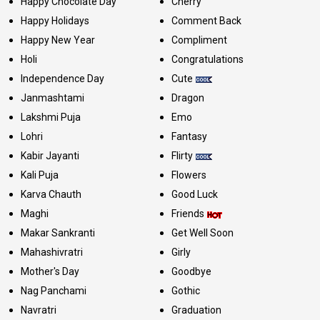
Happy Chocolate Day
Cherry
Happy Holidays
Comment Back
Happy New Year
Compliment
Holi
Congratulations
Independence Day
Cute
Janmashtami
Dragon
Lakshmi Puja
Emo
Lohri
Fantasy
Kabir Jayanti
Flirty
Kali Puja
Flowers
Karva Chauth
Good Luck
Maghi
Friends
Makar Sankranti
Get Well Soon
Mahashivratri
Girly
Mother's Day
Goodbye
Nag Panchami
Gothic
Navratri
Graduation