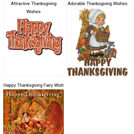
Attractive Thanksgiving
Adorable Thanksgiving Wishes
Wishes
Happy Thanksgiving Fairy Wish