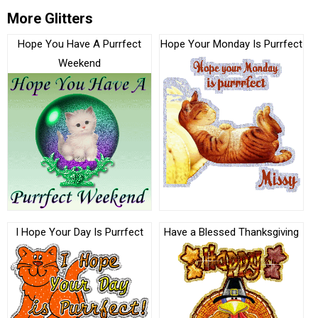
More Glitters
Hope You Have A Purrfect
Hope Your Monday Is Purrfect
Weekend
I Hope Your Day Is Purrfect
Have a Blessed Thanksgiving