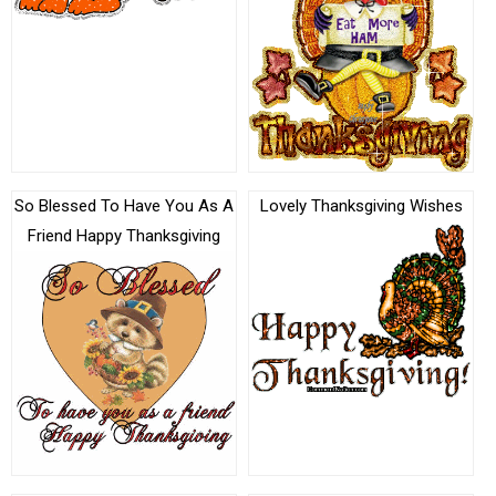
So Blessed To Have You As A
Lovely Thanksgiving Wishes
Friend Happy Thanksgiving