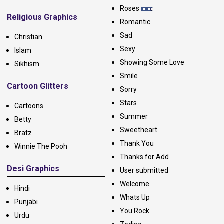
Roses
Religious Graphics
Romantic
Sad
Christian
Sexy
Islam
Showing Some Love
Sikhism
Smile
Cartoon Glitters
Sorry
Stars
Cartoons
Summer
Betty
Sweetheart
Bratz
Thank You
Winnie The Pooh
Thanks for Add
Desi Graphics
User submitted
Welcome
Hindi
Whats Up
Punjabi
You Rock
Urdu