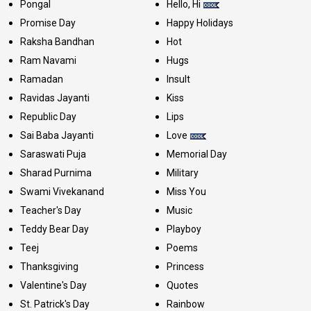
Pongal
Hello, Hi
Promise Day
Happy Holidays
Raksha Bandhan
Hot
Ram Navami
Hugs
Ramadan
Insult
Ravidas Jayanti
Kiss
Republic Day
Lips
Sai Baba Jayanti
Love
Saraswati Puja
Memorial Day
Sharad Purnima
Military
Swami Vivekanand
Miss You
Teacher's Day
Music
Teddy Bear Day
Playboy
Teej
Poems
Thanksgiving
Princess
Valentine's Day
Quotes
St. Patrick's Day
Rainbow