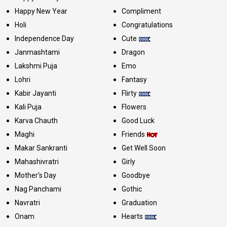
Happy New Year
Compliment
Holi
Congratulations
Independence Day
Cute
Janmashtami
Dragon
Lakshmi Puja
Emo
Lohri
Fantasy
Kabir Jayanti
Flirty
Kali Puja
Flowers
Karva Chauth
Good Luck
Maghi
Friends
Makar Sankranti
Get Well Soon
Mahashivratri
Girly
Mother's Day
Goodbye
Nag Panchami
Gothic
Navratri
Graduation
Onam
Hearts