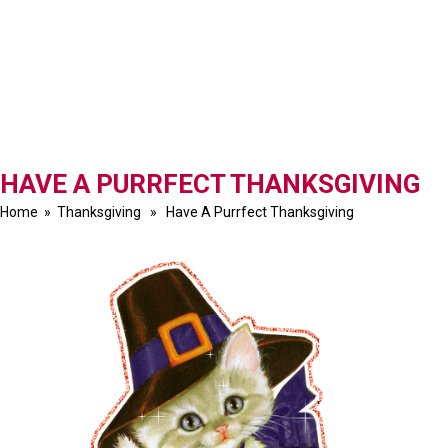
HAVE A PURRFECT THANKSGIVING
Home
»
Thanksgiving
» Have A Purrfect Thanksgiving