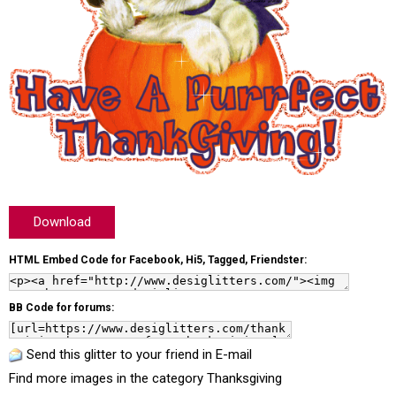
Download
HTML Embed Code for Facebook, Hi5, Tagged, Friendster:
BB Code for forums:
Send this glitter to your friend in E-mail
Find more images in the category
Thanksgiving