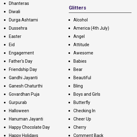
Dhanteras
Glitters
Diwali
Durga Ashtami
Alcohol
Dussehra
America (4th July)
Easter
Angel
Eid
Attitude
Engagement
Awesome
Father's Day
Babies
Friendship Day
Bear
Gandhi Jayanti
Beautiful
Ganesh Chaturthi
Bling
Govardhan Puja
Boys and Girls
Gurpurab
Butterfly
Halloween
Checking In
Hanuman Jayanti
Cheer Up
Happy Chocolate Day
Cherry
Happy Holidays
Comment Back