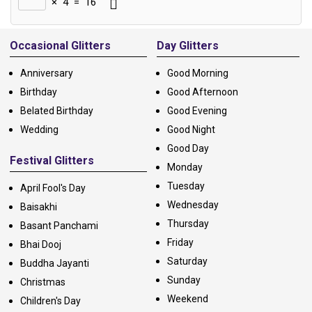
×
4
=
16
Alternative:
Occasional Glitters
Day Glitters
Anniversary
Good Morning
Birthday
Good Afternoon
Belated Birthday
Good Evening
Wedding
Good Night
Good Day
Festival Glitters
Monday
Tuesday
April Fool's Day
Wednesday
Baisakhi
Thursday
Basant Panchami
Friday
Bhai Dooj
Saturday
Buddha Jayanti
Sunday
Christmas
Weekend
Children's Day