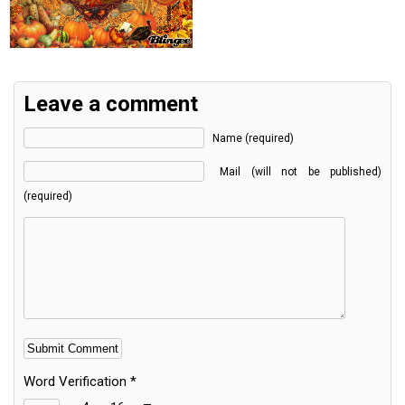
Leave a comment
Name (required)
Mail (will not be published)
(required)
Word Verification
*