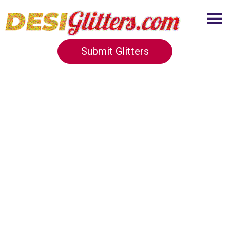
Submit Glitters