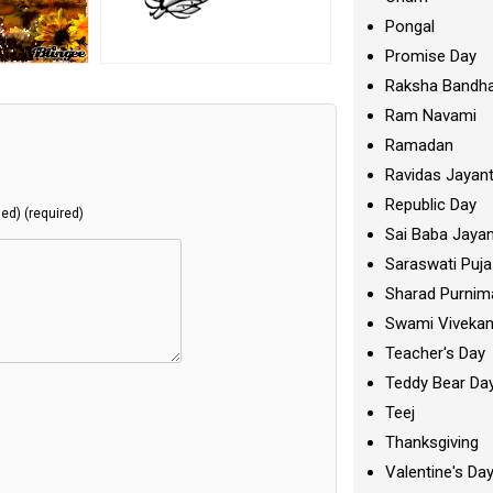
Pongal
Promise Day
Raksha Bandh
Ram Navami
Ramadan
Ravidas Jayant
Republic Day
hed) (required)
Sai Baba Jayan
Saraswati Puja
Sharad Purnim
Swami Viveka
Teacher's Day
Teddy Bear Da
Teej
Thanksgiving
Valentine's Da