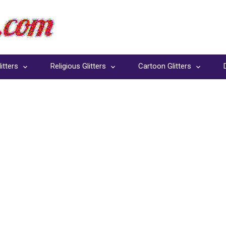
itters
Religious Glitters
Cartoon Glitters