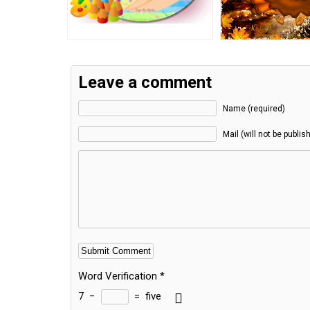
Leave a comment
Name (required)
Mail (will not be publis
Word Verification
*
7
−
=
five