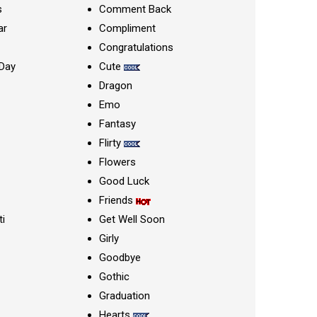
s
Comment Back
ar
Compliment
Congratulations
Day
Cute
Dragon
Emo
Fantasy
Flirty
Flowers
Good Luck
Friends
ti
Get Well Soon
Girly
Goodbye
Gothic
Graduation
Hearts