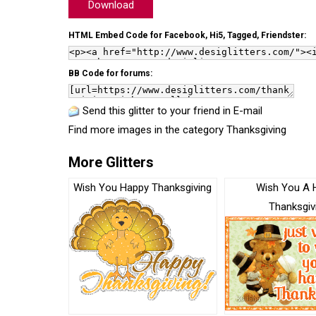
Download
HTML Embed Code for Facebook, Hi5, Tagged, Friendster:
BB Code for forums:
Send this glitter to your friend in E-mail
Find more images in the category
Thanksgiving
More Glitters
Wish You Happy Thanksgiving
Wish You A 
Thanksgiv