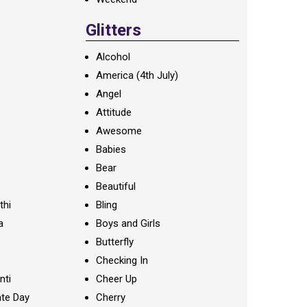
Glitters
Alcohol
America (4th July)
Angel
Attitude
Awesome
Babies
Bear
Beautiful
thi
Bling
a
Boys and Girls
Butterfly
Checking In
nti
Cheer Up
te Day
Cherry