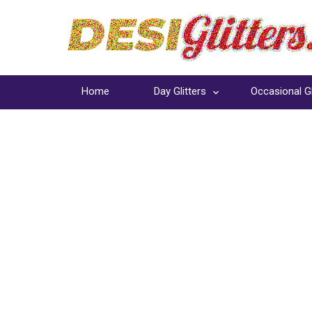
Home
Day Glitters
Occasional Gl