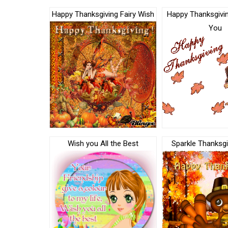
Happy Thanksgiving Fairy Wish
Happy Thanksgivin
You
Wish you All the Best
Sparkle Thanksgi