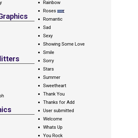
ay
Rainbow
Roses
 Graphics
Romantic
Sad
Sexy
Showing Some Love
Smile
itters
Sorry
Stars
Summer
Sweetheart
Thank You
oh
Thanks for Add
hics
User submitted
Welcome
Whats Up
You Rock