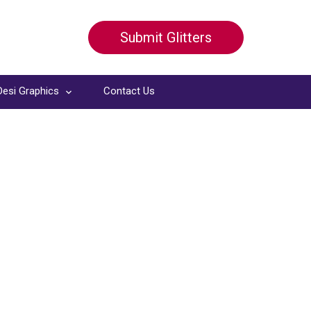
Submit Glitters
Desi Graphics
Contact Us