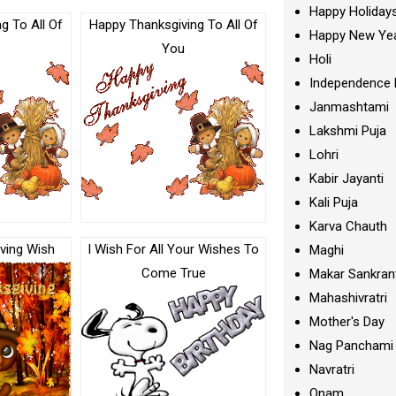
Happy Holiday
g To All Of
Happy Thanksgiving To All Of
Happy New Ye
You
Holi
Independence 
Janmashtami
Lakshmi Puja
Lohri
Kabir Jayanti
Kali Puja
Karva Chauth
ving Wish
I Wish For All Your Wishes To
Maghi
Come True
Makar Sankran
Mahashivratri
Mother's Day
Nag Panchami
Navratri
Onam