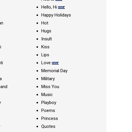
Hello, Hi
Happy Holidays
an
Hot
Hugs
Insult
i
Kiss
Lips
ti
Love
Memorial Day
a
Military
nand
Miss You
Music
y
Playboy
Poems
Princess
y
Quotes