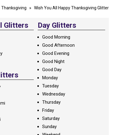
»
Thanksgiving
» Wish You All Happy Thanksgiving Glitter
 Glitters
Day Glitters
Good Morning
Good Afternoon
ay
Good Evening
Good Night
Good Day
litters
Monday
Tuesday
y
Wednesday
Thursday
ami
Friday
Saturday
i
Sunday
Weekend