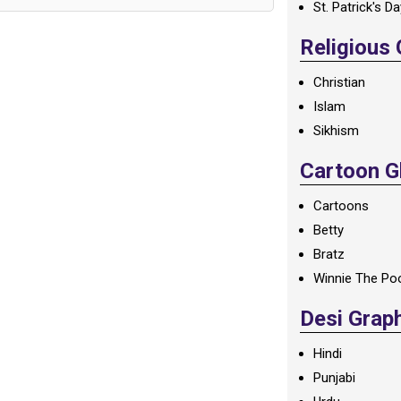
St. Patrick's D
Religious
Christian
Islam
Sikhism
Cartoon Gl
Cartoons
Betty
Bratz
Winnie The Po
Desi Grap
Hindi
Punjabi