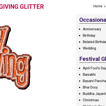
GIVING GLITTER
Home
Occasional
Anniversary
Birthday
Belated Birthd
Wedding
Festival G
April Fool's Da
Baisakhi
Basant Panch
Bhai Dooj
Buddha Jayant
Christmas