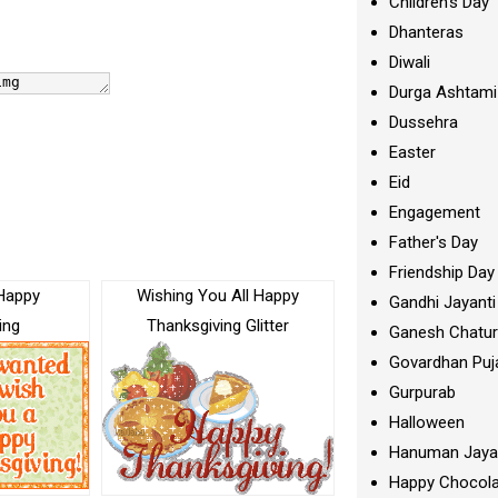
Children's Day
Dhanteras
Diwali
Durga Ashtami
Dussehra
Easter
Eid
Engagement
Father's Day
Friendship Day
Happy
Wishing You All Happy
Gandhi Jayanti
ing
Thanksgiving Glitter
Ganesh Chatur
Govardhan Puj
Gurpurab
Halloween
Hanuman Jaya
Happy Chocola