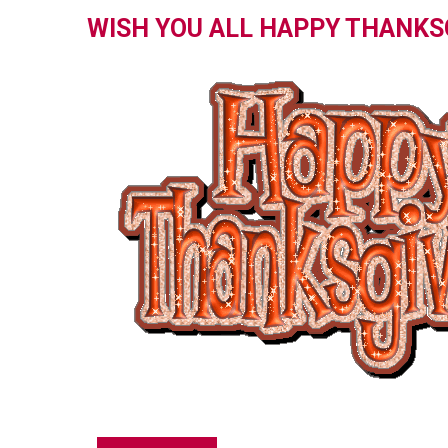
WISH YOU ALL HAPPY THANKS