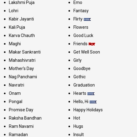
Lakshmi Puja
Emo
Lohri
Fantasy
Kabir Jayanti
Flirty
Kali Puja
Flowers
Karva Chauth
Good Luck
Maghi
Friends
Makar Sankranti
Get Well Soon
Mahashivratri
Girly
Mother's Day
Goodbye
Nag Panchami
Gothic
Navratri
Graduation
Onam
Hearts
Pongal
Hello, Hi
Promise Day
Happy Holidays
Raksha Bandhan
Hot
Ram Navami
Hugs
Ramadan
Insult