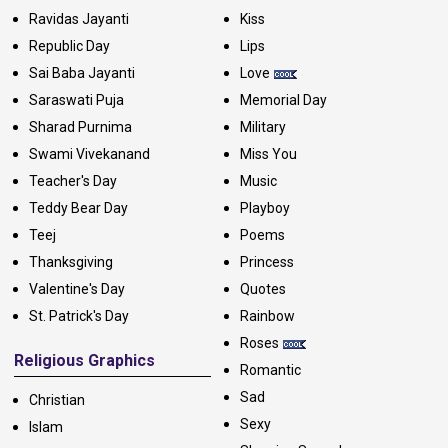
Ravidas Jayanti
Kiss
Republic Day
Lips
Sai Baba Jayanti
Love
Saraswati Puja
Memorial Day
Sharad Purnima
Military
Swami Vivekanand
Miss You
Teacher's Day
Music
Teddy Bear Day
Playboy
Teej
Poems
Thanksgiving
Princess
Valentine's Day
Quotes
St. Patrick's Day
Rainbow
Roses
Religious Graphics
Romantic
Sad
Christian
Sexy
Islam