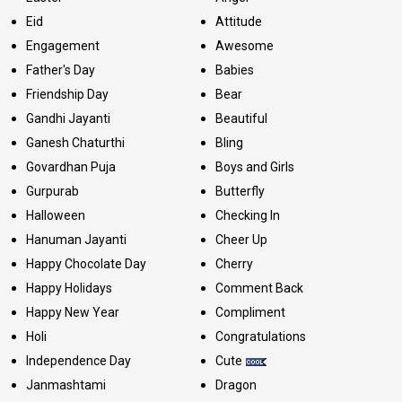
Eid
Attitude
Engagement
Awesome
Father's Day
Babies
Friendship Day
Bear
Gandhi Jayanti
Beautiful
Ganesh Chaturthi
Bling
Govardhan Puja
Boys and Girls
Gurpurab
Butterfly
Halloween
Checking In
Hanuman Jayanti
Cheer Up
Happy Chocolate Day
Cherry
Happy Holidays
Comment Back
Happy New Year
Compliment
Holi
Congratulations
Independence Day
Cute
Janmashtami
Dragon