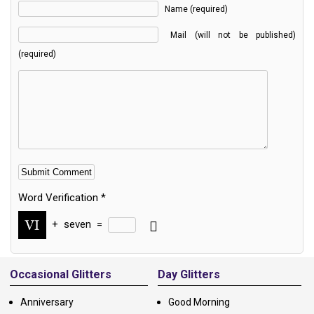
Name (required)
Mail (will not be published)
(required)
Word Verification
*
+
seven
=
Alternative:
Occasional Glitters
Day Glitters
Anniversary
Good Morning