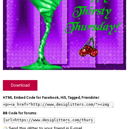
Download
HTML Embed Code for Facebook, Hi5, Tagged, Friendster:
BB Code for forums:
Send this glitter to your friend in E-mail