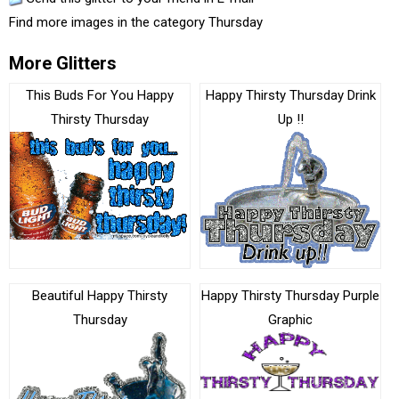
Find more images in the category
Thursday
More Glitters
This Buds For You Happy
Happy Thirsty Thursday Drink
Thirsty Thursday
Up !!
Beautiful Happy Thirsty
Happy Thirsty Thursday Purple
Thursday
Graphic