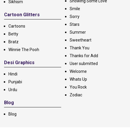
Showing Some Love
Sikhism
Smile
Cartoon Glitters
Sorry
Stars
Cartoons
Summer
Betty
Sweetheart
Bratz
Thank You
Winnie The Pooh
Thanks for Add
Desi Graphics
User submitted
Welcome
Hindi
Whats Up
Punjabi
You Rock
Urdu
Zodiac
Blog
Blog