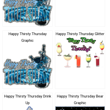
Happy Thirsty Thursday
Happy Thirsty Thursday Glitter
Graphic
Happy Thirsty Thursday Drink
Happy Thirsty Thursday Bear
Up
Graphic