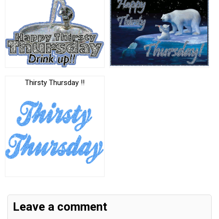
Thirsty Thursday !!
Leave a comment