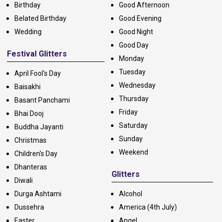
Birthday
Good Afternoon
Belated Birthday
Good Evening
Wedding
Good Night
Good Day
Festival Glitters
Monday
Tuesday
April Fool's Day
Wednesday
Baisakhi
Thursday
Basant Panchami
Friday
Bhai Dooj
Saturday
Buddha Jayanti
Sunday
Christmas
Weekend
Children's Day
Dhanteras
Glitters
Diwali
Durga Ashtami
Alcohol
Dussehra
America (4th July)
Easter
Angel