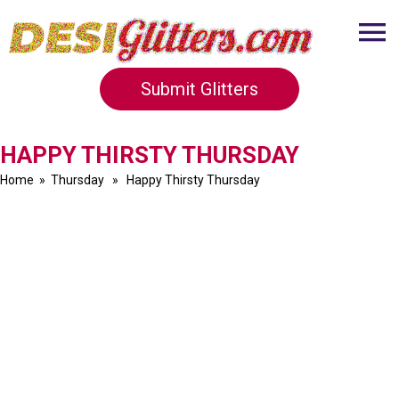
Submit Glitters
HAPPY THIRSTY THURSDAY
Home
»
Thursday
» Happy Thirsty Thursday