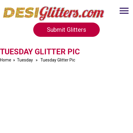
Submit Glitters
TUESDAY GLITTER PIC
Home
»
Tuesday
» Tuesday Glitter Pic