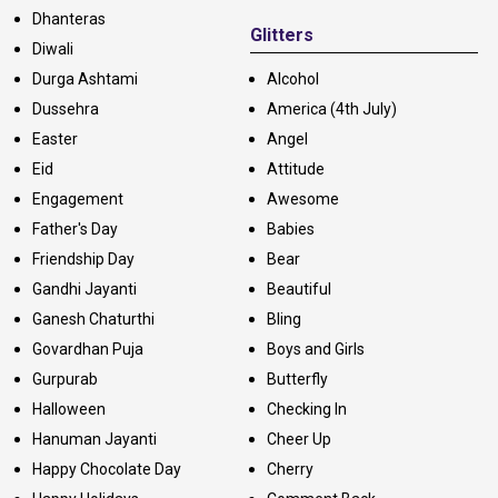
Dhanteras
Glitters
Diwali
Durga Ashtami
Alcohol
Dussehra
America (4th July)
Easter
Angel
Eid
Attitude
Engagement
Awesome
Father's Day
Babies
Friendship Day
Bear
Gandhi Jayanti
Beautiful
Ganesh Chaturthi
Bling
Govardhan Puja
Boys and Girls
Gurpurab
Butterfly
Halloween
Checking In
Hanuman Jayanti
Cheer Up
Happy Chocolate Day
Cherry