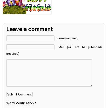
Leave a comment
Name (required)
Mail (will not be published)
(required)
Word Verification
*