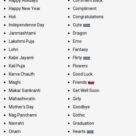
Happy Holidays
Comment Back
Happy New Year
Compliment
Holi
Congratulations
Independence Day
Cute
Janmashtami
Dragon
Lakshmi Puja
Emo
Lohri
Fantasy
Kabir Jayanti
Flirty
Kali Puja
Flowers
Karva Chauth
Good Luck
Maghi
Friends
Makar Sankranti
Get Well Soon
Mahashivratri
Girly
Mother's Day
Goodbye
Nag Panchami
Gothic
Navratri
Graduation
Onam
Hearts