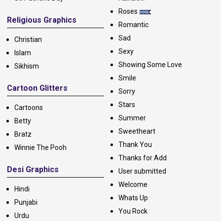
Roses
Religious Graphics
Romantic
Sad
Christian
Sexy
Islam
Showing Some Love
Sikhism
Smile
Cartoon Glitters
Sorry
Stars
Cartoons
Summer
Betty
Sweetheart
Bratz
Thank You
Winnie The Pooh
Thanks for Add
Desi Graphics
User submitted
Welcome
Hindi
Whats Up
Punjabi
You Rock
Urdu