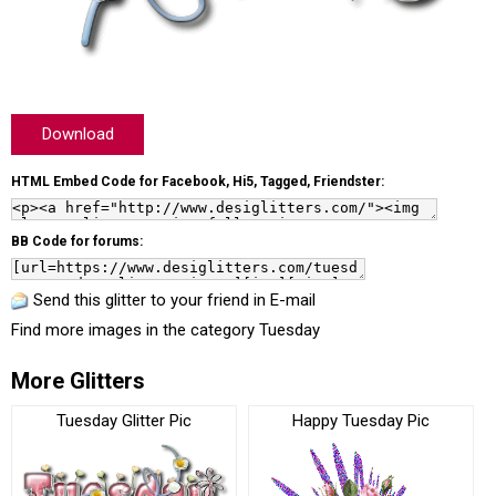
Download
HTML Embed Code for Facebook, Hi5, Tagged, Friendster:
BB Code for forums:
Send this glitter to your friend in E-mail
Find more images in the category
Tuesday
More Glitters
Tuesday Glitter Pic
Happy Tuesday Pic