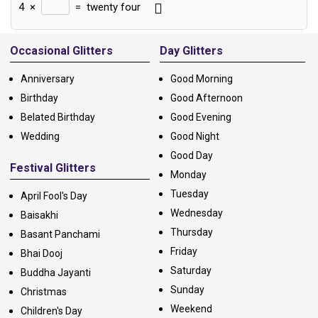
4
×
=
twenty four
Alternative:
Occasional Glitters
Day Glitters
Anniversary
Good Morning
Birthday
Good Afternoon
Belated Birthday
Good Evening
Wedding
Good Night
Good Day
Festival Glitters
Monday
Tuesday
April Fool's Day
Wednesday
Baisakhi
Thursday
Basant Panchami
Friday
Bhai Dooj
Saturday
Buddha Jayanti
Sunday
Christmas
Weekend
Children's Day