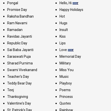
Pongal
Hello, Hi
Promise Day
Happy Holidays
Raksha Bandhan
Hot
Ram Navami
Hugs
Ramadan
Insult
Ravidas Jayanti
Kiss
Republic Day
Lips
Sai Baba Jayanti
Love
Saraswati Puja
Memorial Day
Sharad Purnima
Military
Swami Vivekanand
Miss You
Teacher's Day
Music
Teddy Bear Day
Playboy
Teej
Poems
Thanksgiving
Princess
Valentine's Day
Quotes
St. Patrick's Day
Rainbow