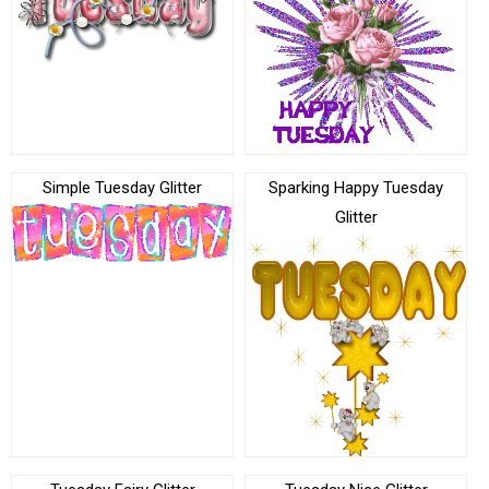
Simple Tuesday Glitter
Sparking Happy Tuesday
Glitter