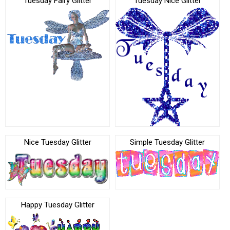
Tuesday Fairy Glitter
Tuesday Nice Glitter
Nice Tuesday Glitter
Simple Tuesday Glitter
Happy Tuesday Glitter