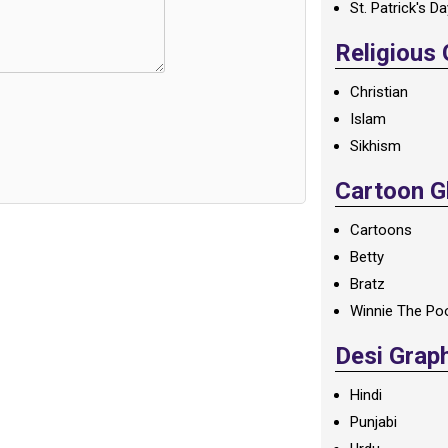
St. Patrick's D
Religious
Christian
Islam
Sikhism
Cartoon Gl
Cartoons
Betty
Bratz
Winnie The Po
Desi Grap
Hindi
Punjabi