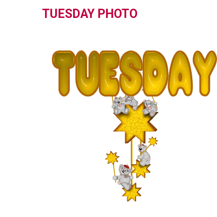
TUESDAY PHOTO