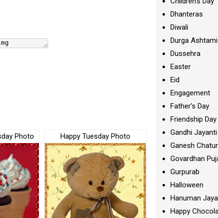
Children's Day
Dhanteras
Diwali
Durga Ashtami
Dussehra
Easter
Eid
Engagement
Father's Day
Friendship Day
Gandhi Jayanti
sday Photo
Happy Tuesday Photo
Ganesh Chatur
Govardhan Puj
Gurpurab
Halloween
Hanuman Jaya
Happy Chocola