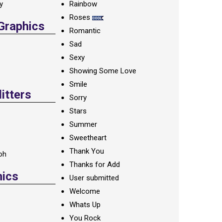
ay
Rainbow
Roses
 Graphics
Romantic
Sad
Sexy
Showing Some Love
Smile
itters
Sorry
Stars
Summer
Sweetheart
Thank You
oh
Thanks for Add
hics
User submitted
Welcome
Whats Up
You Rock