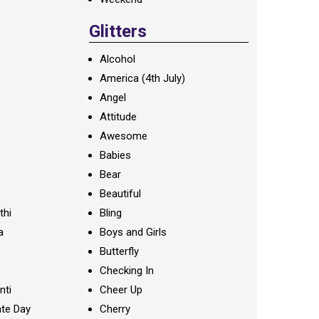
Glitters
Alcohol
America (4th July)
Angel
Attitude
Awesome
Babies
Bear
Beautiful
thi
Bling
a
Boys and Girls
Butterfly
Checking In
nti
Cheer Up
te Day
Cherry