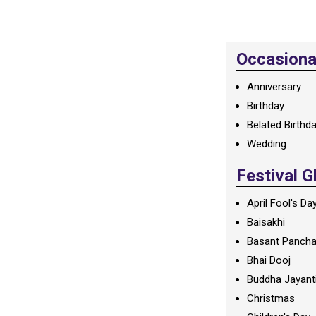
Occasional
Anniversary
Birthday
Belated Birthd
Wedding
Festival G
April Fool's Da
Baisakhi
Basant Panch
Bhai Dooj
Buddha Jayant
Christmas