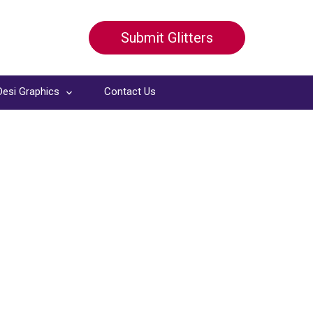
Submit Glitters
Desi Graphics
Contact Us