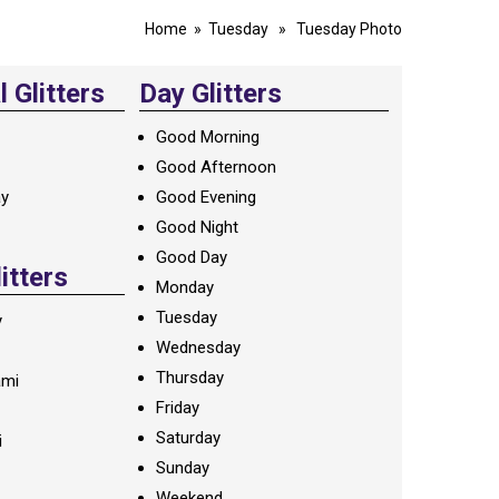
Home
»
Tuesday
» Tuesday Photo
 Glitters
Day Glitters
Good Morning
Good Afternoon
ay
Good Evening
Good Night
Good Day
litters
Monday
Tuesday
y
Wednesday
Thursday
ami
Friday
Saturday
i
Sunday
Weekend