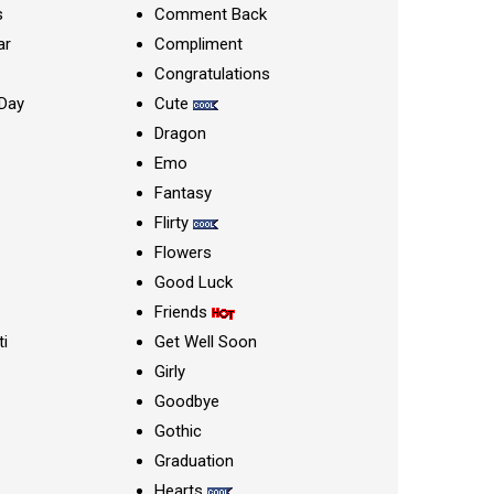
s
Comment Back
ar
Compliment
Congratulations
Day
Cute
Dragon
Emo
Fantasy
Flirty
Flowers
Good Luck
Friends
ti
Get Well Soon
Girly
Goodbye
Gothic
Graduation
Hearts