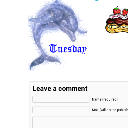
Leave a comment
Name (required)
Mail (will not be publis