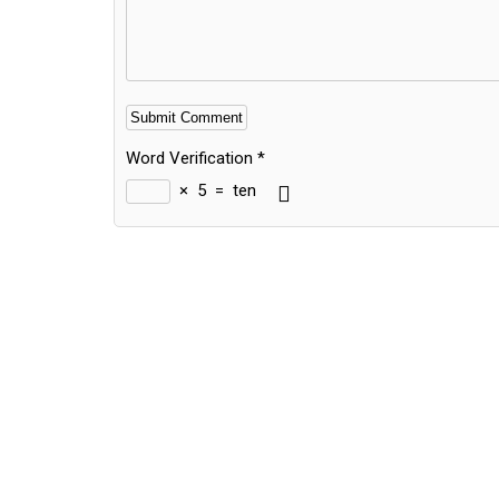
Word Verification
*
×
5
=
ten
Alternative: