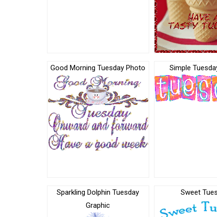
Good Morning Tuesday Photo
Simple Tuesday
Sparkling Dolphin Tuesday
Sweet Tue
Graphic