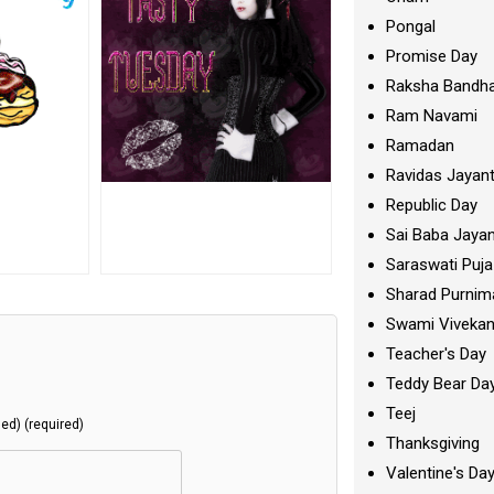
Pongal
Promise Day
Raksha Bandh
Ram Navami
Ramadan
Ravidas Jayant
Republic Day
Sai Baba Jayan
Saraswati Puja
Sharad Purnim
Swami Viveka
Teacher's Day
Teddy Bear Da
Teej
hed) (required)
Thanksgiving
Valentine's Da