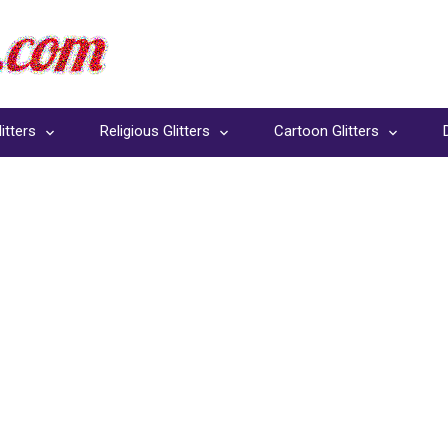
itters
Religious Glitters
Cartoon Glitters