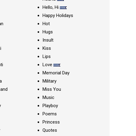
Hello, Hi
Happy Holidays
an
Hot
Hugs
Insult
i
Kiss
Lips
ti
Love
Memorial Day
a
Military
nand
Miss You
Music
y
Playboy
Poems
Princess
y
Quotes