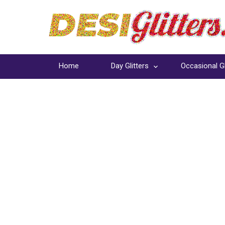
Home
Day Glitters
Occasional Gl