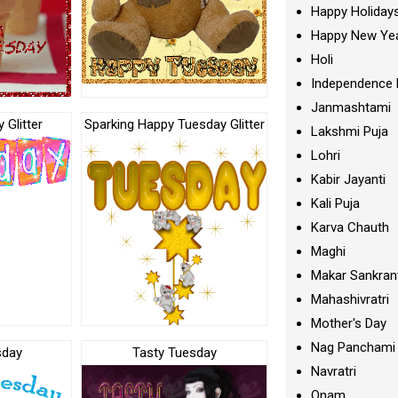
Happy Holiday
Happy New Ye
Holi
Independence 
Janmashtami
 Glitter
Sparking Happy Tuesday Glitter
Lakshmi Puja
Lohri
Kabir Jayanti
Kali Puja
Karva Chauth
Maghi
Makar Sankran
Mahashivratri
Mother's Day
Nag Panchami
sday
Tasty Tuesday
Navratri
Onam