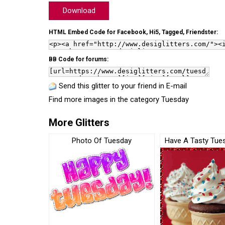
Download
HTML Embed Code for Facebook, Hi5, Tagged, Friendster:
BB Code for forums:
Send this glitter to your friend in E-mail
Find more images in the category
Tuesday
More Glitters
Photo Of Tuesday
Have A Tasty Tue