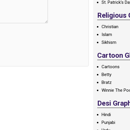
St. Patrick's D
Religious
Christian
Islam
Sikhism
Cartoon Gl
Cartoons
Betty
Bratz
Winnie The Po
Desi Grap
Hindi
Punjabi