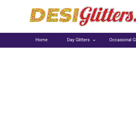
Home
Day Glitters
Occasional Gl