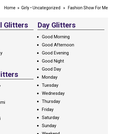
Home
»
Girly
•
Uncategorized
» Fashion Show For Me
 Glitters
Day Glitters
Good Morning
Good Afternoon
ay
Good Evening
Good Night
Good Day
litters
Monday
Tuesday
y
Wednesday
Thursday
ami
Friday
Saturday
i
Sunday
Weekend