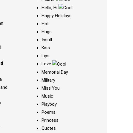
Hello, Hi
Happy Holidays
an
Hot
Hugs
Insult
i
Kiss
Lips
ti
Love
Memorial Day
a
Military
nand
Miss You
Music
y
Playboy
Poems
Princess
y
Quotes