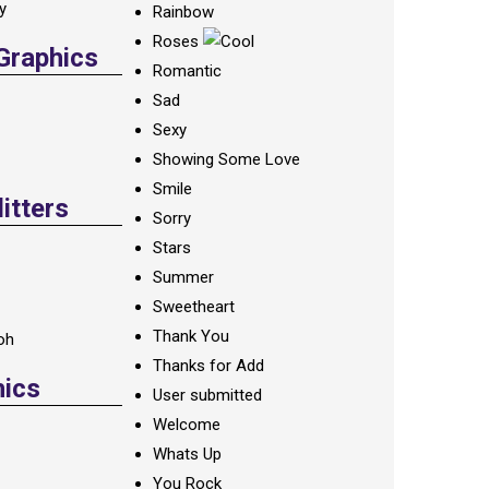
ay
Rainbow
Roses
 Graphics
Romantic
Sad
Sexy
Showing Some Love
Smile
itters
Sorry
Stars
Summer
Sweetheart
Thank You
oh
Thanks for Add
hics
User submitted
Welcome
Whats Up
You Rock