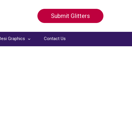
Submit Glitters
Desi Graphics
Contact Us