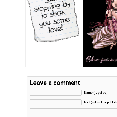
Leave a comment
Name (required)
Mail (will not be publis