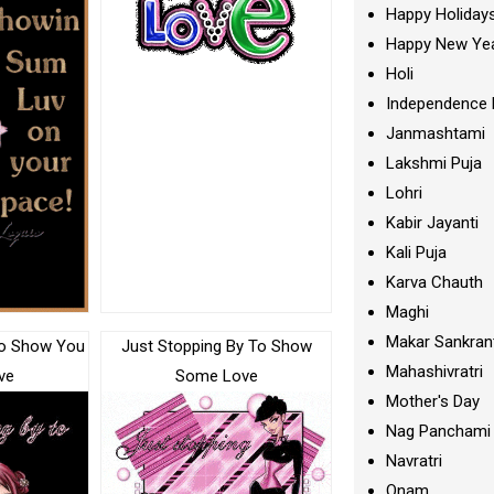
Happy Holiday
Happy New Ye
Holi
Independence 
Janmashtami
Lakshmi Puja
Lohri
Kabir Jayanti
Kali Puja
Karva Chauth
Maghi
Makar Sankran
To Show You
Just Stopping By To Show
Mahashivratri
ve
Some Love
Mother's Day
Nag Panchami
Navratri
Onam