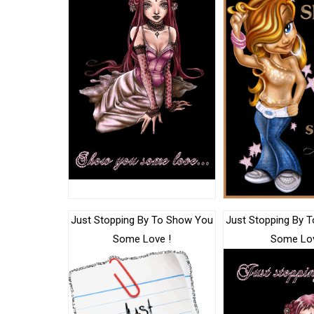
Just Stopping By To Show You
Just Stopping By 
Some Love !
Some Lo