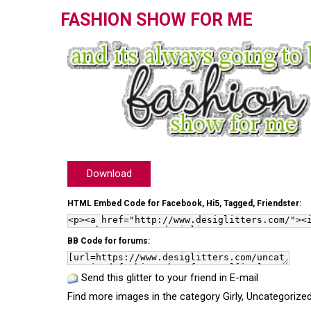
FASHION SHOW FOR ME
Download
HTML Embed Code for Facebook, Hi5, Tagged, Friendster:
BB Code for forums:
Send this glitter to your friend in E-mail
Find more images in the category
Girly
,
Uncategorize