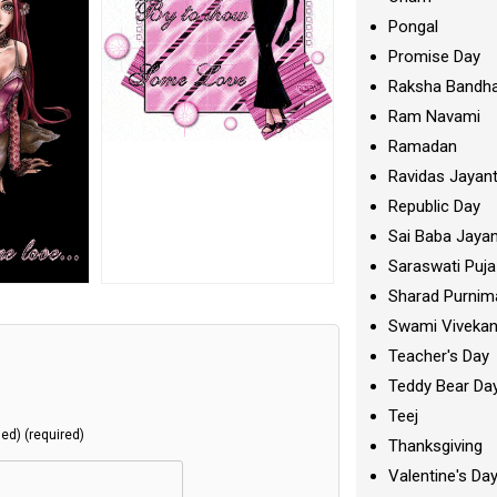
Pongal
Promise Day
Raksha Bandh
Ram Navami
Ramadan
Ravidas Jayant
Republic Day
Sai Baba Jayan
Saraswati Puja
Sharad Purnim
Swami Viveka
Teacher's Day
Teddy Bear Da
Teej
hed) (required)
Thanksgiving
Valentine's Da