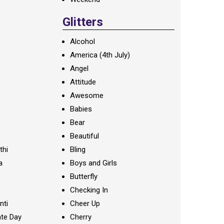
Glitters
Alcohol
America (4th July)
Angel
Attitude
Awesome
Babies
Bear
Beautiful
thi
Bling
a
Boys and Girls
Butterfly
Checking In
nti
Cheer Up
te Day
Cherry