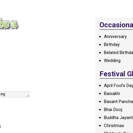
Occasional
Anniversary
Birthday
Belated Birthd
Wedding
Festival G
April Fool's Da
Baisakhi
Basant Panch
Bhai Dooj
Buddha Jayant
Christmas
d