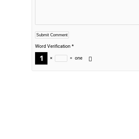
Word Verification
*
×
=
one
Alternative: