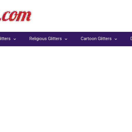
itters
Religious Glitters
Cartoon Glitters