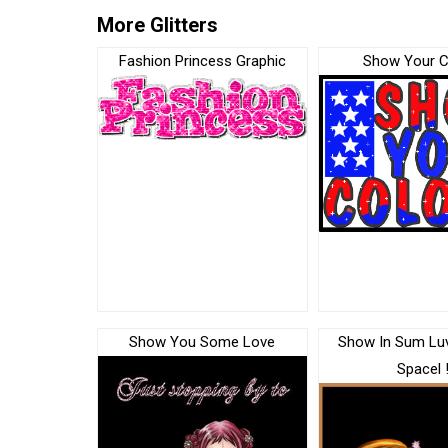
More Glitters
Fashion Princess Graphic
Show Your C
Show You Some Love
Show In Sum Lu
Spacel 