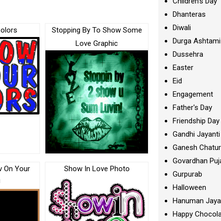
Children's Day
Dhanteras
Diwali
olors
Stopping By To Show Some
Durga Ashtami
Love Graphic
Dussehra
Easter
Eid
Engagement
Father's Day
Friendship Day
Gandhi Jayanti
Ganesh Chatur
Govardhan Puj
v On Your
Show In Love Photo
Gurpurab
!
Halloween
Hanuman Jaya
Happy Chocola