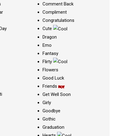
s
Comment Back
ar
Compliment
Congratulations
Day
Cute
Dragon
Emo
Fantasy
Flirty
Flowers
Good Luck
Friends
ti
Get Well Soon
Girly
Goodbye
Gothic
Graduation
Hearts