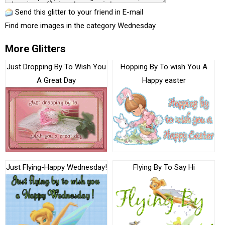
Send this glitter to your friend in E-mail
Find more images in the category
Wednesday
More Glitters
Just Dropping By To Wish You
Hopping By To wish You A
A Great Day
Happy easter
Just Flying-Happy Wednesday!
Flying By To Say Hi