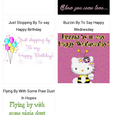
Just Stopping By To say
Buzzin By To Say Happy
Happy Birthday
Wednesday
Flying By With Some Pixie Dust
In Hopes