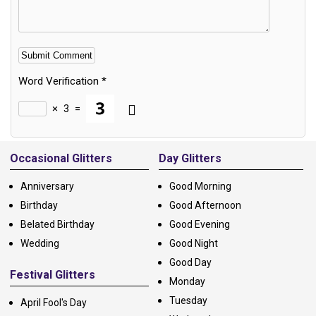
Word Verification
*
×
3
=
Alternative:
Occasional Glitters
Day Glitters
Anniversary
Good Morning
Birthday
Good Afternoon
Belated Birthday
Good Evening
Wedding
Good Night
Good Day
Festival Glitters
Monday
Tuesday
April Fool's Day