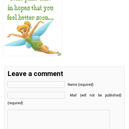
Leave a comment
Name (required)
Mail (will not be published)
(required)