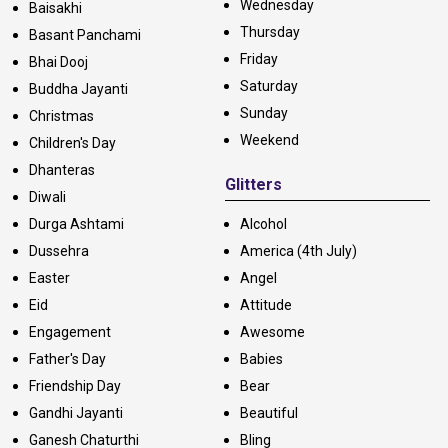
Wednesday
Baisakhi
Thursday
Basant Panchami
Friday
Bhai Dooj
Saturday
Buddha Jayanti
Sunday
Christmas
Weekend
Children's Day
Dhanteras
Glitters
Diwali
Durga Ashtami
Alcohol
Dussehra
America (4th July)
Easter
Angel
Eid
Attitude
Engagement
Awesome
Father's Day
Babies
Friendship Day
Bear
Gandhi Jayanti
Beautiful
Ganesh Chaturthi
Bling