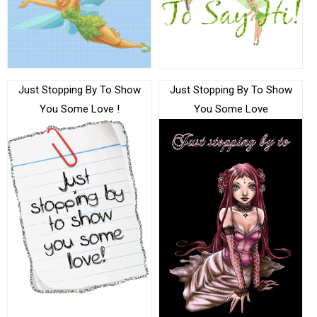
Just Stopping By To Show
Just Stopping By To Show
You Some Love !
You Some Love