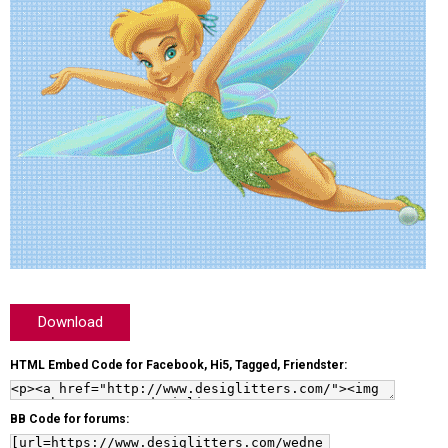
Download
HTML Embed Code for Facebook, Hi5, Tagged, Friendster:
BB Code for forums: