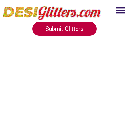
Submit Glitters