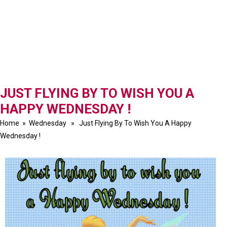
JUST FLYING BY TO WISH YOU A
HAPPY WEDNESDAY !
Home
»
Wednesday
» Just Flying By To Wish You A Happy
Wednesday !