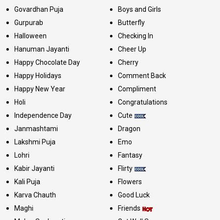
Govardhan Puja
Boys and Girls
Gurpurab
Butterfly
Halloween
Checking In
Hanuman Jayanti
Cheer Up
Happy Chocolate Day
Cherry
Happy Holidays
Comment Back
Happy New Year
Compliment
Holi
Congratulations
Independence Day
Cute
Janmashtami
Dragon
Lakshmi Puja
Emo
Lohri
Fantasy
Kabir Jayanti
Flirty
Kali Puja
Flowers
Karva Chauth
Good Luck
Maghi
Friends