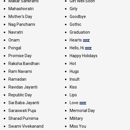
Makar Sankranti
Get Well Soon
Mahashivratri
Girly
Mother's Day
Goodbye
Nag Panchami
Gothic
Navratri
Graduation
Onam
Hearts
Pongal
Hello, Hi
Promise Day
Happy Holidays
Raksha Bandhan
Hot
Ram Navami
Hugs
Ramadan
Insult
Ravidas Jayanti
Kiss
Republic Day
Lips
Sai Baba Jayanti
Love
Saraswati Puja
Memorial Day
Sharad Purnima
Military
Swami Vivekanand
Miss You