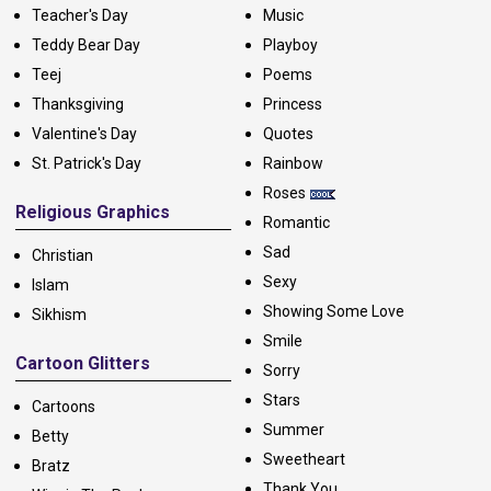
Teacher's Day
Music
Teddy Bear Day
Playboy
Teej
Poems
Thanksgiving
Princess
Valentine's Day
Quotes
St. Patrick's Day
Rainbow
Roses
Religious Graphics
Romantic
Sad
Christian
Sexy
Islam
Showing Some Love
Sikhism
Smile
Cartoon Glitters
Sorry
Stars
Cartoons
Summer
Betty
Sweetheart
Bratz
Thank You