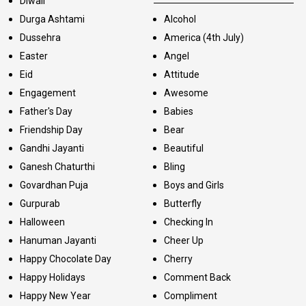
Diwali
Durga Ashtami
Alcohol
Dussehra
America (4th July)
Easter
Angel
Eid
Attitude
Engagement
Awesome
Father's Day
Babies
Friendship Day
Bear
Gandhi Jayanti
Beautiful
Ganesh Chaturthi
Bling
Govardhan Puja
Boys and Girls
Gurpurab
Butterfly
Halloween
Checking In
Hanuman Jayanti
Cheer Up
Happy Chocolate Day
Cherry
Happy Holidays
Comment Back
Happy New Year
Compliment