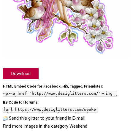
Download
HTML Embed Code for Facebook, Hi5, Tagged, Friendster:
BB Code for forums:
Send this glitter to your friend in E-mail
Find more images in the category
Weekend