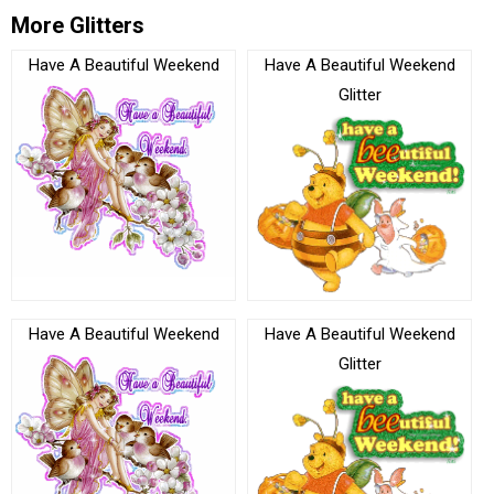
More Glitters
Have A Beautiful Weekend
Have A Beautiful Weekend
Glitter
Have A Beautiful Weekend
Have A Beautiful Weekend
Glitter