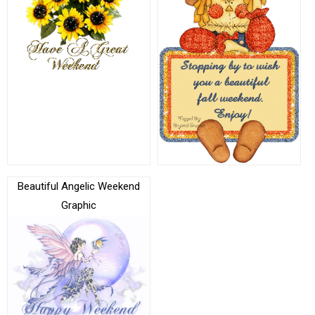
Beautiful Angelic Weekend
Graphic