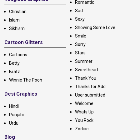
Romantic
Sad
Christian
Sexy
Islam
Showing Some Love
Sikhism
Smile
Cartoon Glitters
Sorry
Stars
Cartoons
Summer
Betty
Sweetheart
Bratz
Thank You
Winnie The Pooh
Thanks for Add
Desi Graphics
User submitted
Welcome
Hindi
Whats Up
Punjabi
You Rock
Urdu
Zodiac
Blog