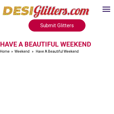
Submit Glitters
HAVE A BEAUTIFUL WEEKEND
Home
»
Weekend
» Have A Beautiful Weekend