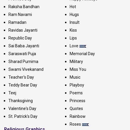
Raksha Bandhan
Hot
Ram Navami
Hugs
Ramadan
Insult
Ravidas Jayanti
Kiss
Republic Day
Lips
Sai Baba Jayanti
Love
Saraswati Puja
Memorial Day
Sharad Purnima
Military
Swami Vivekanand
Miss You
Teacher's Day
Music
Teddy Bear Day
Playboy
Teej
Poems
Thanksgiving
Princess
Valentine's Day
Quotes
St. Patrick's Day
Rainbow
Roses
Religious Graphics