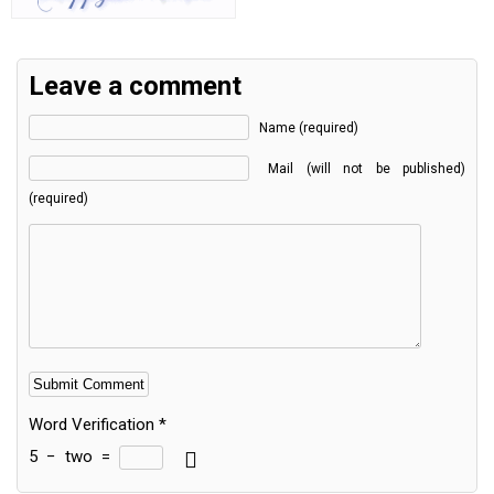
Leave a comment
Name (required)
Mail (will not be published)
(required)
Word Verification
*
5
−
two
=