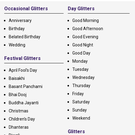
Alternative:
Occasional Glitters
Day Glitters
Anniversary
Good Morning
Birthday
Good Afternoon
Belated Birthday
Good Evening
Wedding
Good Night
Good Day
Festival Glitters
Monday
Tuesday
April Fool's Day
Wednesday
Baisakhi
Thursday
Basant Panchami
Friday
Bhai Dooj
Saturday
Buddha Jayanti
Sunday
Christmas
Weekend
Children's Day
Dhanteras
Glitters