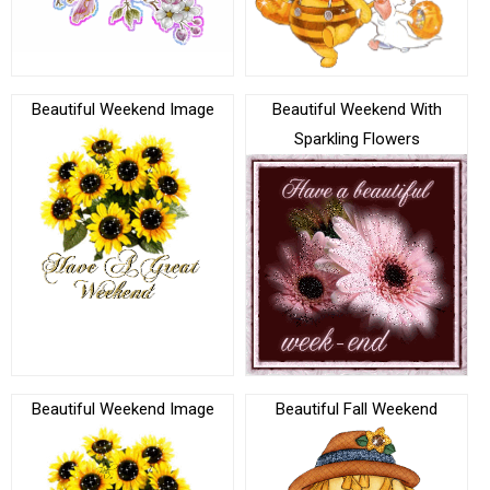
Beautiful Weekend Image
Beautiful Weekend With
Sparkling Flowers
Beautiful Weekend Image
Beautiful Fall Weekend