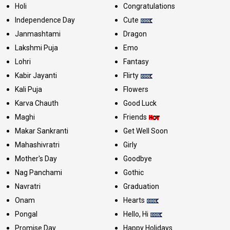
Holi
Congratulations
Independence Day
Cute
Janmashtami
Dragon
Lakshmi Puja
Emo
Lohri
Fantasy
Kabir Jayanti
Flirty
Kali Puja
Flowers
Karva Chauth
Good Luck
Maghi
Friends
Makar Sankranti
Get Well Soon
Mahashivratri
Girly
Mother's Day
Goodbye
Nag Panchami
Gothic
Navratri
Graduation
Onam
Hearts
Pongal
Hello, Hi
Promise Day
Happy Holidays