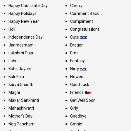
Happy Chocolate Day
Cherry
Happy Holidays
Comment Back
Happy New Year
Compliment
Holi
Congratulations
Independence Day
Cute
Janmashtami
Dragon
Lakshmi Puja
Emo
Lohri
Fantasy
Kabir Jayanti
Flirty
Kali Puja
Flowers
Karva Chauth
Good Luck
Maghi
Friends
Makar Sankranti
Get Well Soon
Mahashivratri
Girly
Mother's Day
Goodbye
Nag Panchami
Gothic