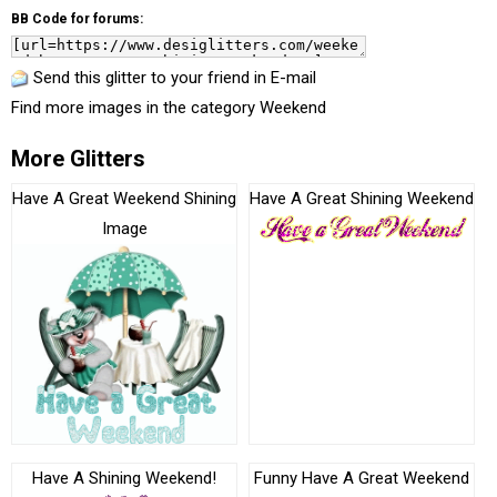
BB Code for forums:
Send this glitter to your friend in E-mail
Find more images in the category
Weekend
More Glitters
Have A Great Weekend Shining
Have A Great Shining Weekend
Image
Have A Shining Weekend!
Funny Have A Great Weekend