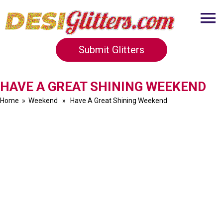
Submit Glitters
HAVE A GREAT SHINING WEEKEND
Home
»
Weekend
» Have A Great Shining Weekend