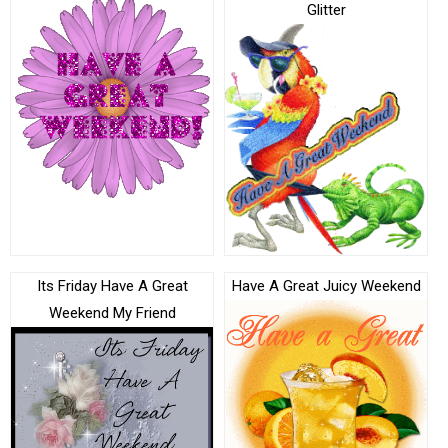
Glitter
Its Friday Have A Great
Have A Great Juicy Weekend
Weekend My Friend