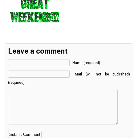
Leave a comment
Name (required)
Mail (will not be published)
(required)