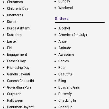
Sunday
Christmas
Weekend
Children's Day
Dhanteras
Glitters
Diwali
Durga Ashtami
Alcohol
Dussehra
America (4th July)
Easter
Angel
Eid
Attitude
Engagement
Awesome
Father's Day
Babies
Friendship Day
Bear
Gandhi Jayanti
Beautiful
Ganesh Chaturthi
Bling
Govardhan Puja
Boys and Girls
Gurpurab
Butterfly
Halloween
Checking In
Hanuman Jayanti
Cheer Up