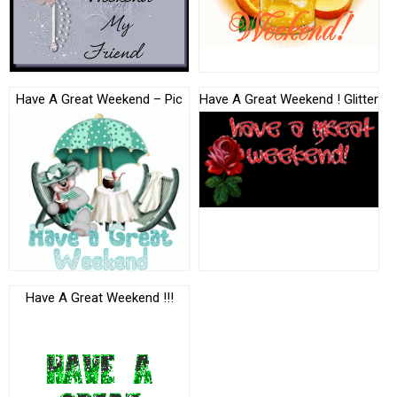
Have A Great Weekend – Pic
Have A Great Weekend ! Glitter
Have A Great Weekend !!!