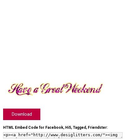
Download
HTML Embed Code for Facebook, Hi5, Tagged, Friendster: