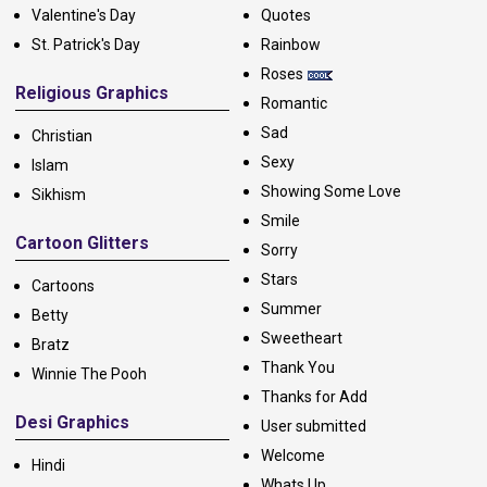
Valentine's Day
Quotes
St. Patrick's Day
Rainbow
Roses
Religious Graphics
Romantic
Sad
Christian
Sexy
Islam
Showing Some Love
Sikhism
Smile
Cartoon Glitters
Sorry
Stars
Cartoons
Summer
Betty
Sweetheart
Bratz
Thank You
Winnie The Pooh
Thanks for Add
Desi Graphics
User submitted
Welcome
Hindi
Whats Up