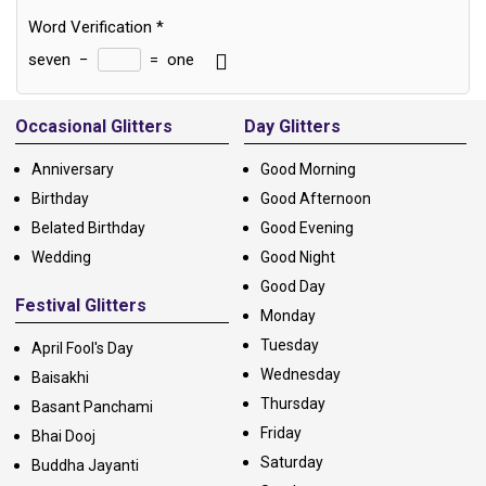
Word Verification
*
seven
−
=
one
Alternative:
Occasional Glitters
Day Glitters
Anniversary
Good Morning
Birthday
Good Afternoon
Belated Birthday
Good Evening
Wedding
Good Night
Good Day
Festival Glitters
Monday
Tuesday
April Fool's Day
Wednesday
Baisakhi
Thursday
Basant Panchami
Friday
Bhai Dooj
Saturday
Buddha Jayanti