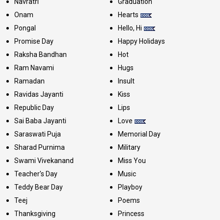
Navratri
Graduation
Onam
Hearts
Pongal
Hello, Hi
Promise Day
Happy Holidays
Raksha Bandhan
Hot
Ram Navami
Hugs
Ramadan
Insult
Ravidas Jayanti
Kiss
Republic Day
Lips
Sai Baba Jayanti
Love
Saraswati Puja
Memorial Day
Sharad Purnima
Military
Swami Vivekanand
Miss You
Teacher's Day
Music
Teddy Bear Day
Playboy
Teej
Poems
Thanksgiving
Princess