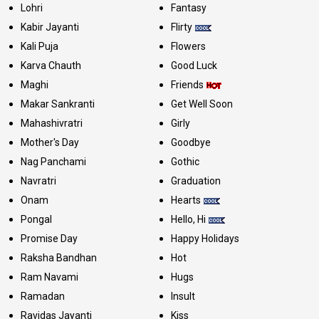
Lohri
Fantasy
Kabir Jayanti
Flirty
Kali Puja
Flowers
Karva Chauth
Good Luck
Maghi
Friends
Makar Sankranti
Get Well Soon
Mahashivratri
Girly
Mother's Day
Goodbye
Nag Panchami
Gothic
Navratri
Graduation
Onam
Hearts
Pongal
Hello, Hi
Promise Day
Happy Holidays
Raksha Bandhan
Hot
Ram Navami
Hugs
Ramadan
Insult
Ravidas Jayanti
Kiss