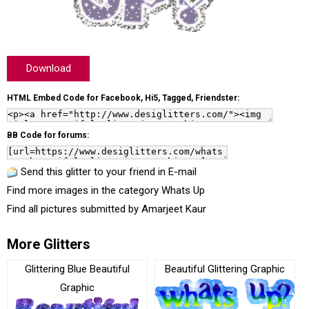
Download
HTML Embed Code for Facebook, Hi5, Tagged, Friendster:
BB Code for forums:
Send this glitter to your friend in E-mail
Find more images in the category
Whats Up
Find all pictures submitted by
Amarjeet Kaur
More Glitters
Glittering Blue Beautiful
Beautiful Glittering Graphic
Graphic