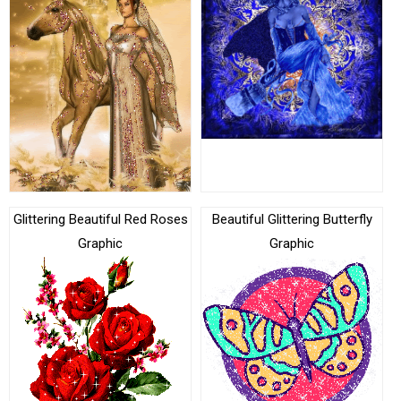
Glittering Beautiful Red Roses
Beautiful Glittering Butterfly
Graphic
Graphic