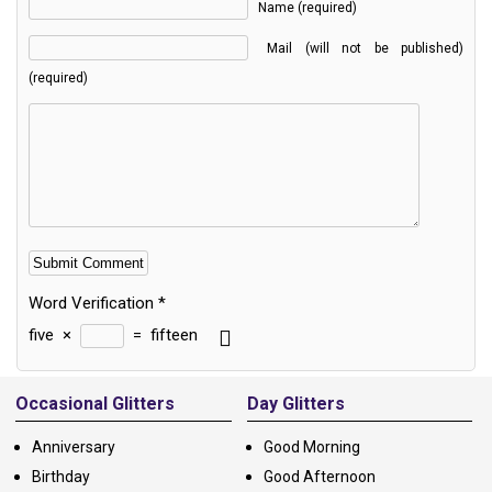
Name (required)
Mail (will not be published)
(required)
Word Verification
*
five
×
=
fifteen
Alternative:
Occasional Glitters
Day Glitters
Anniversary
Good Morning
Birthday
Good Afternoon