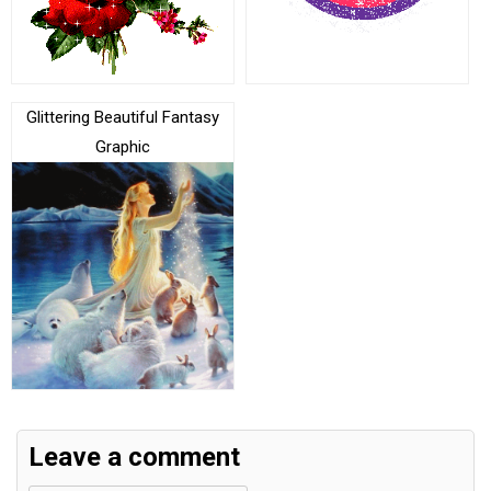
Glittering Beautiful Fantasy
Graphic
Leave a comment