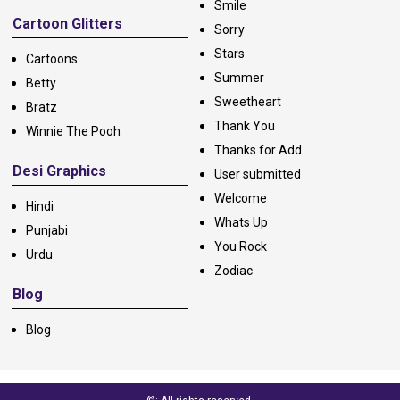
Smile
Cartoon Glitters
Sorry
Stars
Cartoons
Summer
Betty
Sweetheart
Bratz
Thank You
Winnie The Pooh
Thanks for Add
Desi Graphics
User submitted
Welcome
Hindi
Whats Up
Punjabi
You Rock
Urdu
Zodiac
Blog
Blog