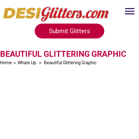
Submit Glitters
BEAUTIFUL GLITTERING GRAPHIC
Home
»
Whats Up
» Beautiful Glittering Graphic