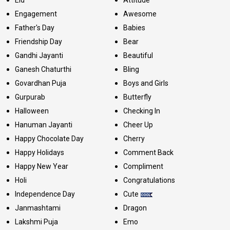
Engagement
Awesome
Father's Day
Babies
Friendship Day
Bear
Gandhi Jayanti
Beautiful
Ganesh Chaturthi
Bling
Govardhan Puja
Boys and Girls
Gurpurab
Butterfly
Halloween
Checking In
Hanuman Jayanti
Cheer Up
Happy Chocolate Day
Cherry
Happy Holidays
Comment Back
Happy New Year
Compliment
Holi
Congratulations
Independence Day
Cute
Janmashtami
Dragon
Lakshmi Puja
Emo