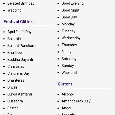
Belated Birthday
Good Evening
Wedding
Good Night
Good Day
Festival Glitters
Monday
Tuesday
April Fool's Day
Wednesday
Baisakhi
Thursday
Basant Panchami
Friday
Bhai Dooj
Saturday
Buddha Jayanti
Sunday
Christmas
Weekend
Children's Day
Dhanteras
Glitters
Diwali
Durga Ashtami
Alcohol
Dussehra
America (4th July)
Easter
Angel
Eid
Attitude