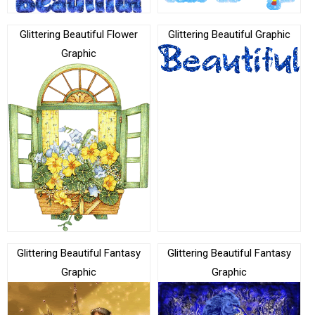
Glittering Beautiful Flower
Glittering Beautiful Graphic
Graphic
Glittering Beautiful Fantasy
Glittering Beautiful Fantasy
Graphic
Graphic