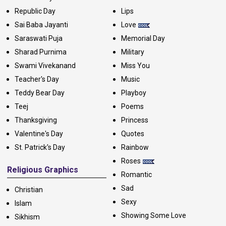
Republic Day
Lips
Sai Baba Jayanti
Love
Saraswati Puja
Memorial Day
Sharad Purnima
Military
Swami Vivekanand
Miss You
Teacher's Day
Music
Teddy Bear Day
Playboy
Teej
Poems
Thanksgiving
Princess
Valentine's Day
Quotes
St. Patrick's Day
Rainbow
Roses
Religious Graphics
Romantic
Sad
Christian
Sexy
Islam
Showing Some Love
Sikhism