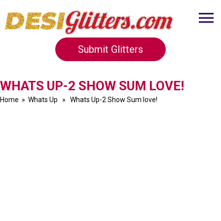
Submit Glitters
WHATS UP-2 SHOW SUM LOVE!
Home
»
Whats Up
» Whats Up-2 Show Sum love!