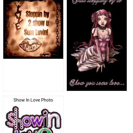
Show In Love Photo