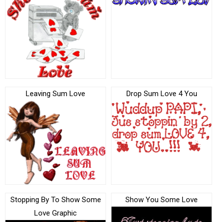
Leaving Sum Love
Drop Sum Love 4 You
Stopping By To Show Some
Show You Some Love
Love Graphic