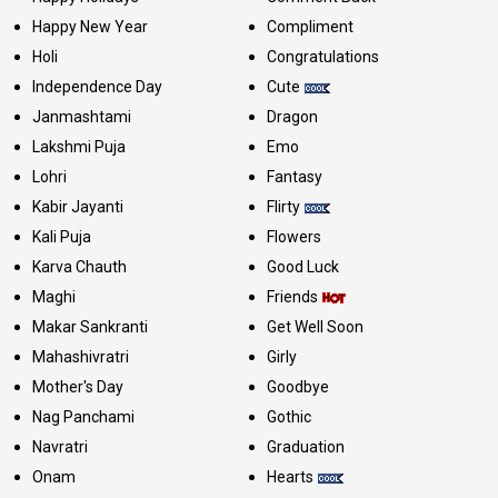
Happy New Year
Compliment
Holi
Congratulations
Independence Day
Cute
Janmashtami
Dragon
Lakshmi Puja
Emo
Lohri
Fantasy
Kabir Jayanti
Flirty
Kali Puja
Flowers
Karva Chauth
Good Luck
Maghi
Friends
Makar Sankranti
Get Well Soon
Mahashivratri
Girly
Mother's Day
Goodbye
Nag Panchami
Gothic
Navratri
Graduation
Onam
Hearts