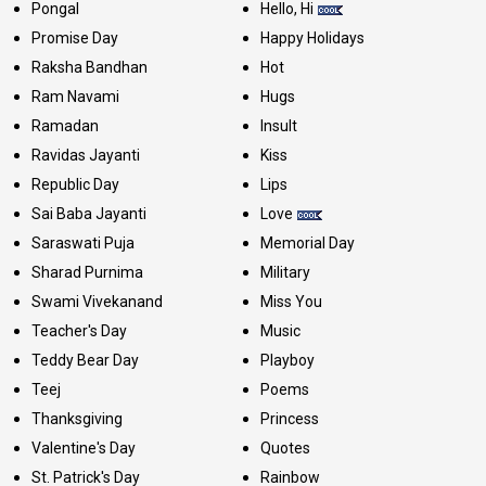
Pongal
Hello, Hi
Promise Day
Happy Holidays
Raksha Bandhan
Hot
Ram Navami
Hugs
Ramadan
Insult
Ravidas Jayanti
Kiss
Republic Day
Lips
Sai Baba Jayanti
Love
Saraswati Puja
Memorial Day
Sharad Purnima
Military
Swami Vivekanand
Miss You
Teacher's Day
Music
Teddy Bear Day
Playboy
Teej
Poems
Thanksgiving
Princess
Valentine's Day
Quotes
St. Patrick's Day
Rainbow