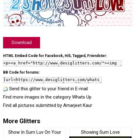
Download
HTML Embed Code for Facebook, Hi5, Tagged, Friendster:
BB Code for forums:
Send this glitter to your friend in E-mail
Find more images in the category
Whats Up
Find all pictures submitted by
Amarjeet Kaur
More Glitters
Show In Sum Luv On Your
Showing Sum Love