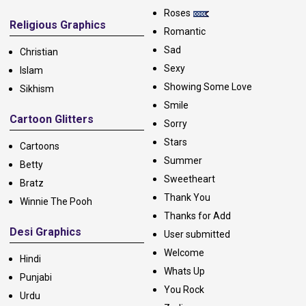
Roses
Religious Graphics
Romantic
Sad
Christian
Sexy
Islam
Showing Some Love
Sikhism
Smile
Cartoon Glitters
Sorry
Stars
Cartoons
Summer
Betty
Sweetheart
Bratz
Thank You
Winnie The Pooh
Thanks for Add
Desi Graphics
User submitted
Welcome
Hindi
Whats Up
Punjabi
You Rock
Urdu