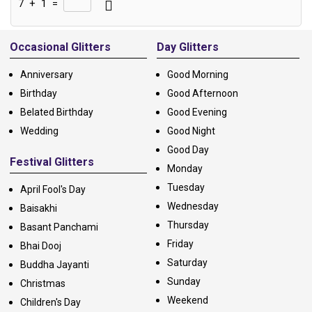
7
+
1
=
Alternative:
Occasional Glitters
Day Glitters
Anniversary
Good Morning
Birthday
Good Afternoon
Belated Birthday
Good Evening
Wedding
Good Night
Good Day
Festival Glitters
Monday
Tuesday
April Fool's Day
Wednesday
Baisakhi
Thursday
Basant Panchami
Friday
Bhai Dooj
Saturday
Buddha Jayanti
Sunday
Christmas
Weekend
Children's Day