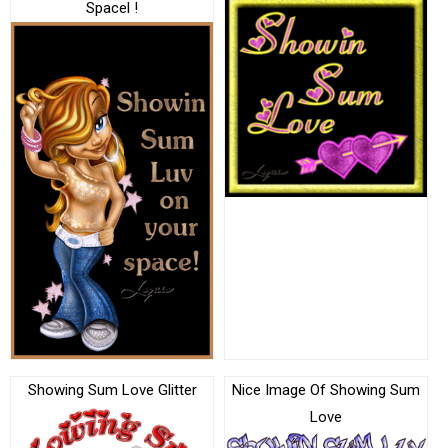
Spacel !
Showing Sum Love Glitter
Nice Image Of Showing Sum
Love