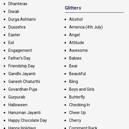
Dhanteras
Glitters
Diwali
Durga Ashtami
Alcohol
Dussehra
America (4th July)
Easter
Angel
Eid
Attitude
Engagement
Awesome
Father's Day
Babies
Friendship Day
Bear
Gandhi Jayanti
Beautiful
Ganesh Chaturthi
Bling
Govardhan Puja
Boys and Girls
Gurpurab
Butterfly
Halloween
Checking In
Hanuman Jayanti
Cheer Up
Happy Chocolate Day
Cherry
Happy Holidays
Comment Back