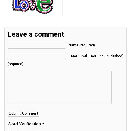
Leave a comment
Name (required)
Mail (will not be published)
(required)
Word Verification
*