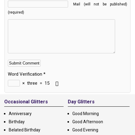
Mail (will not be published)
(required)
Word Verification
*
×
three
=
15
Alternative:
Occasional Glitters
Day Glitters
Anniversary
Good Morning
Birthday
Good Afternoon
Belated Birthday
Good Evening