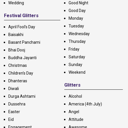
Wedding
Good Night
Good Day
Festival Glitters
Monday
Tuesday
April Fool's Day
Wednesday
Baisakhi
Thursday
Basant Panchami
Friday
Bhai Dooj
Saturday
Buddha Jayanti
Sunday
Christmas
Weekend
Children's Day
Dhanteras
Glitters
Diwali
Durga Ashtami
Alcohol
Dussehra
America (4th July)
Easter
Angel
Eid
Attitude
Engagement
Awesome