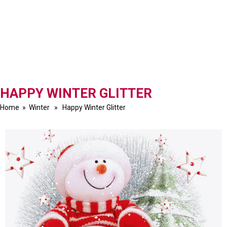
HAPPY WINTER GLITTER
Home
»
Winter
» Happy Winter Glitter