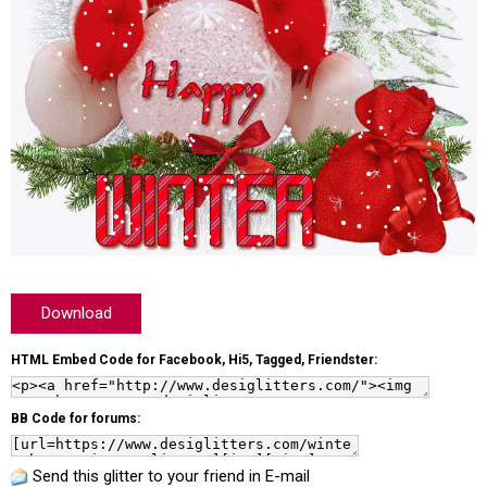
Download
HTML Embed Code for Facebook, Hi5, Tagged, Friendster:
BB Code for forums:
Send this glitter to your friend in E-mail