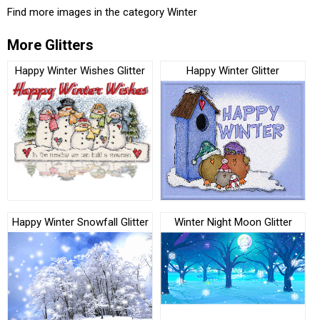
Find more images in the category
Winter
More Glitters
Happy Winter Wishes Glitter
Happy Winter Glitter
Happy Winter Snowfall Glitter
Winter Night Moon Glitter