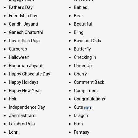
Father's Day
Babies
Friendship Day
Bear
Gandhi Jayanti
Beautiful
Ganesh Chaturthi
Bling
Govardhan Puja
Boys and Girls
Gurpurab
Butterfly
Halloween
Checking In
Hanuman Jayanti
Cheer Up
Happy Chocolate Day
Cherry
Happy Holidays
Comment Back
Happy New Year
Compliment
Holi
Congratulations
Independence Day
Cute
Janmashtami
Dragon
Lakshmi Puja
Emo
Lohri
Fantasy