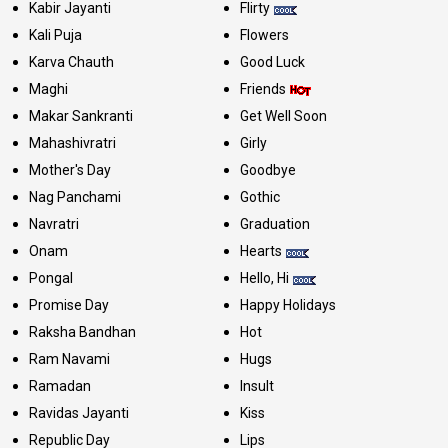
Kabir Jayanti
Flirty
Kali Puja
Flowers
Karva Chauth
Good Luck
Maghi
Friends
Makar Sankranti
Get Well Soon
Mahashivratri
Girly
Mother's Day
Goodbye
Nag Panchami
Gothic
Navratri
Graduation
Onam
Hearts
Pongal
Hello, Hi
Promise Day
Happy Holidays
Raksha Bandhan
Hot
Ram Navami
Hugs
Ramadan
Insult
Ravidas Jayanti
Kiss
Republic Day
Lips