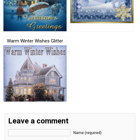
Warm Winter Wishes Glitter
Leave a comment
Name (required)