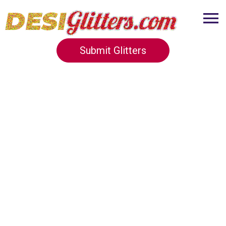
Submit Glitters