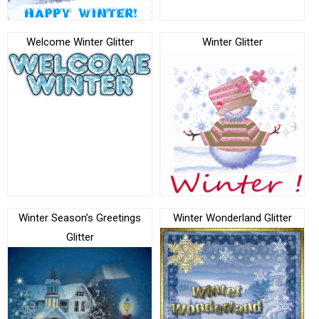
Welcome Winter Glitter
Winter Glitter
Winter Season’s Greetings
Winter Wonderland Glitter
Glitter