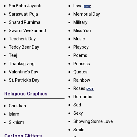
Sai Baba Jayanti
Love
Saraswati Puja
Memorial Day
Sharad Purnima
Military
Swami Vivekanand
Miss You
Teacher's Day
Music
Teddy Bear Day
Playboy
Teej
Poems
Thanksgiving
Princess
Valentine's Day
Quotes
St. Patrick's Day
Rainbow
Roses
Religious Graphics
Romantic
Sad
Christian
Sexy
Islam
Showing Some Love
Sikhism
Smile
Cartoon Glitters