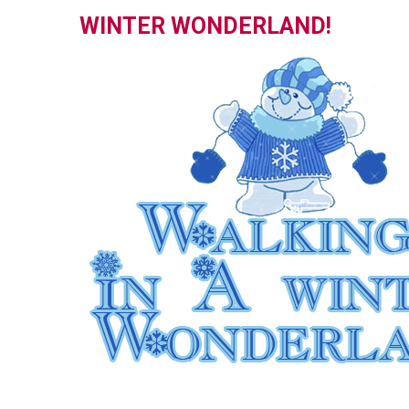
WINTER WONDERLAND!