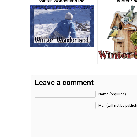
Winter Wonderland Pic
Winter S
Leave a comment
Name (required)
Mail (will not be publis