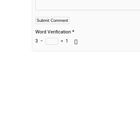
Word Verification
*
3
−
=
1
Alternative: