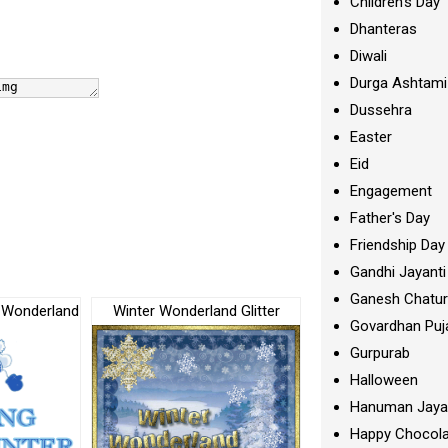
Children's Day
Dhanteras
Diwali
Durga Ashtami
Dussehra
Easter
Eid
Engagement
Father's Day
Friendship Day
Gandhi Jayanti
Ganesh Chatur
r Wonderland
Winter Wonderland Glitter
Govardhan Puj
Gurpurab
Halloween
Hanuman Jaya
Happy Chocola