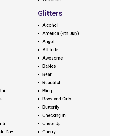
Glitters
Alcohol
America (4th July)
Angel
Attitude
Awesome
Babies
Bear
Beautiful
thi
Bling
a
Boys and Girls
Butterfly
Checking In
nti
Cheer Up
te Day
Cherry