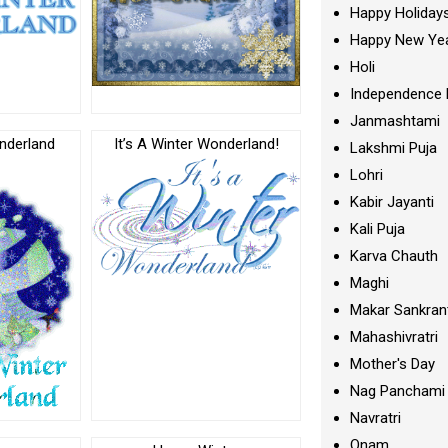
Happy Holiday
Happy New Ye
Holi
Independence 
Janmashtami
nderland
It’s A Winter Wonderland!
Lakshmi Puja
c
Lohri
Kabir Jayanti
Kali Puja
Karva Chauth
Maghi
Makar Sankran
Mahashivratri
Mother's Day
Nag Panchami
Navratri
Onam