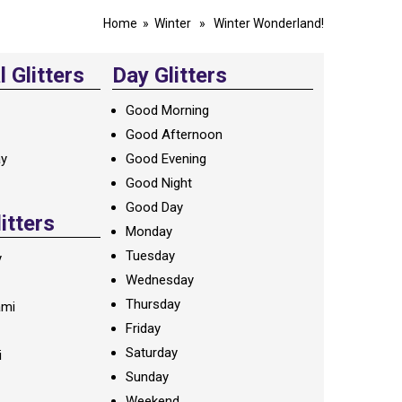
Home
»
Winter
» Winter Wonderland!
 Glitters
Day Glitters
Good Morning
Good Afternoon
ay
Good Evening
Good Night
Good Day
litters
Monday
Tuesday
y
Wednesday
Thursday
ami
Friday
Saturday
i
Sunday
Weekend