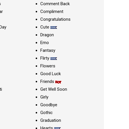
s
Comment Back
ar
Compliment
Congratulations
Day
Cute
Dragon
Emo
Fantasy
Flirty
Flowers
Good Luck
Friends
ti
Get Well Soon
Girly
Goodbye
Gothic
Graduation
Hearts