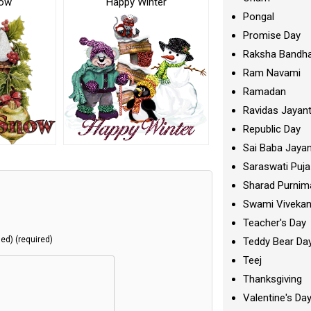
now
Happy Winter
Pongal
Promise Day
Raksha Bandh
Ram Navami
Ramadan
Ravidas Jayant
Republic Day
Sai Baba Jayan
Saraswati Puja
Sharad Purnim
Swami Viveka
Teacher's Day
hed) (required)
Teddy Bear Da
Teej
Thanksgiving
Valentine's Da