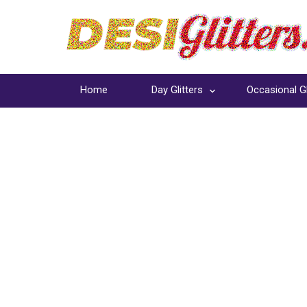
Home
Day Glitters
Occasional Gl