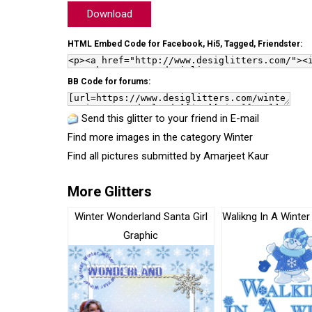
Download
HTML Embed Code for Facebook, Hi5, Tagged, Friendster:
BB Code for forums:
Send this glitter to your friend in E-mail
Find more images in the category
Winter
Find all pictures submitted by
Amarjeet Kaur
More Glitters
Winter Wonderland Santa Girl
Walikng In A Winte
Graphic