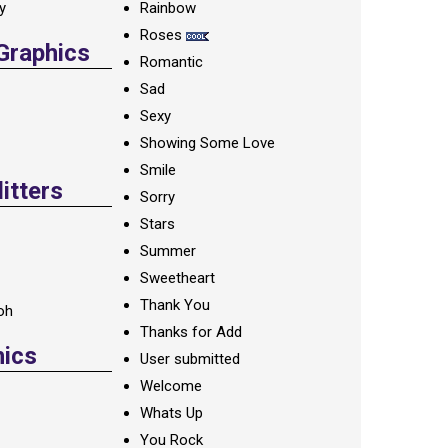
ay
Rainbow
Roses
 Graphics
Romantic
Sad
Sexy
Showing Some Love
Smile
itters
Sorry
Stars
Summer
Sweetheart
Thank You
oh
Thanks for Add
hics
User submitted
Welcome
Whats Up
You Rock