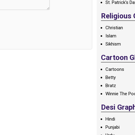
St. Patrick's D
Religious
Christian
Islam
Sikhism
Cartoon Gl
Cartoons
Betty
Bratz
Winnie The Po
Desi Grap
Hindi
Punjabi