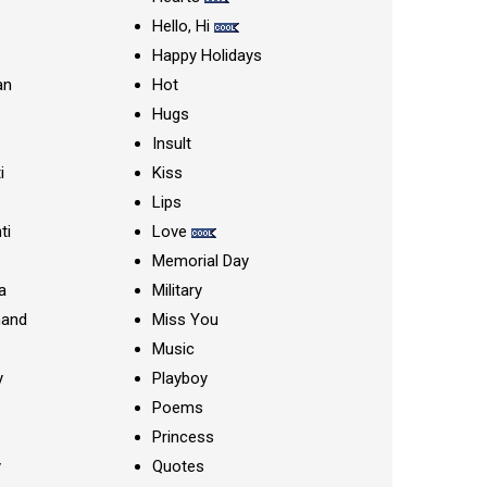
Hello, Hi
Happy Holidays
an
Hot
Hugs
Insult
i
Kiss
Lips
ti
Love
Memorial Day
a
Military
nand
Miss You
Music
y
Playboy
Poems
Princess
y
Quotes