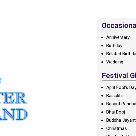
Occasional
Anniversary
Birthday
Belated Birthd
Wedding
Festival G
April Fool's Da
Baisakhi
Basant Panch
Bhai Dooj
Buddha Jayant
Christmas