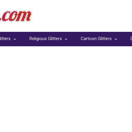
itters
Religious Glitters
Cartoon Glitters