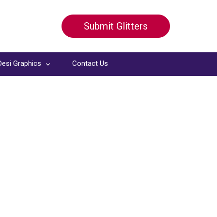
Submit Glitters
Desi Graphics
Contact Us