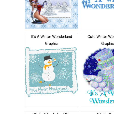
It’s A Winter Wonderland
Cute Winter Wo
Graphic
Graphi