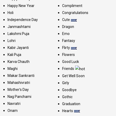
Happy New Year
Compliment
Holi
Congratulations
Independence Day
Cute
Janmashtami
Dragon
Lakshmi Puja
Emo
Lohri
Fantasy
Kabir Jayanti
Flirty
Kali Puja
Flowers
Karva Chauth
Good Luck
Maghi
Friends
Makar Sankranti
Get Well Soon
Mahashivratri
Girly
Mother's Day
Goodbye
Nag Panchami
Gothic
Navratri
Graduation
Onam
Hearts