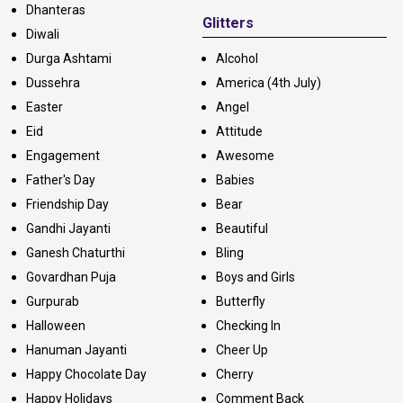
Dhanteras
Glitters
Diwali
Durga Ashtami
Alcohol
Dussehra
America (4th July)
Easter
Angel
Eid
Attitude
Engagement
Awesome
Father's Day
Babies
Friendship Day
Bear
Gandhi Jayanti
Beautiful
Ganesh Chaturthi
Bling
Govardhan Puja
Boys and Girls
Gurpurab
Butterfly
Halloween
Checking In
Hanuman Jayanti
Cheer Up
Happy Chocolate Day
Cherry
Happy Holidays
Comment Back