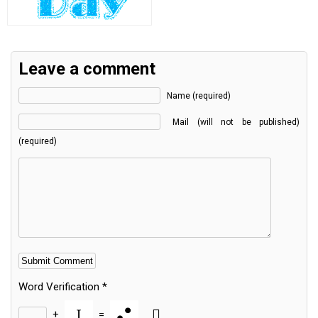
Leave a comment
Name (required)
Mail (will not be published)
(required)
Word Verification
*
+
=