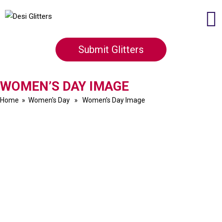
Submit Glitters
WOMEN’S DAY IMAGE
Home
»
Women's Day
» Women’s Day Image