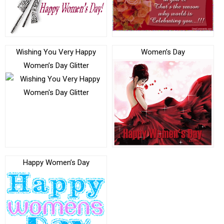
Wishing You Very Happy
Women’s Day
Women’s Day Glitter
Happy Women’s Day