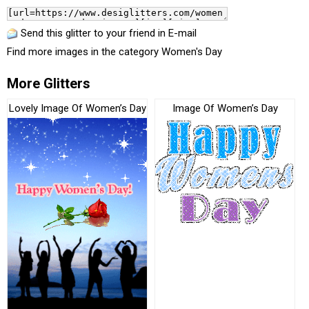
Send this glitter to your friend in E-mail
Find more images in the category
Women's Day
More Glitters
Lovely Image Of Women’s Day
Image Of Women’s Day