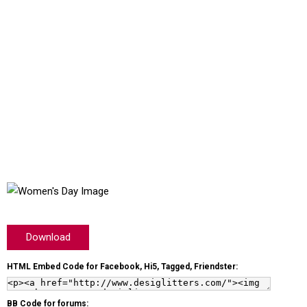
Download
HTML Embed Code for Facebook, Hi5, Tagged, Friendster:
BB Code for forums: