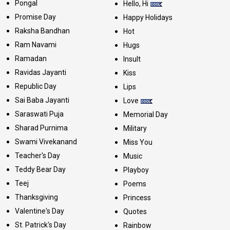
Pongal
Hello, Hi
Promise Day
Happy Holidays
Raksha Bandhan
Hot
Ram Navami
Hugs
Ramadan
Insult
Ravidas Jayanti
Kiss
Republic Day
Lips
Sai Baba Jayanti
Love
Saraswati Puja
Memorial Day
Sharad Purnima
Military
Swami Vivekanand
Miss You
Teacher's Day
Music
Teddy Bear Day
Playboy
Teej
Poems
Thanksgiving
Princess
Valentine's Day
Quotes
St. Patrick's Day
Rainbow