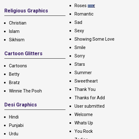
Roses
Religious Graphics
Romantic
Sad
Christian
Sexy
Islam
Showing Some Love
Sikhism
Smile
Cartoon Glitters
Sorry
Stars
Cartoons
Summer
Betty
Sweetheart
Bratz
Thank You
Winnie The Pooh
Thanks for Add
Desi Graphics
User submitted
Welcome
Hindi
Whats Up
Punjabi
You Rock
Urdu